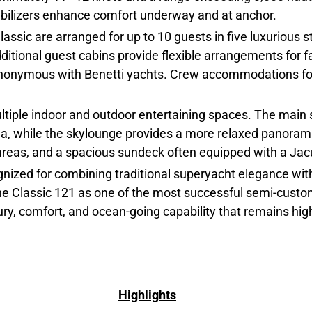
tabilizers enhance comfort underway and at anchor.
sic are arranged for up to 10 guests in five luxurious s
ditional guest cabins provide flexible arrangements for fa
synonymous with Benetti yachts. Crew accommodations for
multiple indoor and outdoor entertaining spaces. The mai
ea, while the skylounge provides a more relaxed panorami
 areas, and a spacious sundeck often equipped with a Jacu
gnized for combining traditional superyacht elegance with
 the Classic 121 as one of the most successful semi-cus
xury, comfort, and ocean-going capability that remains hig
Highlights