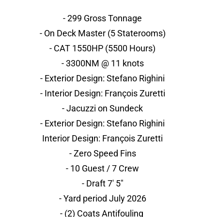
- 299 Gross Tonnage
- On Deck Master (5 Staterooms)
- CAT 1550HP (5500 Hours)
- 3300NM @ 11 knots
- Exterior Design: Stefano Righini
- Interior Design: François Zuretti
- Jacuzzi on Sundeck
- Exterior Design: Stefano Righini
Interior Design: François Zuretti
- Zero Speed Fins
- 10 Guest / 7 Crew
- Draft 7' 5"
- Yard period July 2026
- (2) Coats Antifouling