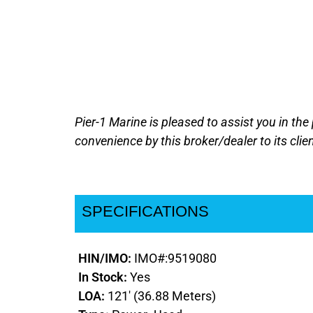
Pier-1 Marine is pleased to assist you in the
convenience by this broker/dealer to its clie
SPECIFICATIONS
HIN/IMO:
IMO#:9519080
In Stock:
Yes
LOA:
121' (36.88 Meters)