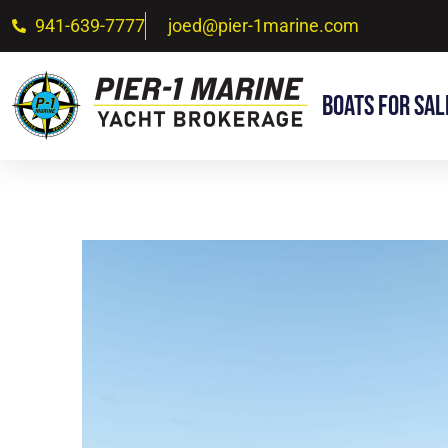
941-639-7777
joed@pier-1marine.com
Boats For Sal