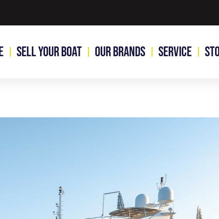
e
Sell Your Boat
Our Brands
Service
St