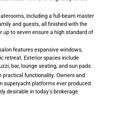
taterooms, including a full-beam master
mily and guests, all finished with the
 up to seven ensure a high standard of
n salon features expansive windows,
c retreat. Exterior spaces include
zzi, bar, lounge seating, and sun pads.
 practical functionality. Owners and
tom superyacht platforms ever produced
hly desirable in today’s brokerage