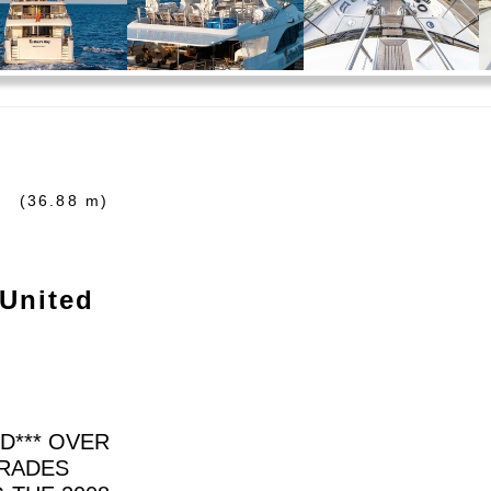
'
(36.88 m)
 United
ID*** OVER
TRADES