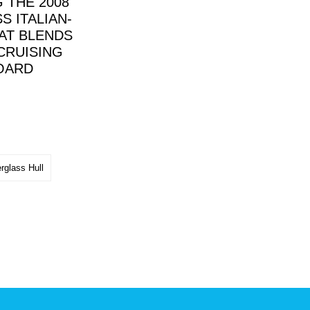
 THE 2008
S ITALIAN-
AT BLENDS
CRUISING
BOARD
rglass Hull