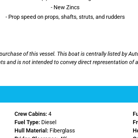
- New Zincs
- Prop speed on props, shafts, struts, and rudders
 purchase of this vessel. This boat is centrally listed by Au
nts and is not intended to convey direct representation of a
Crew Cabins:
4
F
Fuel Type:
Diesel
F
Hull Material:
Fiberglass
H