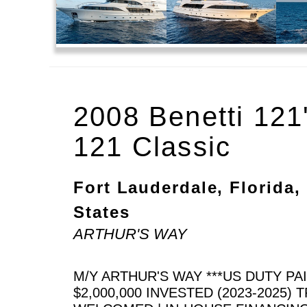
2008 Benetti 121
121 Classic
Fort Lauderdale, Florida,
States
ARTHUR'S WAY
M/Y ARTHUR'S WAY ***US DUTY PA
$2,000,000 INVESTED (2023-2025) 