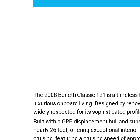
The 2008 Benetti Classic 121 is a timeless I
luxurious onboard living. Designed by renown
widely respected for its sophisticated prof
Built with a GRP displacement hull and sup
nearly 26 feet, offering exceptional interio
cruising, featuring a cruising speed of ap