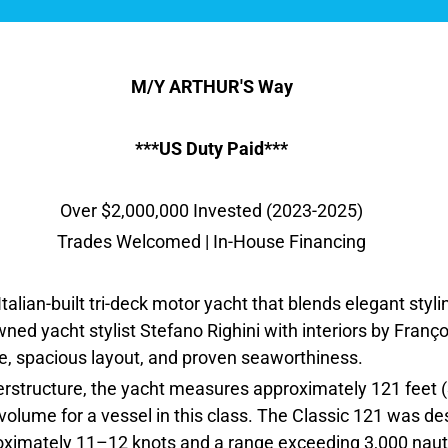
M/Y ARTHUR'S Way
***US Duty Paid***
Over $2,000,000 Invested (2023-2025)
Trades Welcomed | In-House Financing
talian-built tri-deck motor yacht that blends elegant styli
ed yacht stylist Stefano Righini with interiors by François
ile, spacious layout, and proven seaworthiness.
erstructure, the yacht measures approximately 121 feet (
r volume for a vessel in this class. The Classic 121 was 
proximately 11–12 knots and a range exceeding 3,000 naut