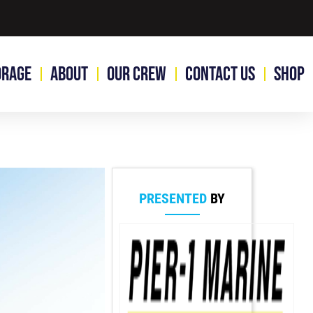
orage
About
Our Crew
Contact Us
Shop
PRESENTED
BY