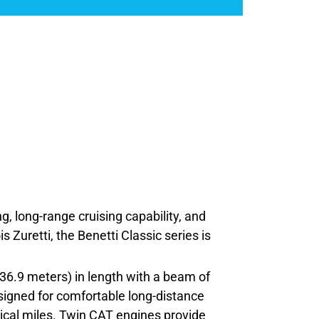
ng, long-range cruising capability, and
 Zuretti, the Benetti Classic series is
36.9 meters) in length with a beam of
designed for comfortable long-distance
ical miles. Twin CAT engines provide