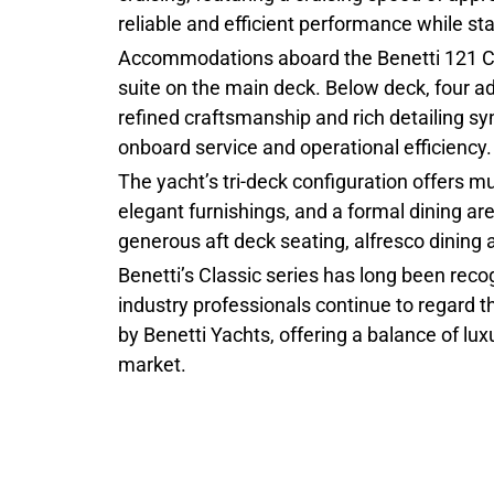
reliable and efficient performance while s
Accommodations aboard the Benetti 121 Clas
suite on the main deck. Below deck, four ad
refined craftsmanship and rich detailing 
onboard service and operational efficiency.
The yacht’s tri-deck configuration offers 
elegant furnishings, and a formal dining ar
generous aft deck seating, alfresco dining
Benetti’s Classic series has long been reco
industry professionals continue to regard
by Benetti Yachts, offering a balance of lu
market.