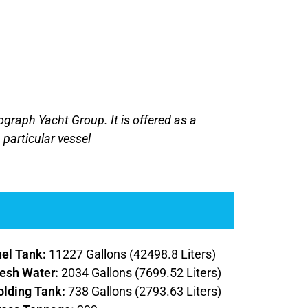
tograph Yacht Group. It is offered as a
 particular vessel
uel Tank:
11227 Gallons (42498.8 Liters)
resh Water:
2034 Gallons (7699.52 Liters)
olding Tank:
738 Gallons (2793.63 Liters)