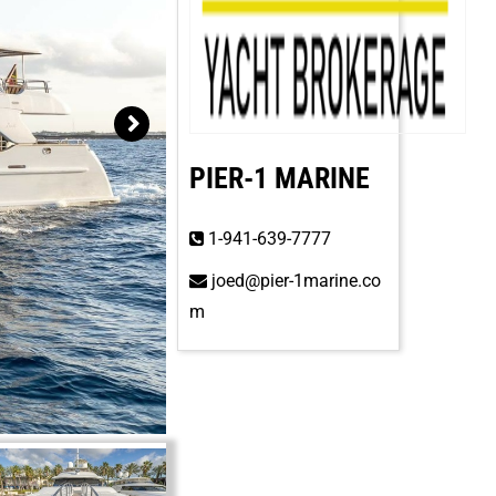
PIER-1 MARINE
1-941-639-7777
joed@pier-1marine.co
m