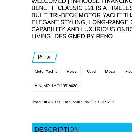
WELCOMED | IN-HOUSE FINANCING
BENETTI CLASSIC 121 IS A TIMELES
BUILT TRI-DECK MOTOR YACHT TH
ELEGANT STYLING, LONG-RANGE 
CAPABILITY, AND LUXURIOUS ON
LIVING. DESIGNED BY RENO
PDF
Motor Yachts
Power
Used
Diesel
Fibe
HIN/IMO: IMO#:9519080
Vessel ID# 2851173 Last Updated: 2026-07-31 16:12:57
DESCRIPTION