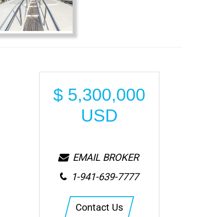
$
5,300,000
USD
EMAIL BROKER
1-941-639-7777
Contact Us