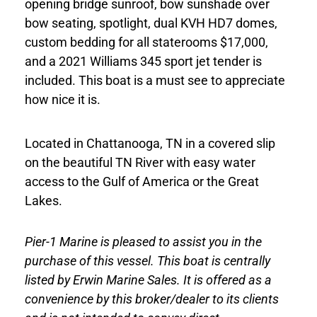
opening bridge sunroof, bow sunshade over
bow seating, spotlight, dual KVH HD7 domes,
custom bedding for all staterooms $17,000,
and a 2021 Williams 345 sport jet tender is
included. This boat is a must see to appreciate
how nice it is.
Located in Chattanooga, TN in a covered slip
on the beautiful TN River with easy water
access to the Gulf of America or the Great
Lakes.
Pier-1 Marine is pleased to assist you in the
purchase of this vessel. This boat is centrally
listed by Erwin Marine Sales. It is offered as a
convenience by this broker/dealer to its clients