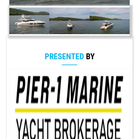
PRESENTED
BY