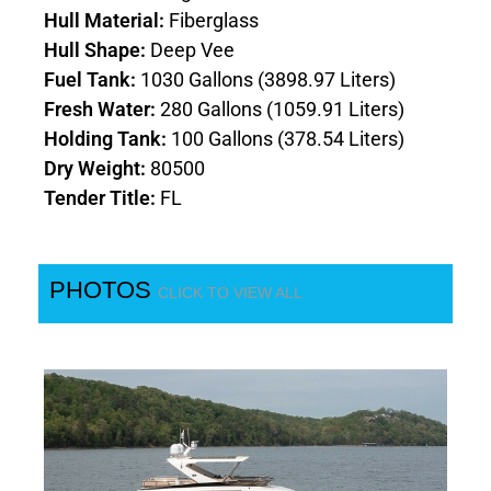
Hull Material:
Fiberglass
Hull Shape:
Deep Vee
Fuel Tank:
1030 Gallons (3898.97 Liters)
Fresh Water:
280 Gallons (1059.91 Liters)
Holding Tank:
100 Gallons (378.54 Liters)
Dry Weight:
80500
Tender Title:
FL
PHOTOS
CLICK TO VIEW ALL