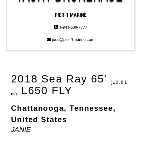
PIER-1 MARINE
1-941-639-7777
joed@pier-1marine.com
2018 Sea Ray 65'
(19.81
L650 FLY
m)
Chattanooga, Tennessee,
United States
JANIE