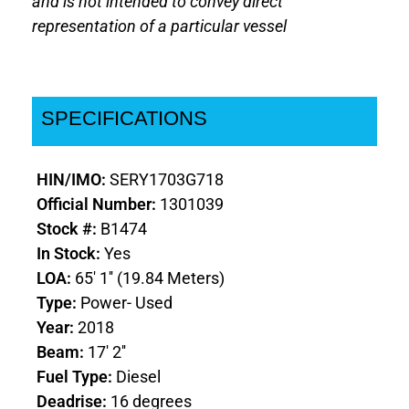
and is not intended to convey direct
representation of a particular vessel
SPECIFICATIONS
HIN/IMO:
SERY1703G718
Official Number:
1301039
Stock #:
B1474
In Stock:
Yes
LOA:
65' 1'' (19.84 Meters)
Type:
Power- Used
Year:
2018
Beam:
17' 2''
Fuel Type:
Diesel
Deadrise:
16 degrees