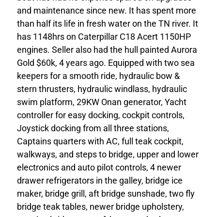
and maintenance since new. It has spent more
than half its life in fresh water on the TN river. It
has 1148hrs on Caterpillar C18 Acert 1150HP
engines. Seller also had the hull painted Aurora
Gold $60k, 4 years ago. Equipped with two sea
keepers for a smooth ride, hydraulic bow &
stern thrusters, hydraulic windlass, hydraulic
swim platform, 29KW Onan generator, Yacht
controller for easy docking, cockpit controls,
Joystick docking from all three stations,
Captains quarters with AC, full teak cockpit,
walkways, and steps to bridge, upper and lower
electronics and auto pilot controls, 4 newer
drawer refrigerators in the galley, bridge ice
maker, bridge grill, aft bridge sunshade, two fly
bridge teak tables, newer bridge upholstery,