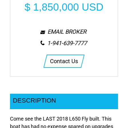
$
1,850,000
USD
EMAIL BROKER
1-941-639-7777
Contact Us
DESCRIPTION
Come see the LAST 2018 L650 Fly built. This
boat has had no expense spared on upgrades