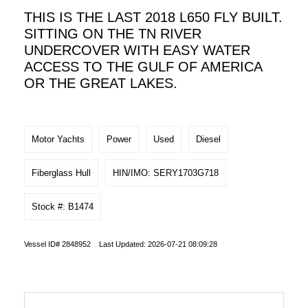
THIS IS THE LAST 2018 L650 FLY BUILT.
SITTING ON THE TN RIVER
UNDERCOVER WITH EASY WATER
ACCESS TO THE GULF OF AMERICA
OR THE GREAT LAKES.
Motor Yachts
Power
Used
Diesel
Fiberglass Hull
HIN/IMO: SERY1703G718
Stock #: B1474
Vessel ID# 2848952 Last Updated: 2026-07-21 08:09:28