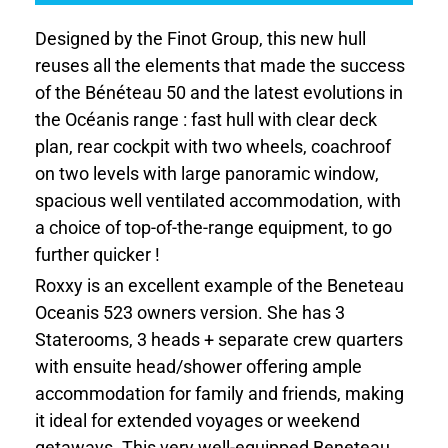
Designed by the Finot Group, this new hull
reuses all the elements that made the success
of the Bénéteau 50 and the latest evolutions in
the Océanis range : fast hull with clear deck
plan, rear cockpit with two wheels, coachroof
on two levels with large panoramic window,
spacious well ventilated accommodation, with
a choice of top-of-the-range equipment, to go
further quicker !
Roxxy is an excellent example of the Beneteau
Oceanis 523 owners version. She has 3
Staterooms, 3 heads + separate crew quarters
with ensuite head/shower offering ample
accommodation for family and friends, making
it ideal for extended voyages or weekend
getaways. This very well-equipped Beneteau