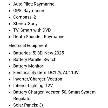
Auto Pilot: Raymarine
GPS: Raymarine
Compass: 2
Stereo: Sony
TV: Smart with DVD
Depth Sounder: Raymarine
Electrical Equipment
Batteries: 5) 8D, New 2025
Battery Parallel Switch
Battery Monitor
Electrical System: DC12V, AC110V
Inverter/Charger: Vectron
Interior Lighting: 12V
Battery Charger: Vectron 50, Smart System
Regulator
Solar Panels: 3)