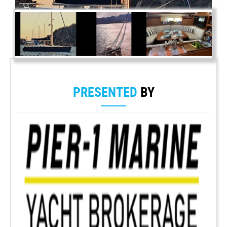
PRESENTED
BY