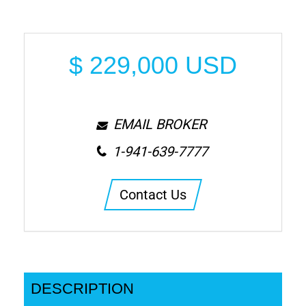
$
229,000
USD
EMAIL BROKER
1-941-639-7777
Contact Us
DESCRIPTION