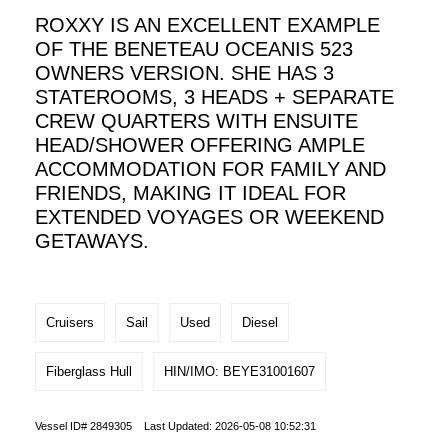
ROXXY IS AN EXCELLENT EXAMPLE
OF THE BENETEAU OCEANIS 523
OWNERS VERSION. SHE HAS 3
STATEROOMS, 3 HEADS + SEPARATE
CREW QUARTERS WITH ENSUITE
HEAD/SHOWER OFFERING AMPLE
ACCOMMODATION FOR FAMILY AND
FRIENDS, MAKING IT IDEAL FOR
EXTENDED VOYAGES OR WEEKEND
GETAWAYS.
Cruisers
Sail
Used
Diesel
Fiberglass Hull
HIN/IMO: BEYE31001607
Vessel ID# 2849305 Last Updated: 2026-05-08 10:52:31