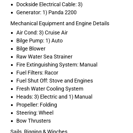
Dockside Electrical Cable: 3)
Generator: 1) Panda 2200
Mechanical Equipment and Engine Details
Air Cond: 3) Cruise Air
Bilge Pump: 1) Auto
Bilge Blower
Raw Water Sea Strainer
Fire Extinguishing System: Manual
Fuel Filters: Racor
Fuel Shut Off: Stove and Engines
Fresh Water Cooling System
Heads: 3) Electric and 1) Manual
Propeller: Folding
Steering: Wheel
Bow Thrusters
Sails, Rigging & Winches