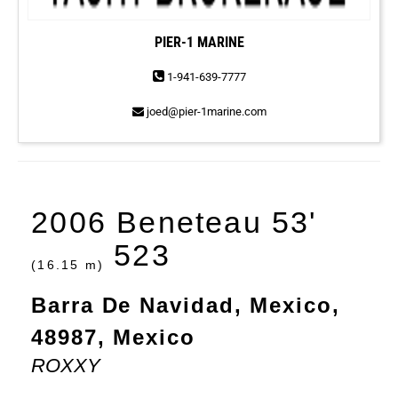
PIER-1 MARINE
1-941-639-7777
joed@pier-1marine.com
2006 Beneteau 53'
523
(16.15 m)
Barra De Navidad, Mexico,
48987, Mexico
ROXXY