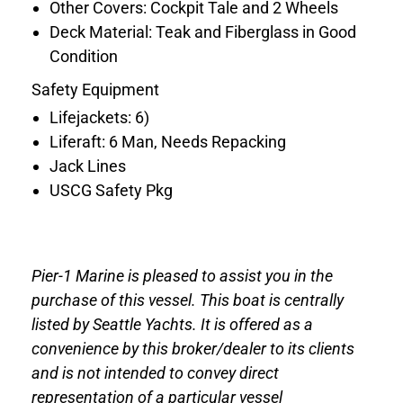
Other Covers: Cockpit Tale and 2 Wheels
Deck Material: Teak and Fiberglass in Good
Condition
Safety Equipment
Lifejackets: 6)
Liferaft: 6 Man, Needs Repacking
Jack Lines
USCG Safety Pkg
Pier-1 Marine is pleased to assist you in the
purchase of this vessel. This boat is centrally
listed by Seattle Yachts. It is offered as a
convenience by this broker/dealer to its clients
and is not intended to convey direct
representation of a particular vessel