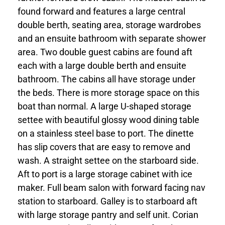
found forward and features a large central
double berth, seating area, storage wardrobes
and an ensuite bathroom with separate shower
area. Two double guest cabins are found aft
each with a large double berth and ensuite
bathroom. The cabins all have storage under
the beds. There is more storage space on this
boat than normal. A large U-shaped storage
settee with beautiful glossy wood dining table
on a stainless steel base to port. The dinette
has slip covers that are easy to remove and
wash. A straight settee on the starboard side.
Aft to port is a large storage cabinet with ice
maker. Full beam salon with forward facing nav
station to starboard. Galley is to starboard aft
with large storage pantry and self unit. Corian