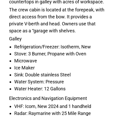
countertops in galley with acres of workspace.
The crew cabin is located at the forepeak, with
direct access from the bow. It provides a
private V-berth and head. Owners use that
space as a “garage with shelves.
Galley
Refrigeration/Freezer: Isotherm, New
Stove: 3 Burner, Propane with Oven
Microwave
Ice Maker
Sink: Double stainless Steel
Water System: Pressure
Water Heater: 12 Gallons
Electronics and Navigation Equipment
VHF: Icom, New 2024 and 1 handheld
Radar: Raymarine with 25 Mile Range