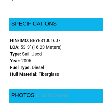
SPECIFICATIONS
HIN/IMO:
BEYE31001607
LOA:
53' 3'' (16.23 Meters)
Type:
Sail- Used
Year:
2006
Fuel Type:
Diesel
Hull Material:
Fiberglass
PHOTOS
CLICK TO VIEW ALL