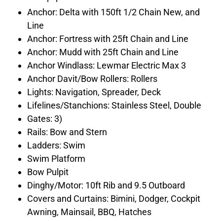
Anchor: Delta with 150ft 1/2 Chain New, and
Line
Anchor: Fortress with 25ft Chain and Line
Anchor: Mudd with 25ft Chain and Line
Anchor Windlass: Lewmar Electric Max 3
Anchor Davit/Bow Rollers: Rollers
Lights: Navigation, Spreader, Deck
Lifelines/Stanchions: Stainless Steel, Double
Gates: 3)
Rails: Bow and Stern
Ladders: Swim
Swim Platform
Bow Pulpit
Dinghy/Motor: 10ft Rib and 9.5 Outboard
Covers and Curtains: Bimini, Dodger, Cockpit
Awning, Mainsail, BBQ, Hatches