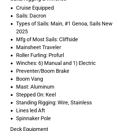
Cruise Equipped
Sails: Dacron
Types of Sails: Main, #1 Genoa, Sails New
2025
Mfg of Most Sails: Cliffside
Mainsheet Traveler
Roller Furling: Profurl
Winches: 6) Manual and 1) Electric
Preventer/Boom Brake
Boom Vang
Mast: Aluminum
Stepped On: Keel
Standing Rigging: Wire, Stainless
Lines led Aft
Spinnaker Pole
Deck Equipment