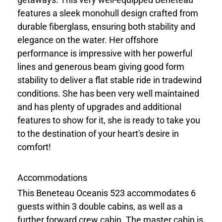
features a sleek monohull design crafted from
durable fiberglass, ensuring both stability and
elegance on the water. Her offshore
performance is impressive with her powerful
lines and generous beam giving good form
stability to deliver a flat stable ride in tradewind
conditions. She has been very well maintained
and has plenty of upgrades and additional
features to show for it, she is ready to take you
to the destination of your heart's desire in
comfort!
Accommodations
This Beneteau Oceanis 523 accommodates 6
guests within 3 double cabins, as well as a
further forward crew cabin. The master cabin is