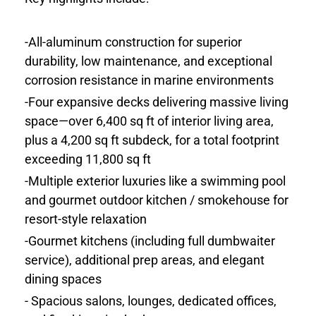
-All-aluminum construction for superior
durability, low maintenance, and exceptional
corrosion resistance in marine environments
-Four expansive decks delivering massive living
space—over 6,400 sq ft of interior living area,
plus a 4,200 sq ft subdeck, for a total footprint
exceeding 11,800 sq ft
-Multiple exterior luxuries like a swimming pool
and gourmet outdoor kitchen / smokehouse for
resort-style relaxation
-Gourmet kitchens (including full dumbwaiter
service), additional prep areas, and elegant
dining spaces
- Spacious salons, lounges, dedicated offices,