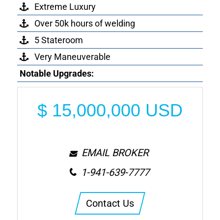
Extreme Luxury
Over 50k hours of welding
5 Stateroom
Very Maneuverable
Notable Upgrades:
$
15,000,000
USD
EMAIL BROKER
1-941-639-7777
Contact Us