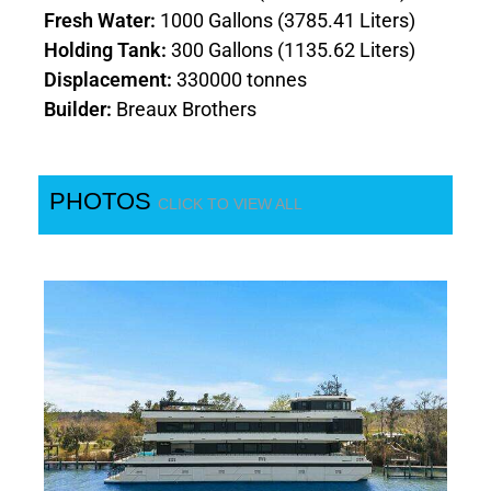
Fresh Water:
1000 Gallons (3785.41 Liters)
Holding Tank:
300 Gallons (1135.62 Liters)
Displacement:
330000 tonnes
Builder:
Breaux Brothers
PHOTOS
CLICK TO VIEW ALL