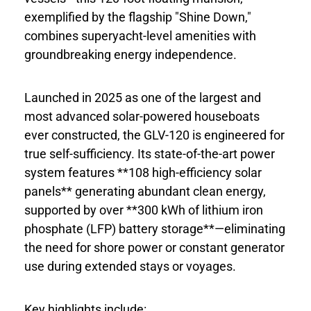
exemplified by the flagship "Shine Down,"
combines superyacht-level amenities with
groundbreaking energy independence.
Launched in 2025 as one of the largest and
most advanced solar-powered houseboats
ever constructed, the GLV-120 is engineered for
true self-sufficiency. Its state-of-the-art power
system features **108 high-efficiency solar
panels** generating abundant clean energy,
supported by over **300 kWh of lithium iron
phosphate (LFP) battery storage**—eliminating
the need for shore power or constant generator
use during extended stays or voyages.
Key highlights include: