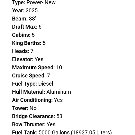
Type:
Power- New
Year:
2025
Beam:
38'
Draft Max:
6'
Cabins:
5
King Berths:
5
Heads:
7
Elevator:
Yes
Maximum Speed:
10
Cruise Speed:
7
Fuel Type:
Diesel
Hull Material:
Aluminum
Air Conditioning:
Yes
Tower:
No
Bridge Clearance:
53'
Bow Thruster:
Yes
Fuel Tank:
5000 Gallons (18927.05 Liters)