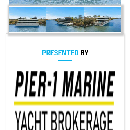
PRESENTED
BY