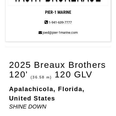
PIER-1 MARINE
1-941-639-7777
joed@pier-1marine.com
2025 Breaux Brothers
120'
120 GLV
(36.58 m)
Apalachicola, Florida,
United States
SHINE DOWN