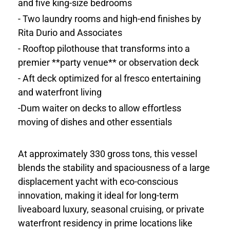
and five king-size bedrooms
- Two laundry rooms and high-end finishes by
Rita Durio and Associates
- Rooftop pilothouse that transforms into a
premier **party venue** or observation deck
- Aft deck optimized for al fresco entertaining
and waterfront living
-Dum waiter on decks to allow effortless
moving of dishes and other essentials
At approximately 330 gross tons, this vessel
blends the stability and spaciousness of a large
displacement yacht with eco-conscious
innovation, making it ideal for long-term
liveaboard luxury, seasonal cruising, or private
waterfront residency in prime locations like