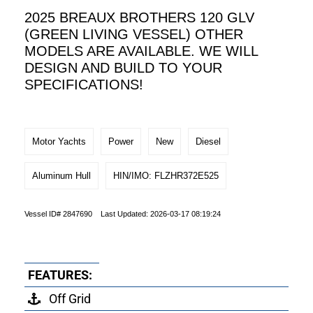
2025 BREAUX BROTHERS 120 GLV
(GREEN LIVING VESSEL) OTHER
MODELS ARE AVAILABLE. WE WILL
DESIGN AND BUILD TO YOUR
SPECIFICATIONS!
Motor Yachts
Power
New
Diesel
Aluminum Hull
HIN/IMO: FLZHR372E525
Vessel ID# 2847690 Last Updated: 2026-03-17 08:19:24
FEATURES:
Off Grid