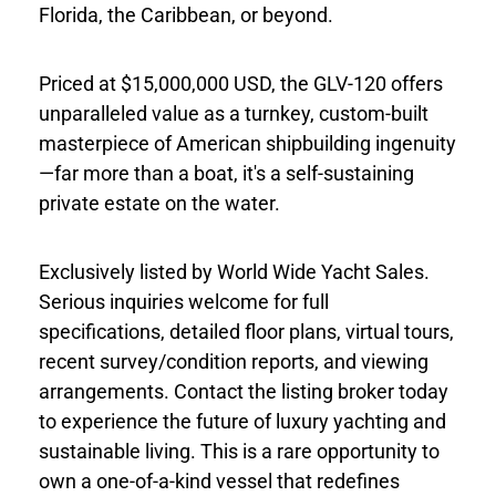
Florida, the Caribbean, or beyond.
Priced at $15,000,000 USD, the GLV-120 offers
unparalleled value as a turnkey, custom-built
masterpiece of American shipbuilding ingenuity
—far more than a boat, it's a self-sustaining
private estate on the water.
Exclusively listed by World Wide Yacht Sales.
Serious inquiries welcome for full
specifications, detailed floor plans, virtual tours,
recent survey/condition reports, and viewing
arrangements. Contact the listing broker today
to experience the future of luxury yachting and
sustainable living. This is a rare opportunity to
own a one-of-a-kind vessel that redefines