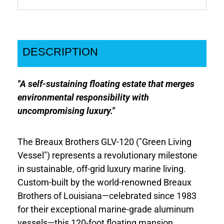
DESCRIPTION
"A self-sustaining floating estate that merges
environmental responsibility with
uncompromising luxury."
The Breaux Brothers GLV-120 ("Green Living
Vessel") represents a revolutionary milestone
in sustainable, off-grid luxury marine living.
Custom-built by the world-renowned Breaux
Brothers of Louisiana—celebrated since 1983
for their exceptional marine-grade aluminum
vessels—this 120-foot floating mansion,