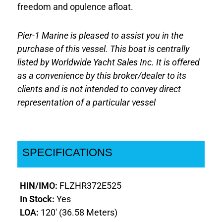
freedom and opulence afloat.
Pier-1 Marine is pleased to assist you in the
purchase of this vessel. This boat is centrally
listed by Worldwide Yacht Sales Inc. It is offered
as a convenience by this broker/dealer to its
clients and is not intended to convey direct
representation of a particular vessel
SPECIFICATIONS
HIN/IMO:
FLZHR372E525
In Stock:
Yes
LOA:
120' (36.58 Meters)