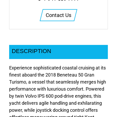
Contact Us
DESCRIPTION
Experience sophisticated coastal cruising at its
finest aboard the 2018 Beneteau 50 Gran
Turismo, a vessel that seamlessly merges high
performance with luxurious comfort. Powered
by twin Volvo IPS 600 pod-drive engines, this
yacht delivers agile handling and exhilarating
power, while joystick docking control offers