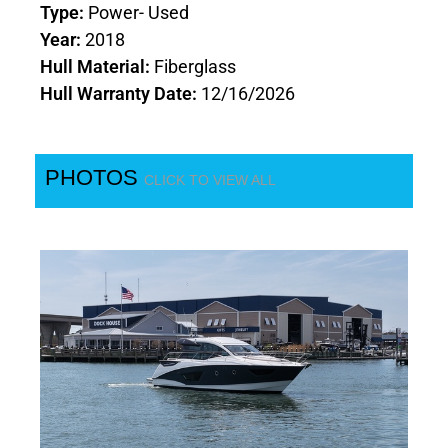
Type:
Power- Used
Year:
2018
Hull Material:
Fiberglass
Hull Warranty Date:
12/16/2026
PHOTOS
CLICK TO VIEW ALL