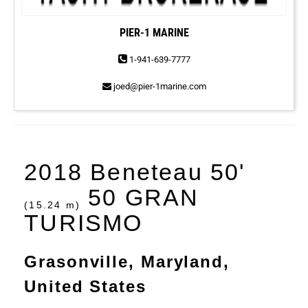
PIER-1 MARINE
1-941-639-7777
joed@pier-1marine.com
2018 Beneteau 50'
50 GRAN
(15.24 m)
TURISMO
Grasonville, Maryland,
United States