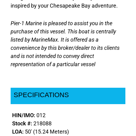
inspired by your Chesapeake Bay adventure.
Pier-1 Marine is pleased to assist you in the
purchase of this vessel. This boat is centrally
listed by MarineMax. It is offered as a
convenience by this broker/dealer to its clients
and is not intended to convey direct
representation of a particular vessel
SPECIFICATIONS
HIN/IMO:
012
Stock #:
218088
LOA:
50' (15.24 Meters)