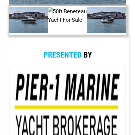
PRESENTED
BY