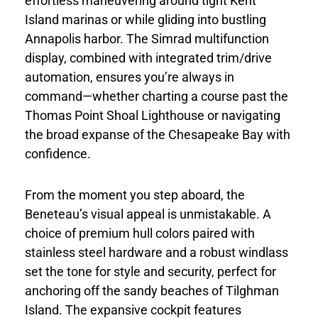
effortless maneuvering around tight Kent
Island marinas or while gliding into bustling
Annapolis harbor. The Simrad multifunction
display, combined with integrated trim/drive
automation, ensures you’re always in
command—whether charting a course past the
Thomas Point Shoal Lighthouse or navigating
the broad expanse of the Chesapeake Bay with
confidence.
From the moment you step aboard, the
Beneteau’s visual appeal is unmistakable. A
choice of premium hull colors paired with
stainless steel hardware and a robust windlass
set the tone for style and security, perfect for
anchoring off the sandy beaches of Tilghman
Island. The expansive cockpit features