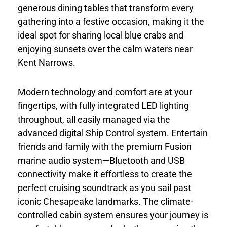
generous dining tables that transform every
gathering into a festive occasion, making it the
ideal spot for sharing local blue crabs and
enjoying sunsets over the calm waters near
Kent Narrows.
Modern technology and comfort are at your
fingertips, with fully integrated LED lighting
throughout, all easily managed via the
advanced digital Ship Control system. Entertain
friends and family with the premium Fusion
marine audio system—Bluetooth and USB
connectivity make it effortless to create the
perfect cruising soundtrack as you sail past
iconic Chesapeake landmarks. The climate-
controlled cabin system ensures your journey is