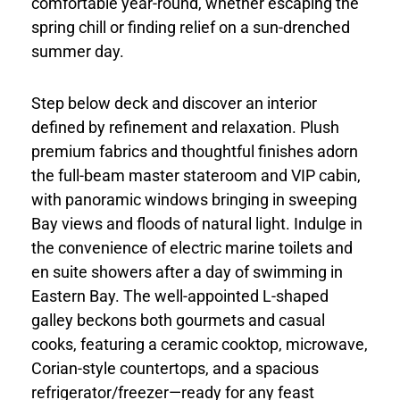
comfortable year-round, whether escaping the
spring chill or finding relief on a sun-drenched
summer day.
Step below deck and discover an interior
defined by refinement and relaxation. Plush
premium fabrics and thoughtful finishes adorn
the full-beam master stateroom and VIP cabin,
with panoramic windows bringing in sweeping
Bay views and floods of natural light. Indulge in
the convenience of electric marine toilets and
en suite showers after a day of swimming in
Eastern Bay. The well-appointed L-shaped
galley beckons both gourmets and casual
cooks, featuring a ceramic cooktop, microwave,
Corian-style countertops, and a spacious
refrigerator/freezer—ready for any feast