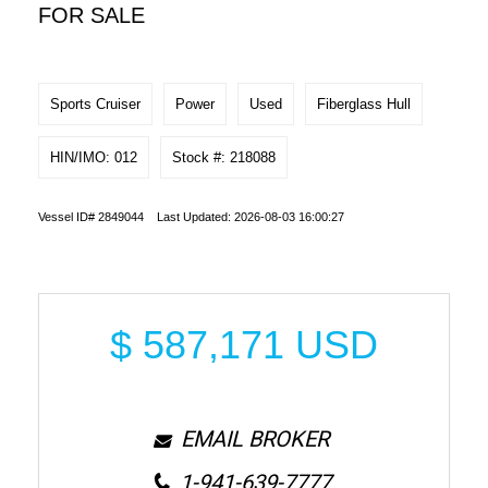
FOR SALE
Sports Cruiser
Power
Used
Fiberglass Hull
HIN/IMO: 012
Stock #: 218088
Vessel ID# 2849044 Last Updated: 2026-08-03 16:00:27
$
587,171
USD
EMAIL BROKER
1-941-639-7777