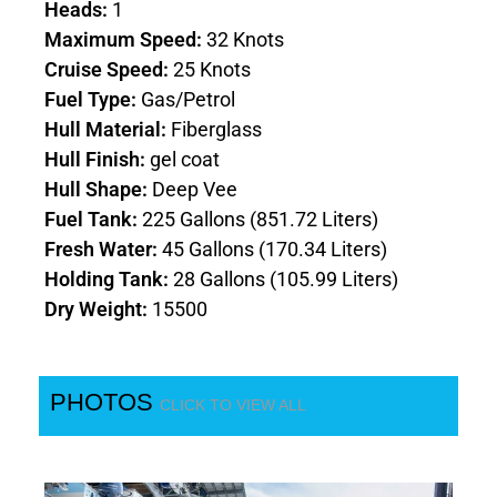
Heads:
1
Maximum Speed:
32 Knots
Cruise Speed:
25 Knots
Fuel Type:
Gas/Petrol
Hull Material:
Fiberglass
Hull Finish:
gel coat
Hull Shape:
Deep Vee
Fuel Tank:
225 Gallons (851.72 Liters)
Fresh Water:
45 Gallons (170.34 Liters)
Holding Tank:
28 Gallons (105.99 Liters)
Dry Weight:
15500
PHOTOS
CLICK TO VIEW ALL