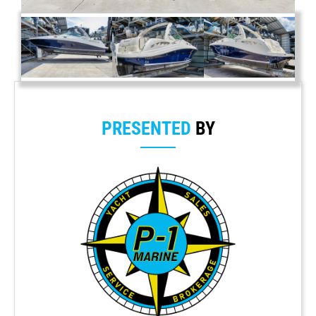
PRESENTED
BY