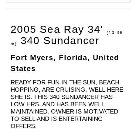
2005 Sea Ray 34'
(10.36
340 Sundancer
m)
Fort Myers, Florida, United
States
READY FOR FUN IN THE SUN, BEACH
HOPPING, ARE CRUISING, WELL HERE
SHE IS. THIS 340 SUNDANCER HAS
LOW HRS. AND HAS BEEN WELL
MAINTAINED. OWNER IS MOTIVATED
TO SELL AND IS ENTERTAINING
OFFERS.