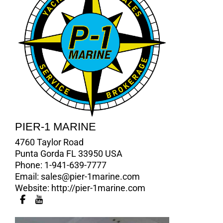
PIER-1 MARINE
4760 Taylor Road
Punta Gorda FL 33950 USA
Phone:
1-941-639-7777
Email:
sales@pier-1marine.com
Website:
http://pier-1marine.com