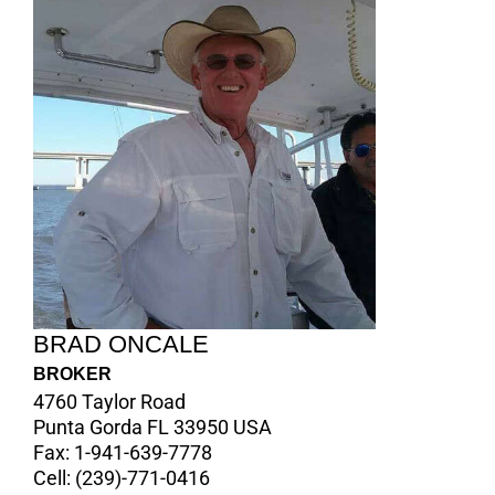
BRAD ONCALE
BROKER
4760 Taylor Road
Punta Gorda FL 33950 USA
Fax:
1-941-639-7778
Cell:
(239)-771-0416