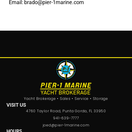
Email:
brado@pier-1marine.com
Yacht Brokerage • Sales • Service • Storage
VISIT US
4760 Taylor Road, Punta Gorda, FL 33950
941-639-7777
joed@pier-1marine.com
HOURS