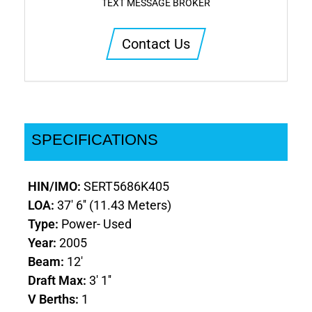
TEXT MESSAGE BROKER
Contact Us
SPECIFICATIONS
HIN/IMO:
SERT5686K405
LOA:
37' 6'' (11.43 Meters)
Type:
Power- Used
Year:
2005
Beam:
12'
Draft Max:
3' 1''
V Berths:
1