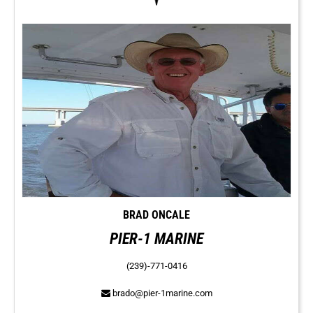
BRAD ONCALE
PIER-1 MARINE
(239)-771-0416
brado@pier-1marine.com