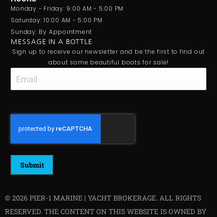
Monday - Friday: 9:00 AM - 5:00 PM
Saturday: 10:00 AM - 5:00 PM
Sunday: By Appointment
MESSAGE IN A BOTTLE
Sign up to receive our newsletter and be the first to find out
about some beautiful boats for sale!
Email
CAPTCHA
© 2026 PIER-1 MARINE | YACHT BROKERAGE. ALL RIGHTS
RESERVED. THE CONTENT ON THIS WEBSITE IS OWNED BY