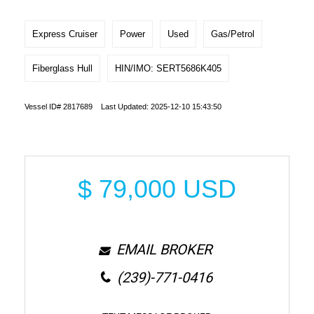
Express Cruiser
Power
Used
Gas/Petrol
Fiberglass Hull
HIN/IMO: SERT5686K405
Vessel ID# 2817689 Last Updated: 2025-12-10 15:43:50
$
79,000
USD
EMAIL BROKER
(239)-771-0416