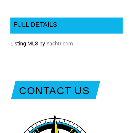
FULL DETAILS
Listing MLS by
Yachtr.com
CONTACT US