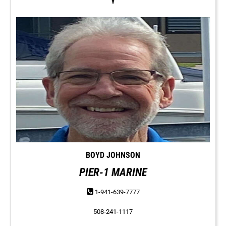
BOYD JOHNSON
PIER-1 MARINE
1-941-639-7777
508-241-1117