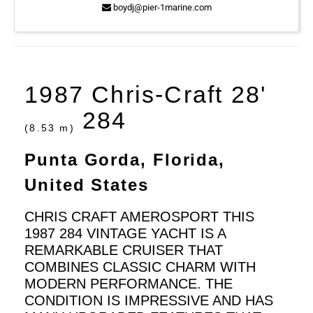
boydj@pier-1marine.com
1987 Chris-Craft 28'
284
(8.53 m)
Punta Gorda, Florida,
United States
CHRIS CRAFT AMEROSPORT THIS
1987 284 VINTAGE YACHT IS A
REMARKABLE CRUISER THAT
COMBINES CLASSIC CHARM WITH
MODERN PERFORMANCE. THE
CONDITION IS IMPRESSIVE AND HAS