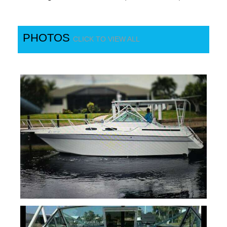
PHOTOS
CLICK TO VIEW ALL