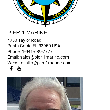
PIER-1 MARINE
4760 Taylor Road
Punta Gorda FL 33950 USA
Phone:
1-941-639-7777
Email:
sales@pier-1marine.com
Website:
http://pier-1marine.com