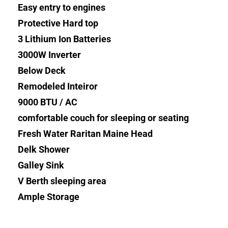
Easy entry to engines
Protective Hard top
3 Lithium Ion Batteries
3000W Inverter
Below Deck
Remodeled Inteiror
9000 BTU / AC
comfortable couch for sleeping or seating
Fresh Water Raritan Maine Head
Delk Shower
Galley Sink
V Berth sleeping area
Ample Storage