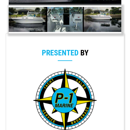
PRESENTED
BY