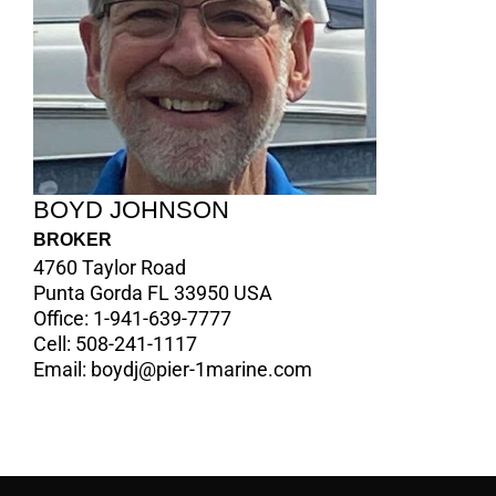
BOYD JOHNSON
BROKER
4760 Taylor Road
Punta Gorda FL 33950 USA
Office:
1-941-639-7777
Cell:
508-241-1117
Email:
boydj@pier-1marine.com