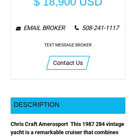
$
18,900
USD
EMAIL BROKER
508-241-1117
TEXT MESSAGE BROKER
Contact Us
DESCRIPTION
Chris Craft Amerosport This 1987 284 vintage
yacht is a remarkable cruiser that combines