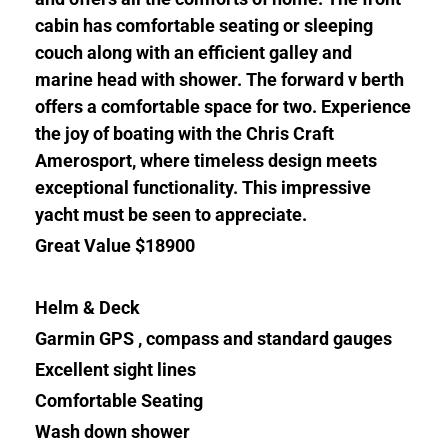
cabin has comfortable seating or sleeping
couch along with an efficient galley and
marine head with shower. The forward v berth
offers a comfortable space for two. Experience
the joy of boating with the Chris Craft
Amerosport, where timeless design meets
exceptional functionality. This impressive
yacht must be seen to appreciate.
Great Value $18900
Helm & Deck
Garmin GPS , compass and standard gauges
Excellent sight lines
Comfortable Seating
Wash down shower