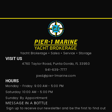
Yacht Brokerage • Sales • Service • Storage
VISIT US
4760 Taylor Road, Punta Gorda, FL 33950
941-639-7777
joed@pier-1marine.com
HOURS
Monday - Friday: 9:00 AM - 5:00 PM
Saturday: 10:00 AM - 5:00 PM
Sunday: By Appointment
MESSAGE IN A BOTTLE
Sign up to receive our newsletter and be the first to find out