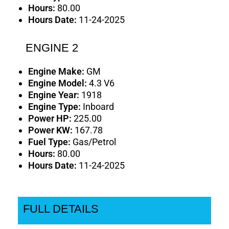
Hours:
80.00
Hours Date:
11-24-2025
ENGINE 2
Engine Make:
GM
Engine Model:
4.3 V6
Engine Year:
1918
Engine Type:
Inboard
Power HP:
225.00
Power KW:
167.78
Fuel Type:
Gas/Petrol
Hours:
80.00
Hours Date:
11-24-2025
FULL DETAILS