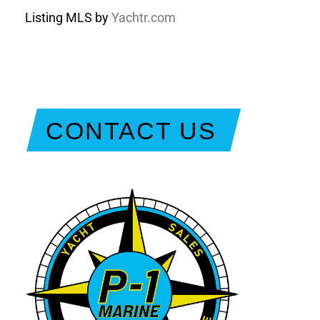
Listing MLS by
Yachtr.com
CONTACT US