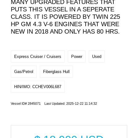
MANY UPGRADED FEATURES THAT
PUTS THIS VESSEL IN A SEPERATE
CLASS. IT IS POWERED BY TWIN 225
HP GM 4.3 V-6 ENGINES THAT WERE
NEW IN 2018 AND ONLY HAS 80 HRS.
Express Cruiser / Cruisers
Power
Used
Gas/Petrol
Fiberglass Hull
HIN/IMO: CCHEV006L687
Vessel ID# 2845071 Last Updated: 2025-12-22 11:14:32