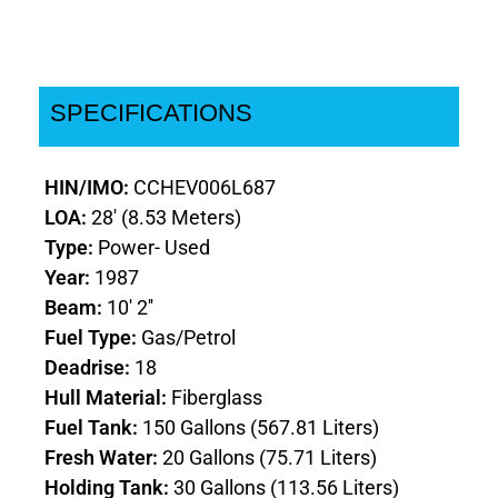
SPECIFICATIONS
HIN/IMO:
CCHEV006L687
LOA:
28' (8.53 Meters)
Type:
Power- Used
Year:
1987
Beam:
10' 2''
Fuel Type:
Gas/Petrol
Deadrise:
18
Hull Material:
Fiberglass
Fuel Tank:
150 Gallons (567.81 Liters)
Fresh Water:
20 Gallons (75.71 Liters)
Holding Tank:
30 Gallons (113.56 Liters)