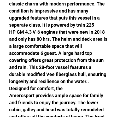
classic charm with modern performance. The
condition is impressive and has many
upgraded features that puts this vessel in a
seperate class. It is powered by twin 225
HP GM 4.3 V-6 engines that were new in 2018
and only has 80 hrs. The helm and deck area is
a large comfortable space that will
accommodate 6 guest. A large hard top
covering offers great protection from the sun
and rain. This 28-foot vessel features a
durable modified Vee fiberglass hull, ensuring
longevity and resilience on the water..
Designed for comfort, the
Amerosport provides ample space for family
and friends to enjoy the journey. The lower
cabin, galley and head was totally remodeled
and offers all the comforts of home. The front