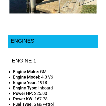
ENGINES
ENGINE 1
Engine Make:
GM
Engine Model:
4.3 V6
Engine Year:
1918
Engine Type:
Inboard
Power HP:
225.00
Power KW:
167.78
Fuel Type:
Gas/Petrol