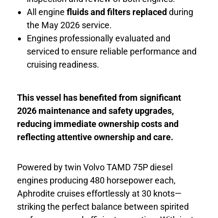
All engine
fluids and filters replaced
during
the May 2026 service.
Engines professionally evaluated and
serviced to ensure reliable performance and
cruising readiness.
This vessel has benefited from significant
2026 maintenance and safety upgrades,
reducing immediate ownership costs and
reflecting attentive ownership and care.
Powered by twin Volvo TAMD 75P diesel
engines producing 480 horsepower each,
Aphrodite cruises effortlessly at 30 knots—
striking the perfect balance between spirited