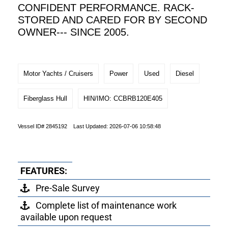
CONFIDENT PERFORMANCE. RACK-
STORED AND CARED FOR BY SECOND
OWNER--- SINCE 2005.
Motor Yachts / Cruisers
Power
Used
Diesel
Fiberglass Hull
HIN/IMO: CCBRB120E405
Vessel ID# 2845192 Last Updated: 2026-07-06 10:58:48
FEATURES:
Pre-Sale Survey
Complete list of maintenance work
available upon request