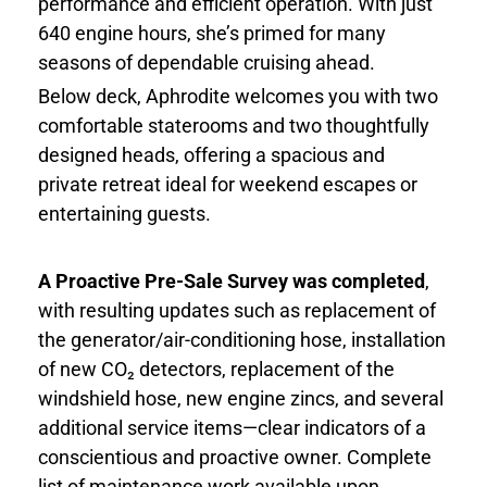
performance and efficient operation. With just
640 engine hours, she’s primed for many
seasons of dependable cruising ahead.
Below deck, Aphrodite welcomes you with two
comfortable staterooms and two thoughtfully
designed heads, offering a spacious and
private retreat ideal for weekend escapes or
entertaining guests.
A Proactive Pre-Sale Survey was completed
,
with resulting updates such as replacement of
the generator/air-conditioning hose, installation
of new CO₂ detectors, replacement of the
windshield hose, new engine zincs, and several
additional service items—clear indicators of a
conscientious and proactive owner. Complete
list of maintenance work available upon