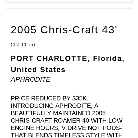
2005 Chris-Craft 43'
(13.11 m)
PORT CHARLOTTE, Florida,
United States
APHRODITE
PRICE REDUCED BY $35K.
INTRODUCING APHRODITE, A
BEAUTIFULLY MAINTAINED 2005
CHRIS-CRAFT ROAMER 40 WITH LOW
ENGINE HOURS, V DRIVE NOT PODS-
THAT BLENDS TIMELESS STYLE WITH