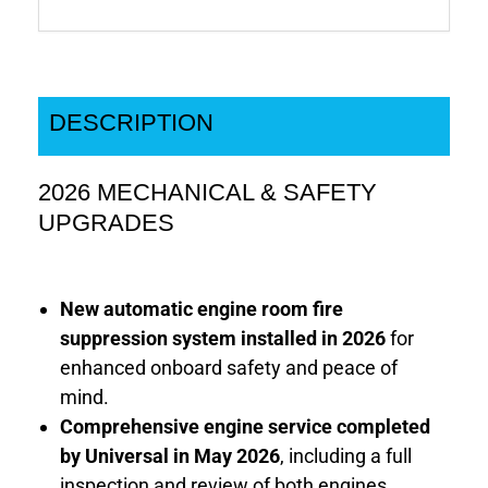
DESCRIPTION
2026 MECHANICAL & SAFETY
UPGRADES
New automatic engine room fire
suppression system installed in 2026
for
enhanced onboard safety and peace of
mind.
Comprehensive engine service completed
by Universal in May 2026
, including a full
inspection and review of both engines.