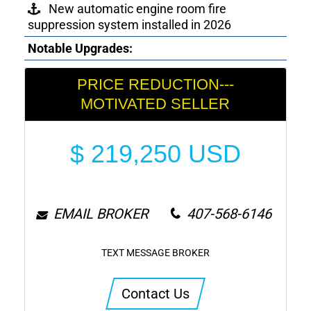
New automatic engine room fire
suppression system installed in 2026
Notable Upgrades:
PRICE REDUCTION---
MOTIVATED SELLER
$
219,250
USD
EMAIL BROKER
407-568-6146
TEXT MESSAGE BROKER
Contact Us