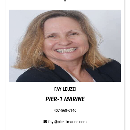
FAY LEUZZI
PIER-1 MARINE
407-568-6146
fayl@pier-1marine.com