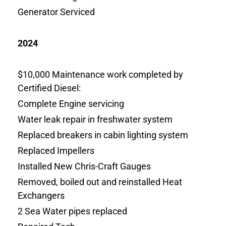
Generator Serviced
2024
$10,000 Maintenance work completed by
Certified Diesel:
Complete Engine servicing
Water leak repair in freshwater system
Replaced breakers in cabin lighting system
Replaced Impellers
Installed New Chris-Craft Gauges
Removed, boiled out and reinstalled Heat
Exchangers
2 Sea Water pipes replaced