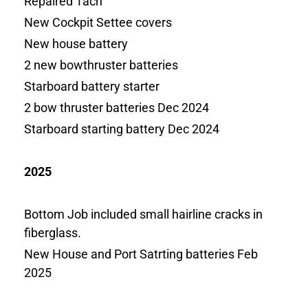
Repaired Tach
New Cockpit Settee covers
New house battery
2 new bowthruster batteries
Starboard battery starter
2 bow thruster batteries Dec 2024
Starboard starting battery Dec 2024
2025
Bottom Job included small hairline cracks in
fiberglass.
New House and Port Satrting batteries Feb
2025