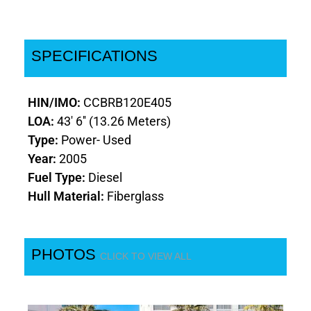
SPECIFICATIONS
HIN/IMO:
CCBRB120E405
LOA:
43' 6'' (13.26 Meters)
Type:
Power- Used
Year:
2005
Fuel Type:
Diesel
Hull Material:
Fiberglass
PHOTOS
CLICK TO VIEW ALL