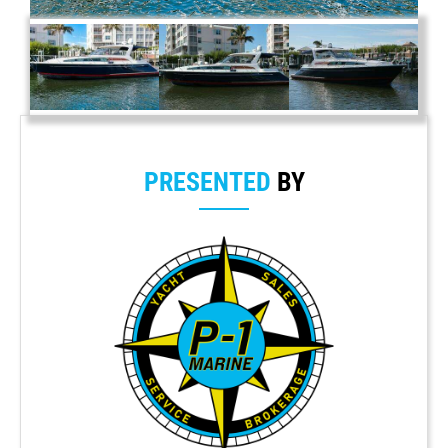
PRESENTED
BY