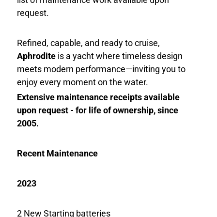
request.
Refined, capable, and ready to cruise,
Aphrodite
is a yacht where timeless design
meets modern performance—inviting you to
enjoy every moment on the water.
Extensive maintenance receipts available
upon request - for life of ownership, since
2005.
Recent Maintenance
2023
2 New Starting batteries