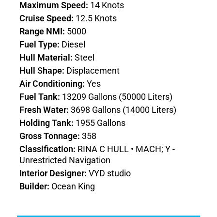
Maximum Speed:
14 Knots
Cruise Speed:
12.5 Knots
Range NMI:
5000
Fuel Type:
Diesel
Hull Material:
Steel
Hull Shape:
Displacement
Air Conditioning:
Yes
Fuel Tank:
13209 Gallons (50000 Liters)
Fresh Water:
3698 Gallons (14000 Liters)
Holding Tank:
1955 Gallons
Gross Tonnage:
358
Classification:
RINA C HULL • MACH; Y -
Unrestricted Navigation
Interior Designer:
VYD studio
Builder:
Ocean King