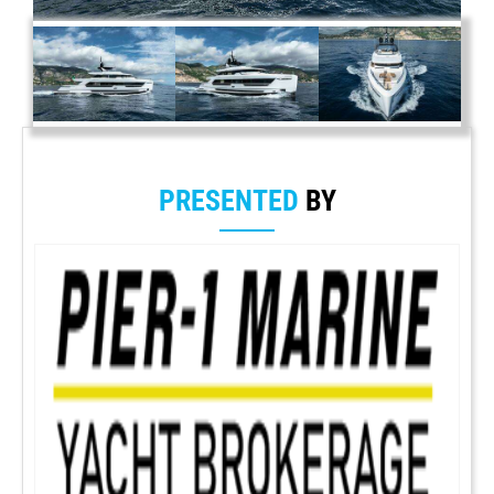
PRESENTED
BY