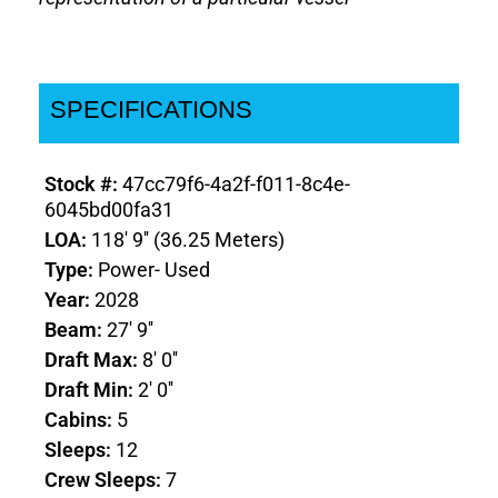
SPECIFICATIONS
Stock #:
47cc79f6-4a2f-f011-8c4e-
6045bd00fa31
LOA:
118' 9'' (36.25 Meters)
Type:
Power- Used
Year:
2028
Beam:
27' 9''
Draft Max:
8' 0''
Draft Min:
2' 0''
Cabins:
5
Sleeps:
12
Crew Sleeps:
7