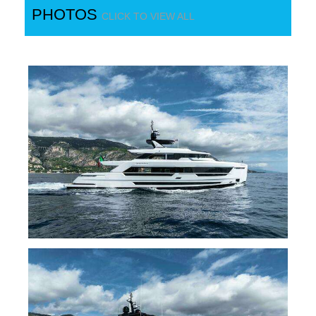
PHOTOS
CLICK TO VIEW ALL