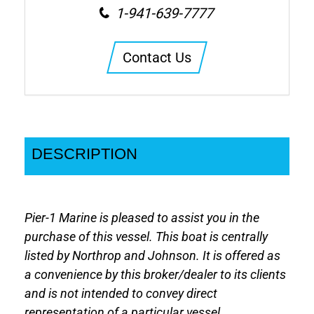
1-941-639-7777
Contact Us
DESCRIPTION
Pier-1 Marine is pleased to assist you in the
purchase of this vessel. This boat is centrally
listed by Northrop and Johnson. It is offered as
a convenience by this broker/dealer to its clients
and is not intended to convey direct
representation of a particular vessel