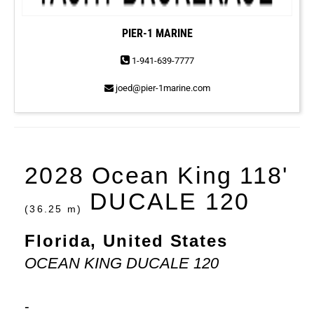
PIER-1 MARINE
1-941-639-7777
joed@pier-1marine.com
2028 Ocean King 118'
DUCALE 120
(36.25 m)
Florida, United States
OCEAN KING DUCALE 120
-