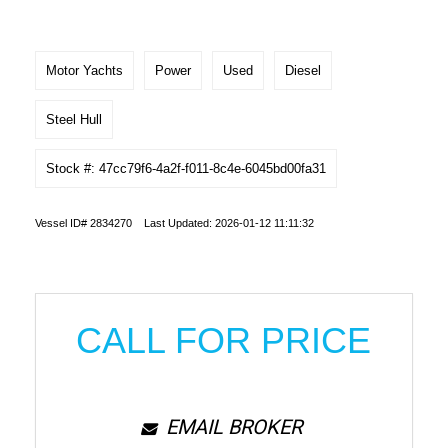
Motor Yachts
Power
Used
Diesel
Steel Hull
Stock #: 47cc79f6-4a2f-f011-8c4e-6045bd00fa31
Vessel ID# 2834270 Last Updated: 2026-01-12 11:11:32
CALL FOR PRICE
EMAIL BROKER