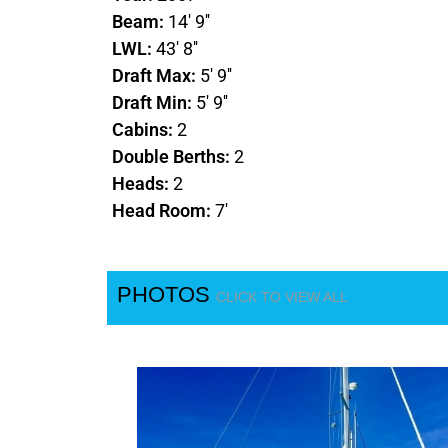
Beam:
14' 9''
LWL:
43' 8''
Draft Max:
5' 9''
Draft Min:
5' 9''
Cabins:
2
Double Berths:
2
Heads:
2
Head Room:
7'
PHOTOS
CLICK TO VIEW ALL