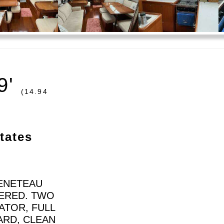
9'
(14.94
tates
BENETEAU
TERED. TWO
ATOR, FULL
ARD, CLEAN