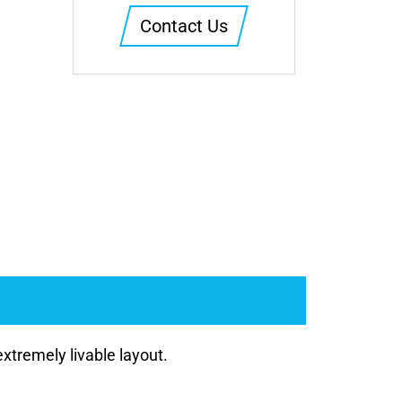
Contact Us
xtremely livable layout.