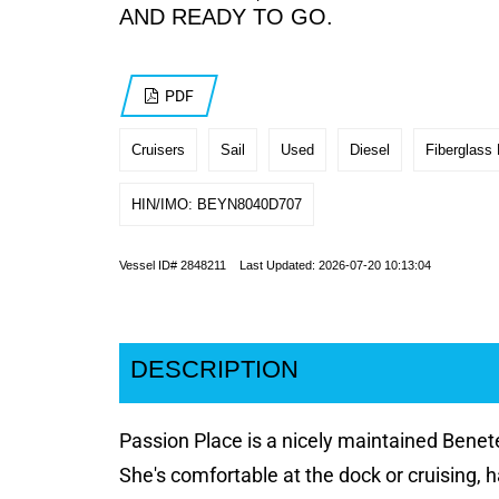
AND READY TO GO.
PDF
Cruisers
Sail
Used
Diesel
Fiberglass 
HIN/IMO: BEYN8040D707
Vessel ID# 2848211 Last Updated: 2026-07-20 10:13:04
DESCRIPTION
Passion Place is a nicely maintained Benete
She's comfortable at the dock or cruising, ha