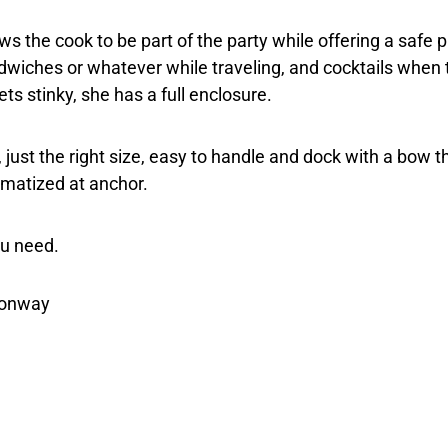
ows the cook to be part of the party while offering a safe
dwiches or whatever while traveling, and cocktails when 
ts stinky, she has a full enclosure.
y, just the right size, easy to handle and dock with a bow 
imatized at anchor.
ou need.
nionway