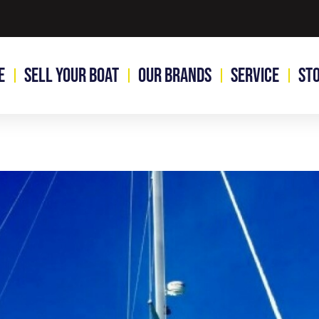
e
Sell Your Boat
Our Brands
Service
St