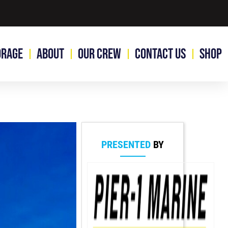
orage
About
Our Crew
Contact Us
Shop
PRESENTED
BY