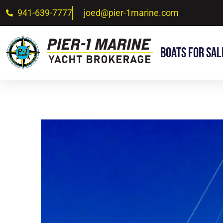
941-639-7777
joed@pier-1marine.com
Boats For Sal