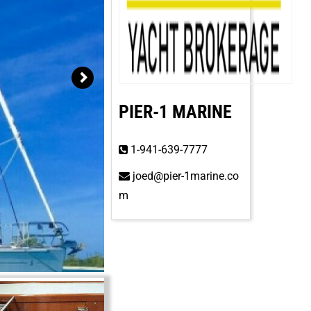
PIER-1 MARINE
1-941-639-7777
joed@pier-1marine.co
m