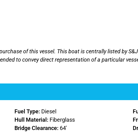
purchase of this vessel. This boat is centrally listed by S&
ntended to convey direct representation of a particular vess
Fuel Type:
Diesel
F
Hull Material:
Fiberglass
F
Bridge Clearance:
64'
D