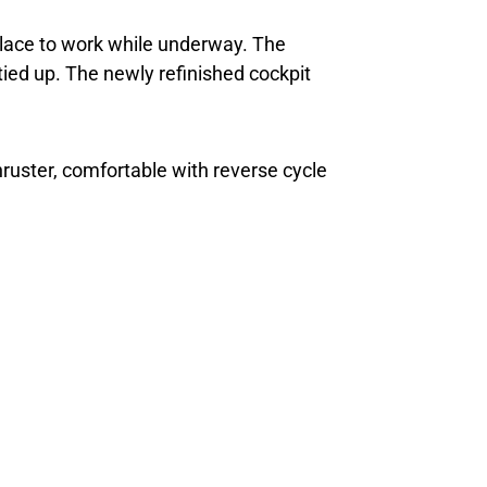
 place to work while underway. The
tied up. The newly refinished cockpit
thruster, comfortable with reverse cycle