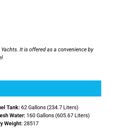
J Yachts. It is offered as a convenience by
el
uel Tank:
62 Gallons (234.7 Liters)
resh Water:
160 Gallons (605.67 Liters)
ry Weight:
28517