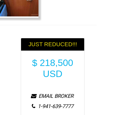
JUST REDUCED!!!
$
218,500
USD
EMAIL BROKER
1-941-639-7777