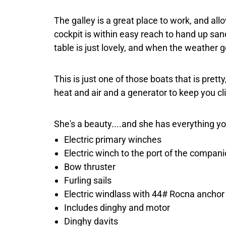
The galley is a great place to work, and all
cockpit is within easy reach to hand up san
table is just lovely, and when the weather ge
This is just one of those boats that is prett
heat and air and a generator to keep you cl
She's a beauty....and she has everything y
Electric primary winches
Electric winch to the port of the compa
Bow thruster
Furling sails
Electric windlass with 44# Rocna anchor
Includes dinghy and motor
Dinghy davits