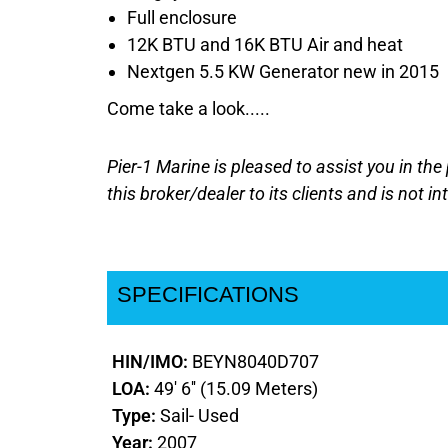
Full enclosure
12K BTU and 16K BTU Air and heat
Nextgen 5.5 KW Generator new in 2015
Come take a look.....
Pier-1 Marine is pleased to assist you in the 
this broker/dealer to its clients and is not i
SPECIFICATIONS
HIN/IMO:
BEYN8040D707
LOA:
49' 6'' (15.09 Meters)
Type:
Sail- Used
Year:
2007