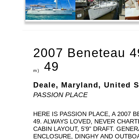
2007 Beneteau 4
49
m)
Deale, Maryland, United S
PASSION PLACE
HERE IS PASSION PLACE, A 2007 
49. ALWAYS LOVED, NEVER CHAR
CABIN LAYOUT, 5'9" DRAFT. GENER
ENCLOSURE, DINGHY AND OUTBO