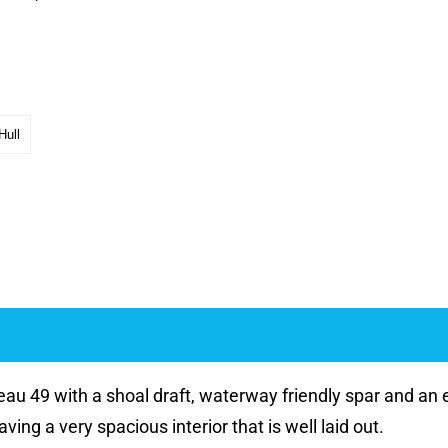
Hull
au 49 with a shoal draft, waterway friendly spar and an e
ving a very spacious interior that is well laid out.