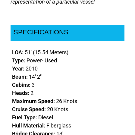
representation of a particular vessel
SPECIFICATIONS
LOA:
51' (15.54 Meters)
Type:
Power- Used
Year:
2010
Beam:
14' 2''
Cabins:
3
Heads:
2
Maximum Speed:
26 Knots
Cruise Speed:
20 Knots
Fuel Type:
Diesel
Hull Material:
Fiberglass
Bridge Clearance:
13'