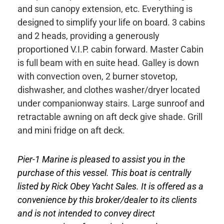
and sun canopy extension, etc. Everything is
designed to simplify your life on board. 3 cabins
and 2 heads, providing a generously
proportioned V.I.P. cabin forward. Master Cabin
is full beam with en suite head. Galley is down
with convection oven, 2 burner stovetop,
dishwasher, and clothes washer/dryer located
under companionway stairs. Large sunroof and
retractable awning on aft deck give shade. Grill
and mini fridge on aft deck.
Pier-1 Marine is pleased to assist you in the
purchase of this vessel. This boat is centrally
listed by Rick Obey Yacht Sales. It is offered as a
convenience by this broker/dealer to its clients
and is not intended to convey direct