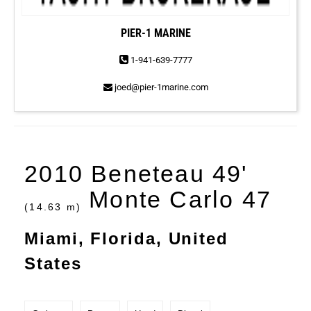
PIER-1 MARINE
1-941-639-7777
joed@pier-1marine.com
2010 Beneteau 49'
Monte Carlo 47
(14.63 m)
Miami, Florida, United
States