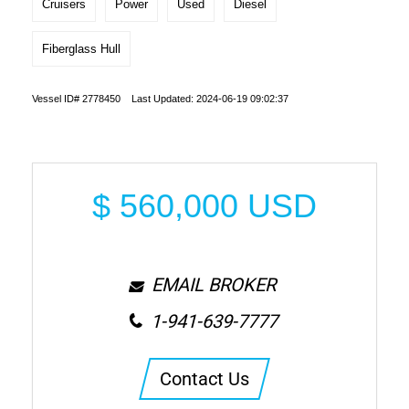
Cruisers
Power
Used
Diesel
Fiberglass Hull
Vessel ID# 2778450 Last Updated: 2024-06-19 09:02:37
$
560,000
USD
EMAIL BROKER
1-941-639-7777
Contact Us