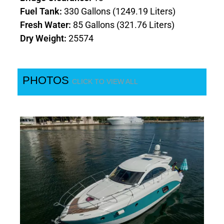
Fuel Tank:
330 Gallons (1249.19 Liters)
Fresh Water:
85 Gallons (321.76 Liters)
Dry Weight:
25574
PHOTOS
CLICK TO VIEW ALL