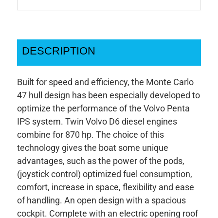
DESCRIPTION
Built for speed and efficiency, the Monte Carlo
47 hull design has been especially developed to
optimize the performance of the Volvo Penta
IPS system. Twin Volvo D6 diesel engines
combine for 870 hp. The choice of this
technology gives the boat some unique
advantages, such as the power of the pods,
(joystick control) optimized fuel consumption,
comfort, increase in space, flexibility and ease
of handling. An open design with a spacious
cockpit. Complete with an electric opening roof