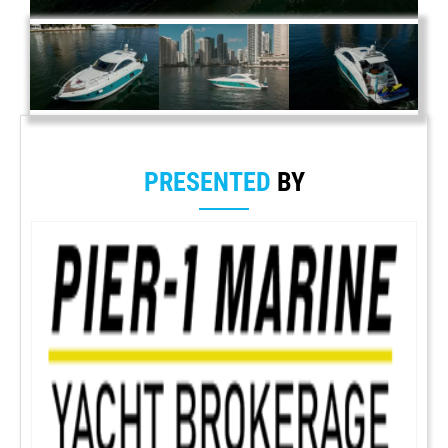
PRESENTED
BY