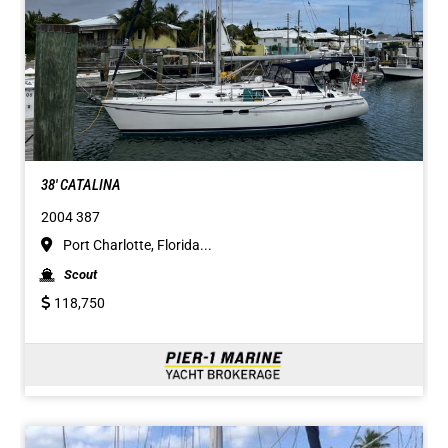
38' CATALINA
2004 387
Port Charlotte, Florida...
Scout
118,750