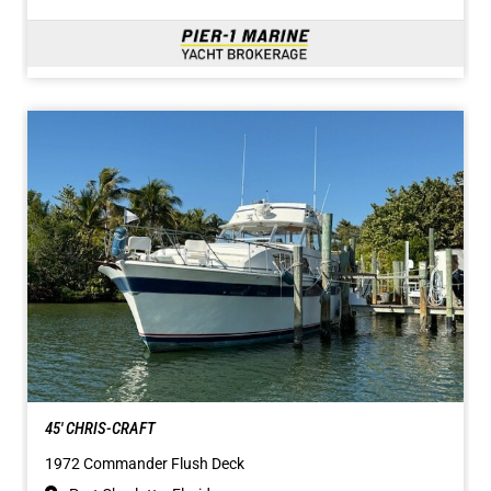
45' CHRIS-CRAFT
1972 Commander Flush Deck