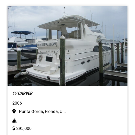
46' CARVER
2006
Punta Gorda, Florida, U...
295,000