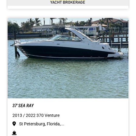
37' SEA RAY
2013 / 2022 370 Venture
St Petersburg, Florida,...