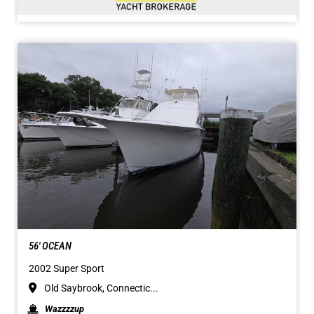
56' OCEAN
2002 Super Sport
Old Saybrook, Connectic...
Wazzzzup