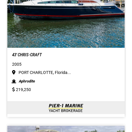
43' CHRIS-CRAFT
2005
PORT CHARLOTTE, Florida...
Aphrodite
219,250