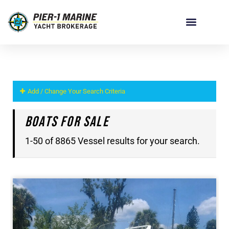
Add / Change Your Search Criteria
Boats For Sale
1-50 of 8865 Vessel results for your search.