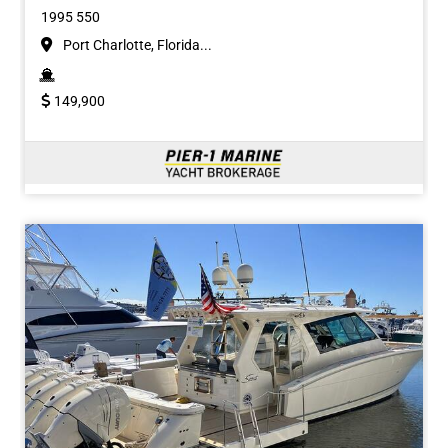
1995 550
Port Charlotte, Florida...
149,900