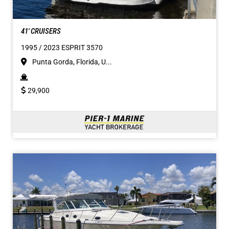
41' CRUISERS
1995 / 2023 ESPRIT 3570
Punta Gorda, Florida, U...
29,900