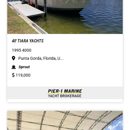
40' TIARA YACHTS
1995 4000
Punta Gorda, Florida, U...
Sprout
119,000