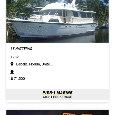
61' HATTERAS
1982
Labelle, Florida, Unite...
71,500