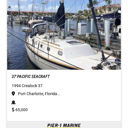
37' PACIFIC SEACRAFT
1994 Crealock 37
Port Charlotte, Florida...
65,000