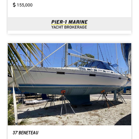
155,000
37' BENETEAU