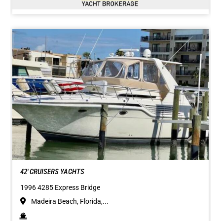
42' CRUISERS YACHTS
1996 4285 Express Bridge
Madeira Beach, Florida,...