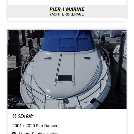
38' SEA RAY
2001 / 2020 Sun-Dancer