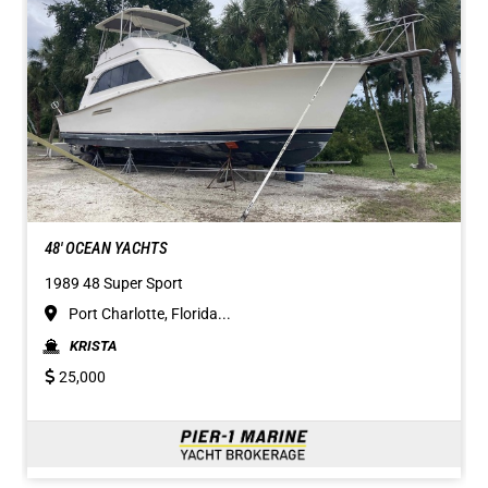
48' OCEAN YACHTS
1989 48 Super Sport
Port Charlotte, Florida...
KRISTA
25,000