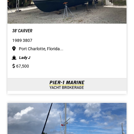
38' CARVER
1989 3807
Port Charlotte, Florida...
Lady J
67,500