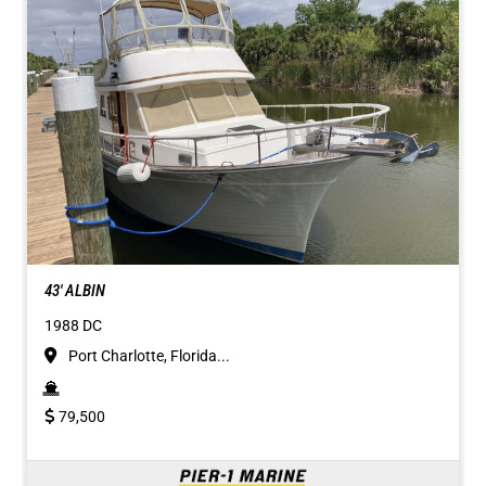
43' ALBIN
1988 DC
Port Charlotte, Florida...
79,500