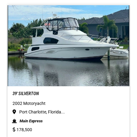
39' SILVERTON
2002 Motoryacht
Port Charlotte, Florida...
Main Express
178,500