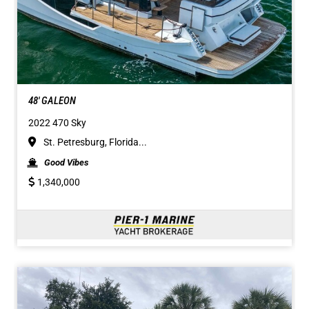
48' GALEON
2022 470 Sky
St. Petresburg, Florida...
Good Vibes
1,340,000