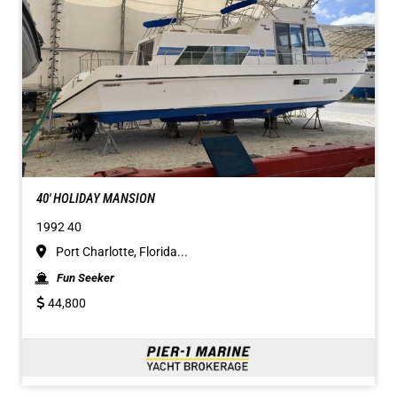
40' HOLIDAY MANSION
1992 40
Port Charlotte, Florida...
Fun Seeker
44,800