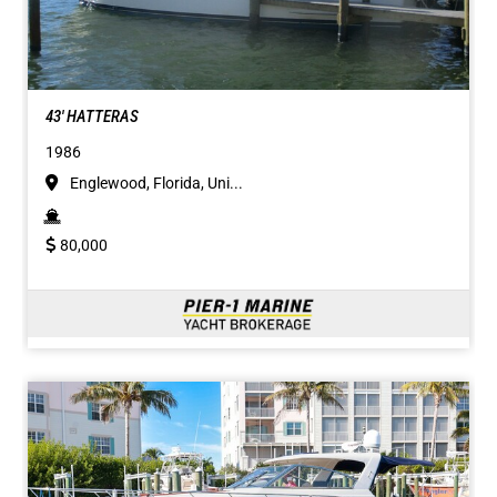
43' HATTERAS
1986
Englewood, Florida, Uni...
80,000