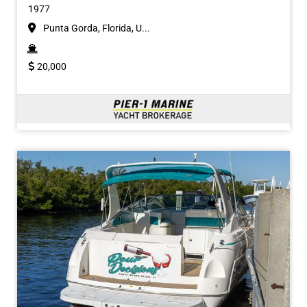
1977
Punta Gorda, Florida, U...
20,000