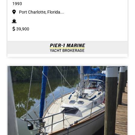
1993
Port Charlotte, Florida...
39,900