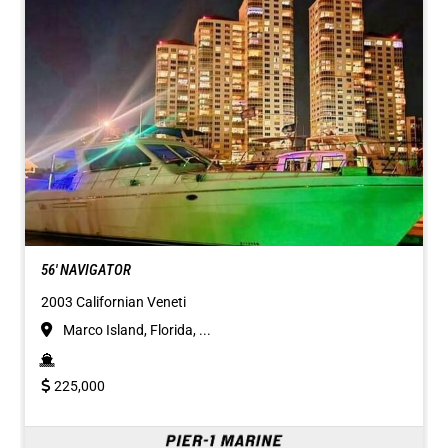
56' NAVIGATOR
2003 Californian Veneti
Marco Island, Florida, ...
225,000