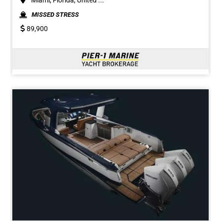
Miami, Florida, United ...
MISSED STRESS
89,900