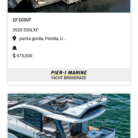
53' SCOUT
2020 530LXF
punta gorda, Florida, U...
975,000