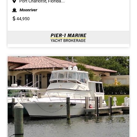
Port Charlotte, Florida...
Moonriver
44,950