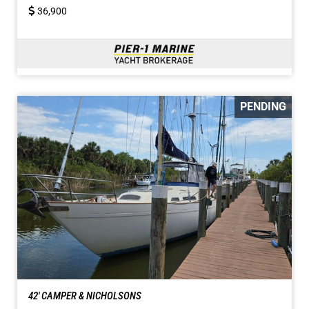
36,900
PENDING
42' CAMPER & NICHOLSONS