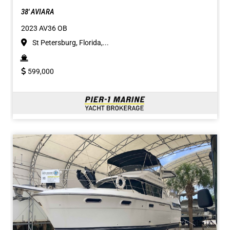
38' AVIARA
2023 AV36 OB
St Petersburg, Florida,...
599,000