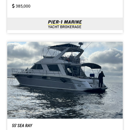
385,000
55' SEA RAY