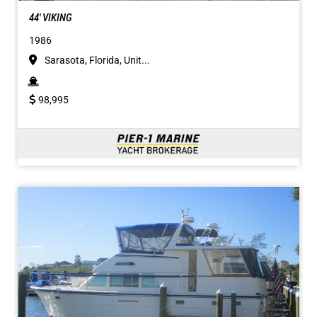
44' VIKING
1986
Sarasota, Florida, Unit...
98,995