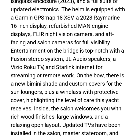
isinglass enclosure (2023), and a full suite of
updated electronics. The helm is equipped with
a Garmin GPSmap 18 XSV, a 2023 Raymarine
16-inch display, refurbished MAN engine
displays, FLIR night vision camera, and aft-
facing and salon cameras for full visibility.
Entertainment on the bridge is top-notch with a
Fusion stereo system, JL Audio speakers, a
Vizio Roku TV, and Starlink internet for
streaming or remote work. On the bow, there is
a new bimini shade and custom covers for the
sun loungers, plus a windlass with protective
cover, highlighting the level of care this yacht
receives. Inside, the salon welcomes you with
rich wood finishes, large windows, and a
relaxing open layout. Updated TVs have been
installed in the salon, master stateroom, and