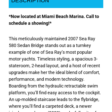
DESCRIPTION
*Now located at Miami Beach Marina. Call to
schedule a showing!*
This meticulously maintained 2007 Sea Ray
580 Sedan Bridge stands out as a turnkey
example of one of Sea Ray’s most popular
motor yachts. Timeless styling, a spacious 3-
stateroom, 2-head layout, and a host of recent
upgrades make her the ideal blend of comfort,
performance, and modern technology.
Boarding from the hydraulic retractable swim
platform, you’ll find easy access to the cockpit.
An up-molded staircase leads to the flybridge,
where you’ll find a carpeted deck, a newer