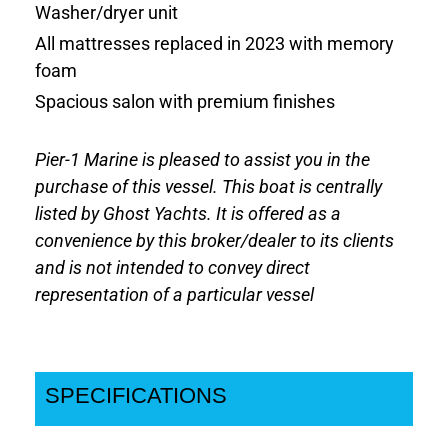
Washer/dryer unit
All mattresses replaced in 2023 with memory
foam
Spacious salon with premium finishes
Pier-1 Marine is pleased to assist you in the
purchase of this vessel. This boat is centrally
listed by Ghost Yachts. It is offered as a
convenience by this broker/dealer to its clients
and is not intended to convey direct
representation of a particular vessel
SPECIFICATIONS