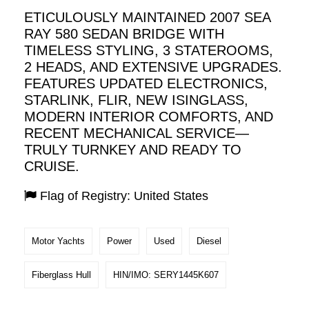
ETICULOUSLY MAINTAINED 2007 SEA
RAY 580 SEDAN BRIDGE WITH
TIMELESS STYLING, 3 STATEROOMS,
2 HEADS, AND EXTENSIVE UPGRADES.
FEATURES UPDATED ELECTRONICS,
STARLINK, FLIR, NEW ISINGLASS,
MODERN INTERIOR COMFORTS, AND
RECENT MECHANICAL SERVICE—
TRULY TURNKEY AND READY TO
CRUISE.
Flag of Registry: United States
Motor Yachts
Power
Used
Diesel
Fiberglass Hull
HIN/IMO: SERY1445K607