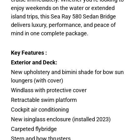
enjoy weekends on the water or extended
island trips, this Sea Ray 580 Sedan Bridge
delivers luxury, performance, and peace of
mind in one complete package.
Key Features :
Exterior and Deck:
New upholstery and bimini shade for bow sun
loungers (with cover)
Windlass with protective cover
Retractable swim platform
Cockpit air conditioning
New isinglass enclosure (installed 2023)
Carpeted flybridge
Stern and bow thrusters