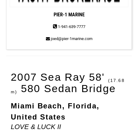
PIER-1 MARINE
1-941-639-7777
joed@pier-1marine.com
2007 Sea Ray 58'
(17.68
580 Sedan Bridge
m)
Miami Beach, Florida,
United States
LOVE & LUCK II