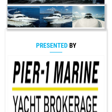
PRESENTED
BY