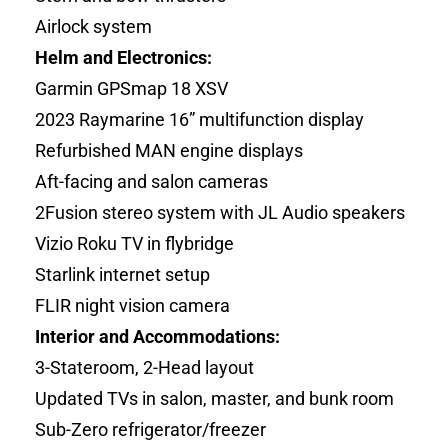
Airlock system
Helm and Electronics:
Garmin GPSmap 18 XSV
2023 Raymarine 16” multifunction display
Refurbished MAN engine displays
Aft-facing and salon cameras
2Fusion stereo system with JL Audio speakers
Vizio Roku TV in flybridge
Starlink internet setup
FLIR night vision camera
Interior and Accommodations:
3-Stateroom, 2-Head layout
Updated TVs in salon, master, and bunk room
Sub-Zero refrigerator/freezer