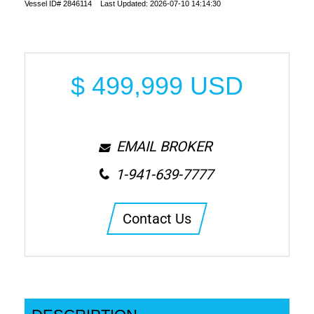
Vessel ID# 2846114 Last Updated: 2026-07-10 14:14:30
$
499,999
USD
EMAIL BROKER
1-941-639-7777
Contact Us