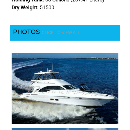
Dry Weight:
51500
PHOTOS
CLICK TO VIEW ALL