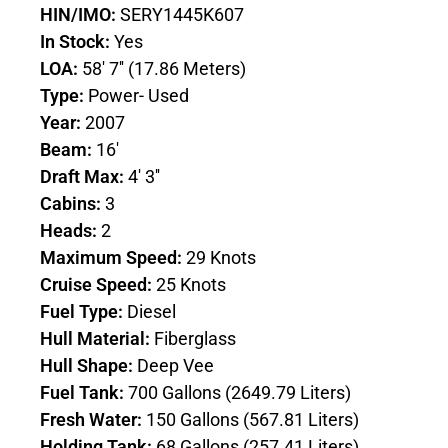
HIN/IMO:
SERY1445K607
In Stock:
Yes
LOA:
58' 7'' (17.86 Meters)
Type:
Power- Used
Year:
2007
Beam:
16'
Draft Max:
4' 3''
Cabins:
3
Heads:
2
Maximum Speed:
29 Knots
Cruise Speed:
25 Knots
Fuel Type:
Diesel
Hull Material:
Fiberglass
Hull Shape:
Deep Vee
Fuel Tank:
700 Gallons (2649.79 Liters)
Fresh Water:
150 Gallons (567.81 Liters)
Holding Tank:
68 Gallons (257.41 Liters)