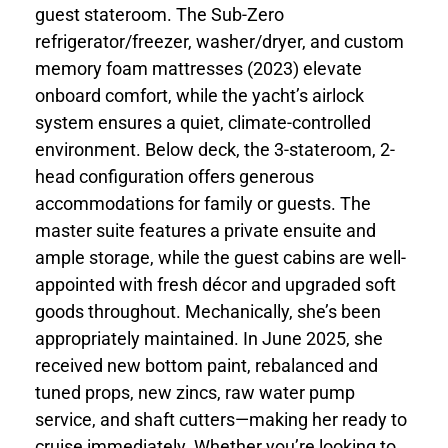
guest stateroom. The Sub-Zero
refrigerator/freezer, washer/dryer, and custom
memory foam mattresses (2023) elevate
onboard comfort, while the yacht’s airlock
system ensures a quiet, climate-controlled
environment. Below deck, the 3-stateroom, 2-
head configuration offers generous
accommodations for family or guests. The
master suite features a private ensuite and
ample storage, while the guest cabins are well-
appointed with fresh décor and upgraded soft
goods throughout. Mechanically, she’s been
appropriately maintained. In June 2025, she
received new bottom paint, rebalanced and
tuned props, new zincs, raw water pump
service, and shaft cutters—making her ready to
cruise immediately. Whether you’re looking to