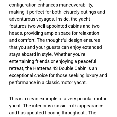
configuration enhances maneuverability,
making it perfect for both leisurely outings and
adventurous voyages. Inside, the yacht
features two well-appointed cabins and two
heads, providing ample space for relaxation
and comfort. The thoughtful design ensures
that you and your guests can enjoy extended
stays aboard in style. Whether you're
entertaining friends or enjoying a peaceful
retreat, the Hatteras 43 Double Cabin is an
exceptional choice for those seeking luxury and
performance in a classic motor yacht.
This is a clean example of a very popular motor
yacht. The interior is classic in it's appearance
and has updated flooring throughout.. The