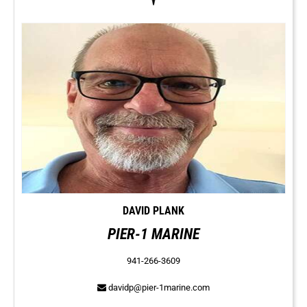
DAVID PLANK
PIER-1 MARINE
941-266-3609
davidp@pier-1marine.com