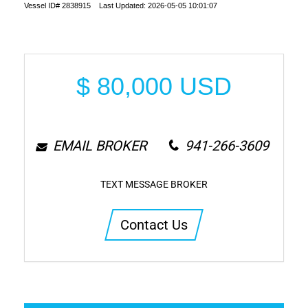
Vessel ID# 2838915 Last Updated: 2026-05-05 10:01:07
$
80,000
USD
EMAIL BROKER
941-266-3609
TEXT MESSAGE BROKER
Contact Us