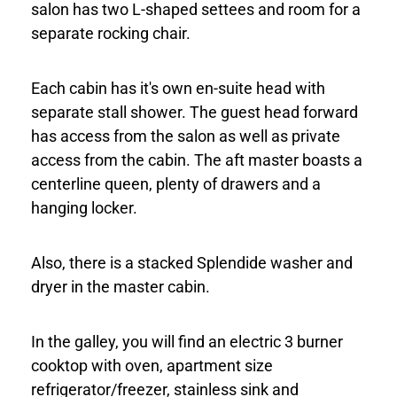
salon has two L-shaped settees and room for a
separate rocking chair.
Each cabin has it's own en-suite head with
separate stall shower. The guest head forward
has access from the salon as well as private
access from the cabin. The aft master boasts a
centerline queen, plenty of drawers and a
hanging locker.
Also, there is a stacked Splendide washer and
dryer in the master cabin.
In the galley, you will find an electric 3 burner
cooktop with oven, apartment size
refrigerator/freezer, stainless sink and