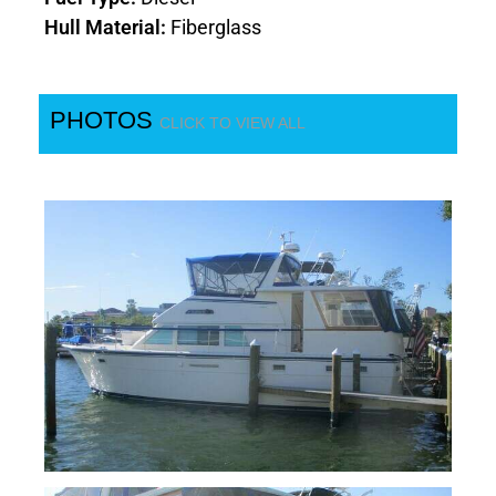
Hull Material:
Fiberglass
PHOTOS
CLICK TO VIEW ALL