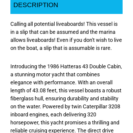
DESCRIPTION
Calling all potential liveaboards! This vessel is
in a slip that can be assumed and the marina
allows liveaboards! Even if you don't wish to live
on the boat, a slip that is assumable is rare.
Introducing the 1986 Hatteras 43 Double Cabin,
a stunning motor yacht that combines
elegance with performance. With an overall
length of 43.08 feet, this vessel boasts a robust
fiberglass hull, ensuring durability and stability
on the water. Powered by twin Caterpillar 3208
inboard engines, each delivering 320
horsepower, this yacht promises a thrilling and
reliable cruising experience. The direct drive