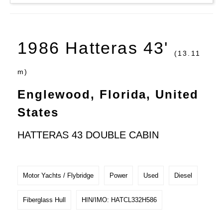
1986 Hatteras 43'
(13.11
m)
Englewood, Florida, United
States
HATTERAS 43 DOUBLE CABIN
Motor Yachts / Flybridge
Power
Used
Diesel
Fiberglass Hull
HIN/IMO: HATCL332H586