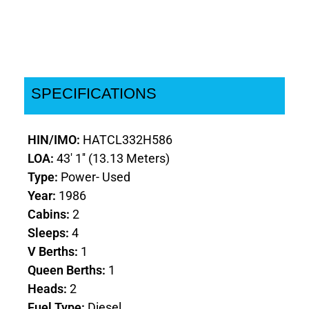
SPECIFICATIONS
HIN/IMO:
HATCL332H586
LOA:
43' 1'' (13.13 Meters)
Type:
Power- Used
Year:
1986
Cabins:
2
Sleeps:
4
V Berths:
1
Queen Berths:
1
Heads:
2
Fuel Type:
Diesel