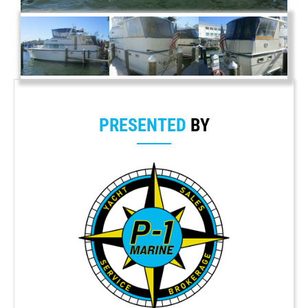
PRESENTED
BY