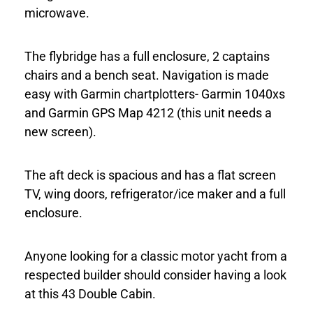
microwave.
The flybridge has a full enclosure, 2 captains
chairs and a bench seat. Navigation is made
easy with Garmin chartplotters- Garmin 1040xs
and Garmin GPS Map 4212 (this unit needs a
new screen).
The aft deck is spacious and has a flat screen
TV, wing doors, refrigerator/ice maker and a full
enclosure.
Anyone looking for a classic motor yacht from a
respected builder should consider having a look
at this 43 Double Cabin.