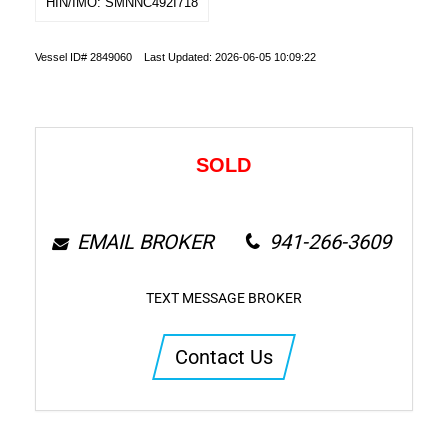
HIN/IMO: SMNNC492I718
Vessel ID# 2849060 Last Updated: 2026-06-05 10:09:22
SOLD
EMAIL BROKER
941-266-3609
TEXT MESSAGE BROKER
Contact Us