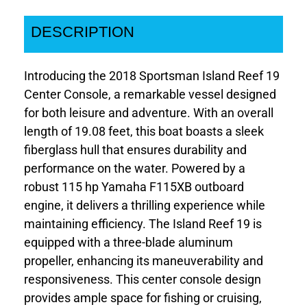
DESCRIPTION
Introducing the 2018 Sportsman Island Reef 19
Center Console, a remarkable vessel designed
for both leisure and adventure. With an overall
length of 19.08 feet, this boat boasts a sleek
fiberglass hull that ensures durability and
performance on the water. Powered by a
robust 115 hp Yamaha F115XB outboard
engine, it delivers a thrilling experience while
maintaining efficiency. The Island Reef 19 is
equipped with a three-blade aluminum
propeller, enhancing its maneuverability and
responsiveness. This center console design
provides ample space for fishing or cruising,