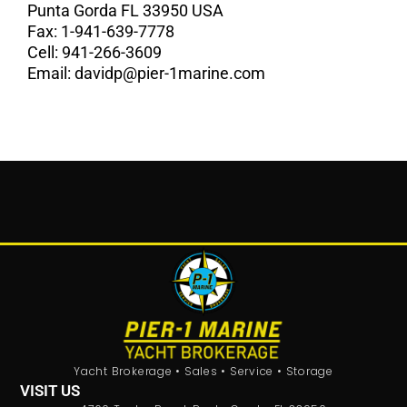
Punta Gorda FL 33950 USA
Fax:
1-941-639-7778
Cell:
941-266-3609
Email:
davidp@pier-1marine.com
Yacht Brokerage • Sales • Service • Storage
VISIT US