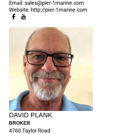
Email:
sales@pier-1marine.com
Website:
http://pier-1marine.com
DAVID PLANK
BROKER
4760 Taylor Road