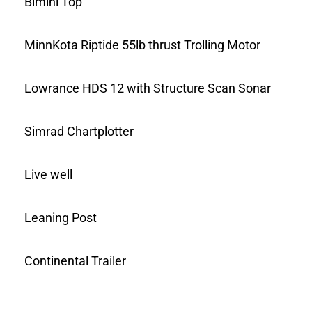
Bimini Top
MinnKota Riptide 55lb thrust Trolling Motor
Lowrance HDS 12 with Structure Scan Sonar
Simrad Chartplotter
Live well
Leaning Post
Continental Trailer