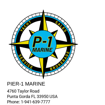
PIER-1 MARINE
4760 Taylor Road
Punta Gorda FL 33950 USA
Phone:
1-941-639-7777