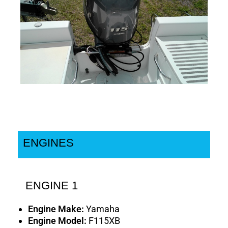
ENGINES
ENGINE 1
Engine Make:
Yamaha
Engine Model:
F115XB