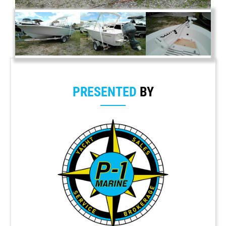
PRESENTED
BY