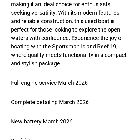
making it an ideal choice for enthusiasts
seeking versatility. With its modern features
and reliable construction, this used boat is
perfect for those looking to explore the open
waters with confidence. Experience the joy of
boating with the Sportsman Island Reef 19,
where quality meets functionality in a compact
and stylish package.
Full engine service March 2026
Complete detailing March 2026
New battery March 2026