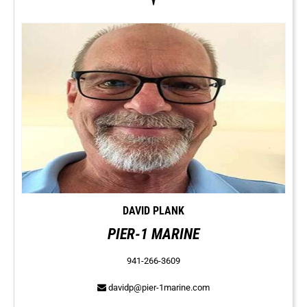
DAVID PLANK
PIER-1 MARINE
941-266-3609
davidp@pier-1marine.com