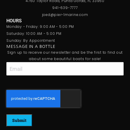
4760 Taylor Road, Punta Gorda, FL 33950
941-639-7777
joed@pier-1marine.com
HOURS
Monday - Friday: 9:00 AM - 5:00 PM
Saturday: 10:00 AM - 5:00 PM
Sunday: By Appointment
MESSAGE IN A BOTTLE
Sign up to receive our newsletter and be the first to find out
about some beautiful boats for sale!
Email
CAPTCHA