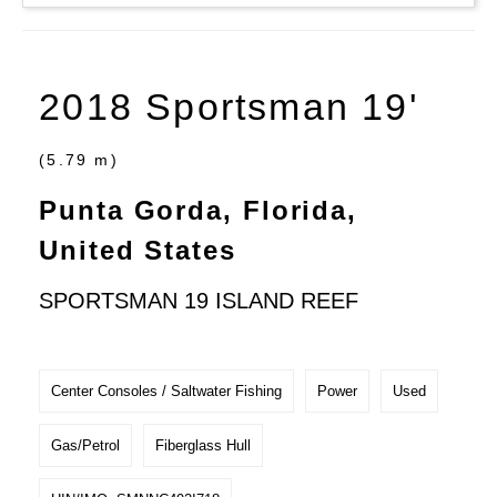
2018 Sportsman 19'
(5.79 m)
Punta Gorda, Florida,
United States
SPORTSMAN 19 ISLAND REEF
Center Consoles / Saltwater Fishing
Power
Used
Gas/Petrol
Fiberglass Hull