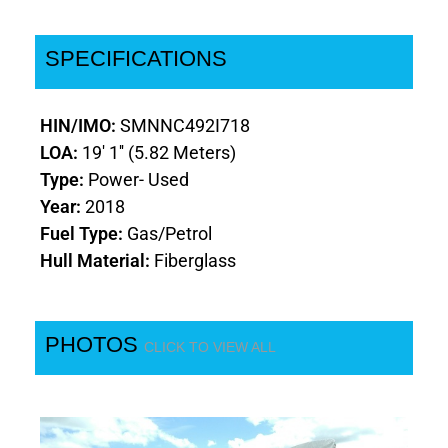
SPECIFICATIONS
HIN/IMO:
SMNNC492I718
LOA:
19' 1'' (5.82 Meters)
Type:
Power- Used
Year:
2018
Fuel Type:
Gas/Petrol
Hull Material:
Fiberglass
PHOTOS
CLICK TO VIEW ALL