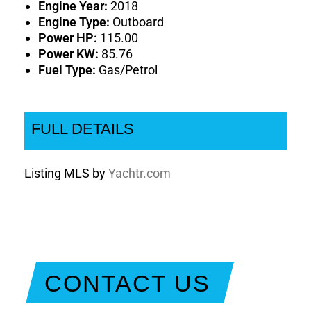
Engine Year:
2018
Engine Type:
Outboard
Power HP:
115.00
Power KW:
85.76
Fuel Type:
Gas/Petrol
FULL DETAILS
Listing MLS by
Yachtr.com
CONTACT US