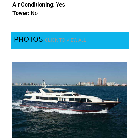
Air Conditioning:
Yes
Tower:
No
PHOTOS
CLICK TO VIEW ALL