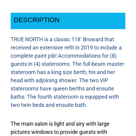
DESCRIPTION
TRUE NORTH is a classic 118’ Broward that
received an extensive refit in 2019 to include a
complete paint job! Accommodations for (8)
guests in (4) staterooms. The full-beam master
stateroom has a king size berth, his and her
head with adjoining shower. The two VIP
staterooms have queen berths and ensuite
baths. The fourth stateroom is equipped with
two twin beds and ensuite bath.
The main salon is light and airy with large
pictures windows to provide guests with