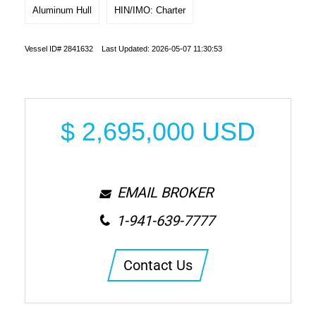
Aluminum Hull
HIN/IMO: Charter
Vessel ID# 2841632 Last Updated: 2026-05-07 11:30:53
$
2,695,000
USD
EMAIL BROKER
1-941-639-7777
Contact Us