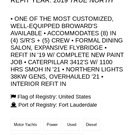
REFIT YEAR: 2019
TRUE NORTH
• ONE OF THE MOST CUSTOMIZED,
WELL-EQUIPPED BROWARD'S
AVAILABLE • ACCOMMODATES (8) IN
(4) S/R'S + (5) CREW • FORMAL DINING
SALON, EXPANSIVE FLYBRIDGE •
REFIT IN '19 W/ COMPLETE NEW PAINT
JOB • CATERPILLAR 3412'S W/ 1100
HRS SMOH IN '21 • NORTHERN LIGHTS
38KW GENS, OVERHAULED '21 •
INTERIOR REFIT IN
Flag of Registry: United States
Port of Registry: Fort Lauderdale
Motor Yachts
Power
Used
Diesel