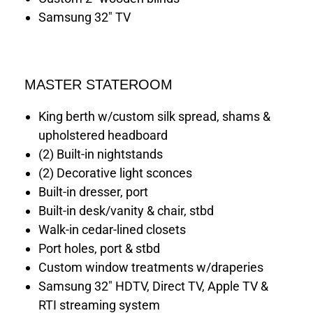
Samsung 32" TV
MASTER STATEROOM
King berth w/custom silk spread, shams &
upholstered headboard
(2) Built-in nightstands
(2) Decorative light sconces
Built-in dresser, port
Built-in desk/vanity & chair, stbd
Walk-in cedar-lined closets
Port holes, port & stbd
Custom window treatments w/draperies
Samsung 32" HDTV, Direct TV, Apple TV &
RTI streaming system