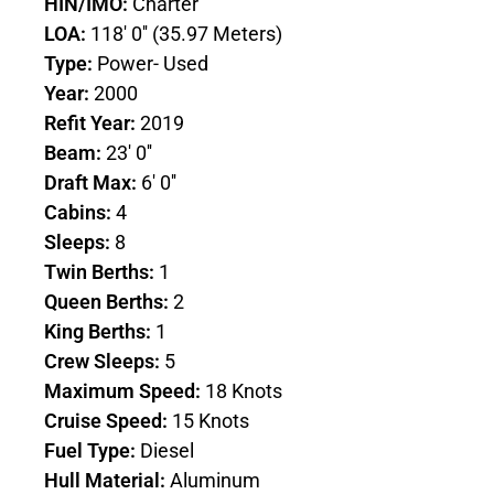
HIN/IMO:
Charter
LOA:
118' 0'' (35.97 Meters)
Type:
Power- Used
Year:
2000
Refit Year:
2019
Beam:
23' 0''
Draft Max:
6' 0''
Cabins:
4
Sleeps:
8
Twin Berths:
1
Queen Berths:
2
King Berths:
1
Crew Sleeps:
5
Maximum Speed:
18 Knots
Cruise Speed:
15 Knots
Fuel Type:
Diesel
Hull Material:
Aluminum