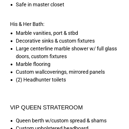
Safe in master closet
His & Her Bath:
Marble vanities, port & stbd
Decorative sinks & custom fixtures
Large centerline marble shower w/ full glass
doors, custom fixtures
Marble flooring
Custom wallcoverings, mirrored panels
(2) Headhunter toilets
VIP QUEEN STRATEROOM
Queen berth w/custom spread & shams
Custom upholstered headboard