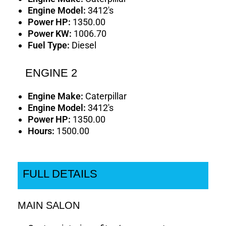
Engine Model:
3412's
Power HP:
1350.00
Power KW:
1006.70
Fuel Type:
Diesel
ENGINE 2
Engine Make:
Caterpillar
Engine Model:
3412's
Power HP:
1350.00
Hours:
1500.00
FULL DETAILS
MAIN SALON