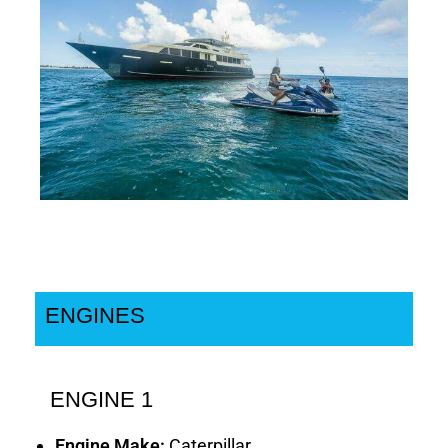
ENGINES
ENGINE 1
Engine Make:
Caterpillar