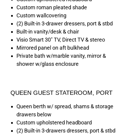
Custom roman pleated shade
Custom wallcovering
(2) Built-in 3-drawer dressers, port & stbd
Built-in vanity/desk & chair
Visio Smart 30" TV, Direct TV & stereo
Mirrored panel on aft bulkhead
Private bath w/marble vanity, mirror &
shower w/glass enclosure
QUEEN GUEST STATEROOM, PORT
Queen berth w/ spread, shams & storage
drawers below
Custom upholstered headboard
(2) Built-in 3-drawers dressers, port & stbd