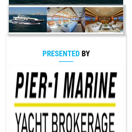
PRESENTED
BY