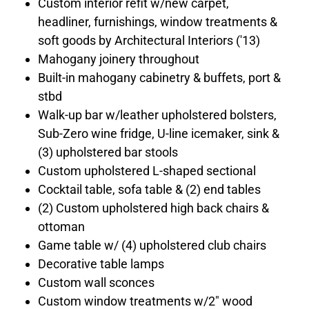
Custom interior refit w/new carpet,
headliner, furnishings, window treatments &
soft goods by Architectural Interiors ('13)
Mahogany joinery throughout
Built-in mahogany cabinetry & buffets, port &
stbd
Walk-up bar w/leather upholstered bolsters,
Sub-Zero wine fridge, U-line icemaker, sink &
(3) upholstered bar stools
Custom upholstered L-shaped sectional
Cocktail table, sofa table & (2) end tables
(2) Custom upholstered high back chairs &
ottoman
Game table w/ (4) upholstered club chairs
Decorative table lamps
Custom wall sconces
Custom window treatments w/2" wood