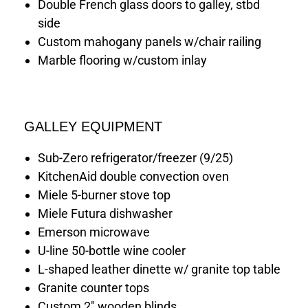
Double French glass doors to galley, stbd
side
Custom mahogany panels w/chair railing
Marble flooring w/custom inlay
GALLEY EQUIPMENT
Sub-Zero refrigerator/freezer (9/25)
KitchenAid double convection oven
Miele 5-burner stove top
Miele Futura dishwasher
Emerson microwave
U-line 50-bottle wine cooler
L-shaped leather dinette w/ granite top table
Granite counter tops
Custom 2" wooden blinds