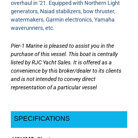
overhaul in '21. Equipped with Northern Light
generators, Naiad stabilizers, bow thruster,
watermakers, Garmin electronics, Yamaha
waverunners, etc.
Pier-1 Marine is pleased to assist you in the
purchase of this vessel. This boat is centrally
listed by RJC Yacht Sales. It is offered as a
convenience by this broker/dealer to its clients
and is not intended to convey direct
representation of a particular vessel
SPECIFICATIONS