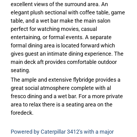
excellent views of the surround area. An
elegant plush sectional with coffee table, game
table, and a wet bar make the main salon
perfect for watching movies, casual
entertaining, or formal events. A separate
formal dining area is located forward which
gives guest an intimate dining experience. The
main deck aft provides comfortable outdoor
seating.
The ample and extensive flybridge provides a
great social atmosphere complete with al
fresco dining and a wet bar. For a more private
area to relax there is a seating area on the
foredeck.
Powered by Caterpillar 3412's with a major