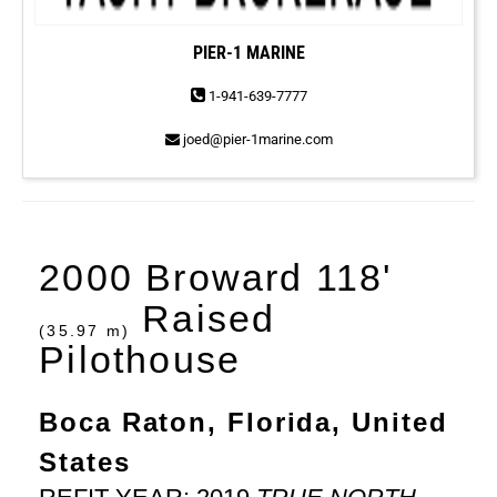
PIER-1 MARINE
1-941-639-7777
joed@pier-1marine.com
2000 Broward 118'
Raised
(35.97 m)
Pilothouse
Boca Raton, Florida, United
States