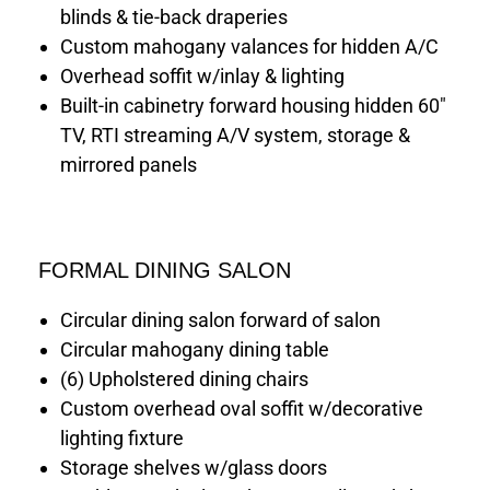
blinds & tie-back draperies
Custom mahogany valances for hidden A/C
Overhead soffit w/inlay & lighting
Built-in cabinetry forward housing hidden 60"
TV, RTI streaming A/V system, storage &
mirrored panels
FORMAL DINING SALON
Circular dining salon forward of salon
Circular mahogany dining table
(6) Upholstered dining chairs
Custom overhead oval soffit w/decorative
lighting fixture
Storage shelves w/glass doors