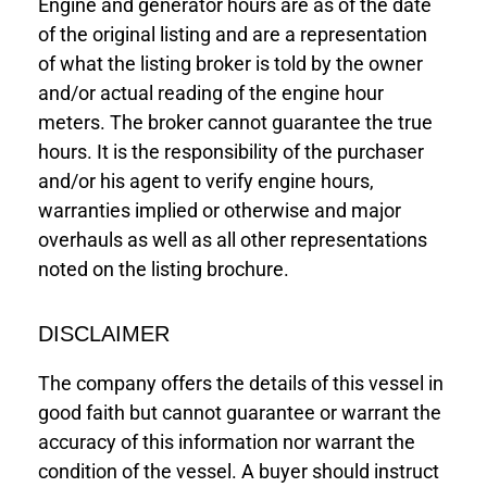
Engine and generator hours are as of the date
of the original listing and are a representation
of what the listing broker is told by the owner
and/or actual reading of the engine hour
meters. The broker cannot guarantee the true
hours. It is the responsibility of the purchaser
and/or his agent to verify engine hours,
warranties implied or otherwise and major
overhauls as well as all other representations
noted on the listing brochure.
DISCLAIMER
The company offers the details of this vessel in
good faith but cannot guarantee or warrant the
accuracy of this information nor warrant the
condition of the vessel. A buyer should instruct