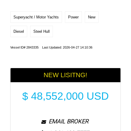
Superyacht / Motor Yachts
Power
New
Diesel
Steel Hull
Vessel ID# 2843335 Last Updated: 2026-04-27 14:10:36
NEW LISITNG!
$
48,552,000
USD
EMAIL BROKER