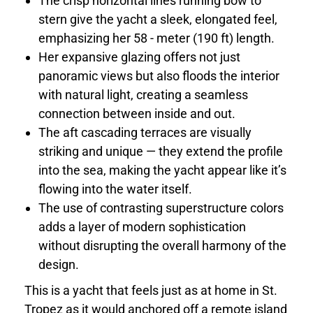
The crisp horizontal lines running bow to
stern give the yacht a sleek, elongated feel,
emphasizing her 58 - meter (190 ft) length.
Her expansive glazing offers not just
panoramic views but also floods the interior
with natural light, creating a seamless
connection between inside and out.
The aft cascading terraces are visually
striking and unique — they extend the profile
into the sea, making the yacht appear like it’s
flowing into the water itself.
The use of contrasting superstructure colors
adds a layer of modern sophistication
without disrupting the overall harmony of the
design.
This is a yacht that feels just as at home in St.
Tropez as it would anchored off a remote island