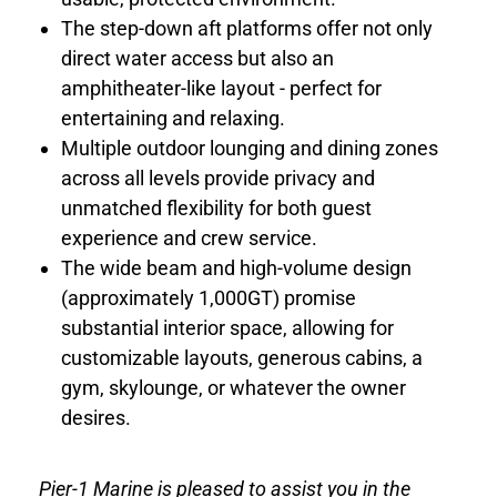
The step-down aft platforms offer not only
direct water access but also an
amphitheater-like layout - perfect for
entertaining and relaxing.
Multiple outdoor lounging and dining zones
across all levels provide privacy and
unmatched flexibility for both guest
experience and crew service.
The wide beam and high-volume design
(approximately 1,000GT) promise
substantial interior space, allowing for
customizable layouts, generous cabins, a
gym, skylounge, or whatever the owner
desires.
Pier-1 Marine is pleased to assist you in the