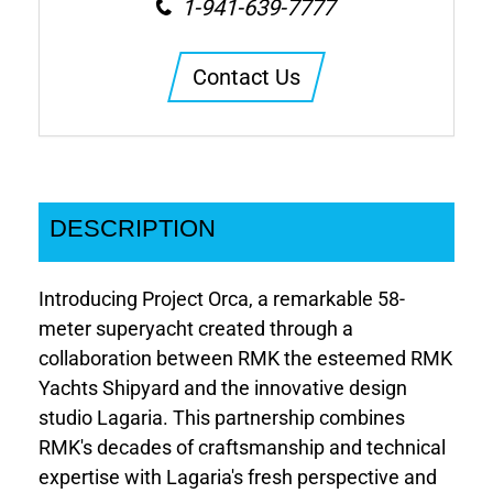
1-941-639-7777
Contact Us
DESCRIPTION
Introducing Project Orca, a remarkable 58-
meter superyacht created through a
collaboration between RMK the esteemed RMK
Yachts Shipyard and the innovative design
studio Lagaria. This partnership combines
RMK's decades of craftsmanship and technical
expertise with Lagaria's fresh perspective and