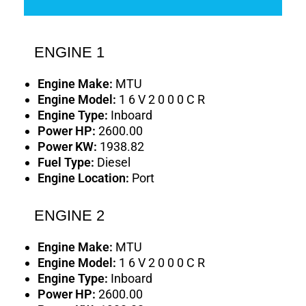
ENGINE 1
Engine Make:
MTU
Engine Model:
1 6 V 2 0 0 0 C R
Engine Type:
Inboard
Power HP:
2600.00
Power KW:
1938.82
Fuel Type:
Diesel
Engine Location:
Port
ENGINE 2
Engine Make:
MTU
Engine Model:
1 6 V 2 0 0 0 C R
Engine Type:
Inboard
Power HP:
2600.00