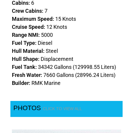
Cabins:
6
Crew Cabins:
7
Maximum Speed:
15 Knots
Cruise Speed:
12 Knots
Range NMI:
5000
Fuel Type:
Diesel
Hull Material:
Steel
Hull Shape:
Displacement
Fuel Tank:
34342 Gallons (129998.55 Liters)
Fresh Water:
7660 Gallons (28996.24 Liters)
Builder:
RMK Marine
PHOTOS
CLICK TO VIEW ALL