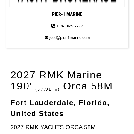
PIER-1 MARINE
1-941-639-7777
joed@pier-1marine.com
2027 RMK Marine
190'
Orca 58M
(57.91 m)
Fort Lauderdale, Florida,
United States
2027 RMK YACHTS ORCA 58M