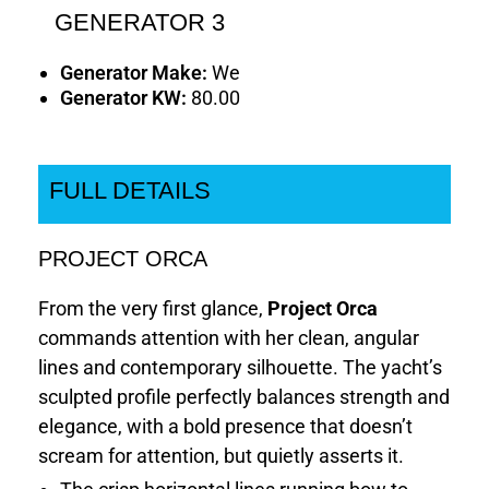
GENERATOR 3
Generator Make:
We
Generator KW:
80.00
FULL DETAILS
PROJECT ORCA
From the very first glance,
Project Orca
commands attention with her clean, angular
lines and contemporary silhouette. The yacht’s
sculpted profile perfectly balances strength and
elegance, with a bold presence that doesn’t
scream for attention, but quietly asserts it.