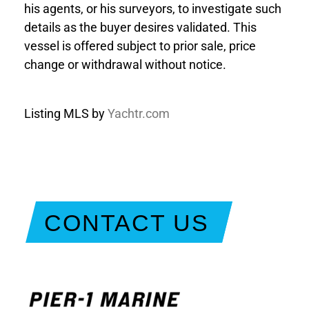
his agents, or his surveyors, to investigate such
details as the buyer desires validated. This
vessel is offered subject to prior sale, price
change or withdrawal without notice.
Listing MLS by
Yachtr.com
CONTACT US