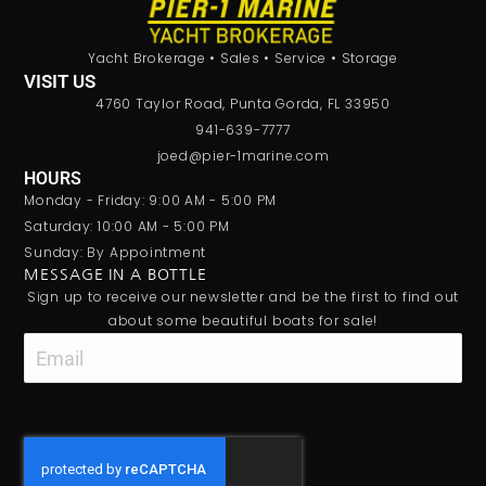
Yacht Brokerage • Sales • Service • Storage
VISIT US
4760 Taylor Road, Punta Gorda, FL 33950
941-639-7777
joed@pier-1marine.com
HOURS
Monday - Friday: 9:00 AM - 5:00 PM
Saturday: 10:00 AM - 5:00 PM
Sunday: By Appointment
MESSAGE IN A BOTTLE
Sign up to receive our newsletter and be the first to find out
about some beautiful boats for sale!
Email
CAPTCHA