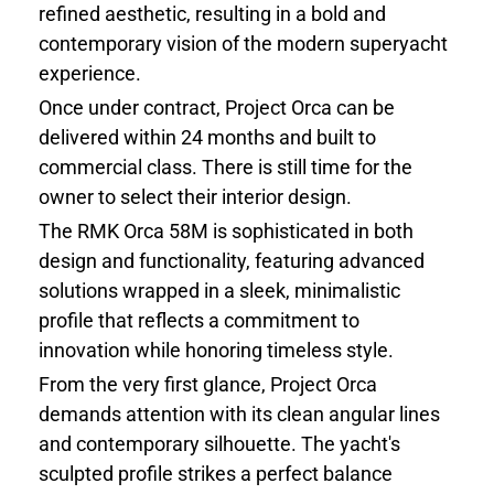
refined aesthetic, resulting in a bold and
contemporary vision of the modern superyacht
experience.
Once under contract, Project Orca can be
delivered within 24 months and built to
commercial class. There is still time for the
owner to select their interior design.
The RMK Orca 58M is sophisticated in both
design and functionality, featuring advanced
solutions wrapped in a sleek, minimalistic
profile that reflects a commitment to
innovation while honoring timeless style.
From the very first glance, Project Orca
demands attention with its clean angular lines
and contemporary silhouette. The yacht's
sculpted profile strikes a perfect balance