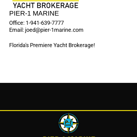
PIER-1 MARINE
Office:
1-941-639-7777
Email:
joed@pier-1marine.com
Florida's Premiere Yacht Brokerage!