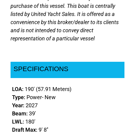
purchase of this vessel. This boat is centrally
listed by United Yacht Sales. It is offered as a
convenience by this broker/dealer to its clients
and is not intended to convey direct
representation of a particular vessel
SPECIFICATIONS
LOA:
190' (57.91 Meters)
Type:
Power- New
Year:
2027
Beam:
39'
LWL:
180'
Draft Max:
9' 8''