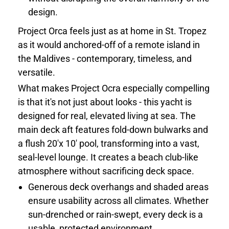
design.
Project Orca feels just as at home in St. Tropez
as it would anchored-off of a remote island in
the Maldives - contemporary, timeless, and
versatile.
What makes Project Ocra especially compelling
is that it's not just about looks - this yacht is
designed for real, elevated living at sea. The
main deck aft features fold-down bulwarks and
a flush 20'x 10' pool, transforming into a vast,
seal-level lounge. It creates a beach club-like
atmosphere without sacrificing deck space.
Generous deck overhangs and shaded areas
ensure usability across all climates. Whether
sun-drenched or rain-swept, every deck is a
usable, protected environment.