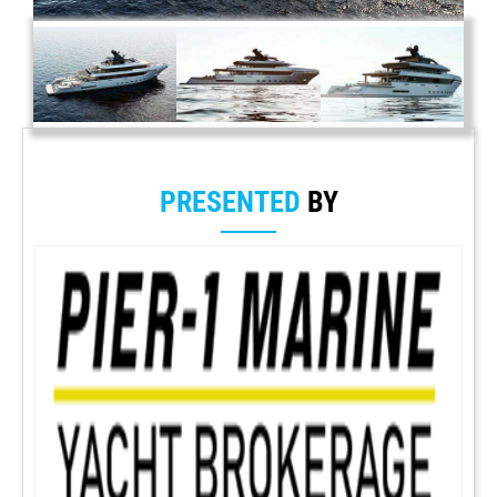
PRESENTED
BY