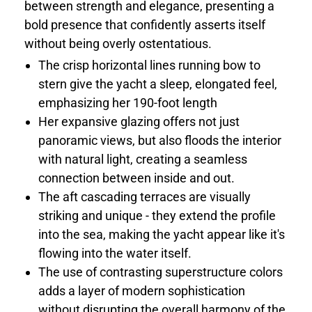
between strength and elegance, presenting a
bold presence that confidently asserts itself
without being overly ostentatious.
The crisp horizontal lines running bow to
stern give the yacht a sleep, elongated feel,
emphasizing her 190-foot length
Her expansive glazing offers not just
panoramic views, but also floods the interior
with natural light, creating a seamless
connection between inside and out.
The aft cascading terraces are visually
striking and unique - they extend the profile
into the sea, making the yacht appear like it's
flowing into the water itself.
The use of contrasting superstructure colors
adds a layer of modern sophistication
without disrupting the overall harmony of the