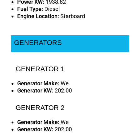
Power KW:
1938.82
Fuel Type:
Diesel
Engine Location:
Starboard
GENERATORS
GENERATOR 1
Generator Make:
We
Generator KW:
202.00
GENERATOR 2
Generator Make:
We
Generator KW:
202.00