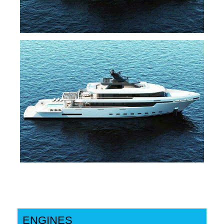
ENGINES