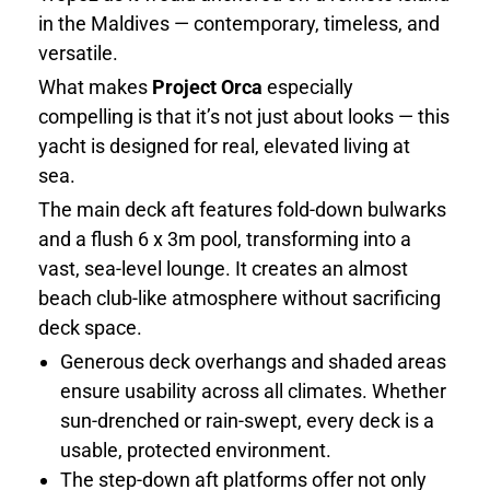
in the Maldives — contemporary, timeless, and
versatile.
What makes
Project Orca
especially
compelling is that it’s not just about looks — this
yacht is designed for real, elevated living at
sea.
The main deck aft features fold-down bulwarks
and a flush 6 x 3m pool, transforming into a
vast, sea-level lounge. It creates an almost
beach club-like atmosphere without sacrificing
deck space.
Generous deck overhangs and shaded areas
ensure usability across all climates. Whether
sun-drenched or rain-swept, every deck is a
usable, protected environment.
The step-down aft platforms offer not only