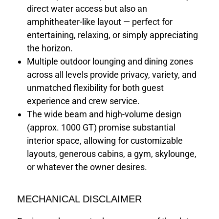
direct water access but also an
amphitheater-like layout — perfect for
entertaining, relaxing, or simply appreciating
the horizon.
Multiple outdoor lounging and dining zones
across all levels provide privacy, variety, and
unmatched flexibility for both guest
experience and crew service.
The wide beam and high-volume design
(approx. 1000 GT) promise substantial
interior space, allowing for customizable
layouts, generous cabins, a gym, skylounge,
or whatever the owner desires.
MECHANICAL DISCLAIMER