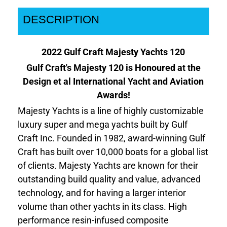
DESCRIPTION
2022 Gulf Craft Majesty Yachts 120
Gulf Craft's Majesty 120 is Honoured at the
Design et al International Yacht and Aviation
Awards!
Majesty Yachts is a line of highly customizable
luxury super and mega yachts built by Gulf
Craft Inc. Founded in 1982, award-winning Gulf
Craft has built over 10,000 boats for a global list
of clients. Majesty Yachts are known for their
outstanding build quality and value, advanced
technology, and for having a larger interior
volume than other yachts in its class. High
performance resin-infused composite