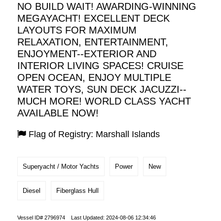
NO BUILD WAIT! AWARDING-WINNING
MEGAYACHT! EXCELLENT DECK
LAYOUTS FOR MAXIMUM
RELAXATION, ENTERTAINMENT,
ENJOYMENT--EXTERIOR AND
INTERIOR LIVING SPACES! CRUISE
OPEN OCEAN, ENJOY MULTIPLE
WATER TOYS, SUN DECK JACUZZI--
MUCH MORE! WORLD CLASS YACHT
AVAILABLE NOW!
Flag of Registry: Marshall Islands
Superyacht / Motor Yachts
Power
New
Diesel
Fiberglass Hull
Vessel ID# 2796974 Last Updated: 2024-08-06 12:34:46