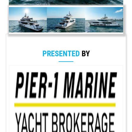
PRESENTED
BY