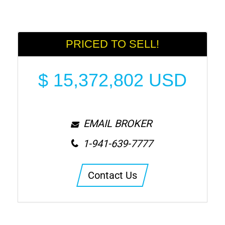
PRICED TO SELL!
$
15,372,802
USD
EMAIL BROKER
1-941-639-7777
Contact Us