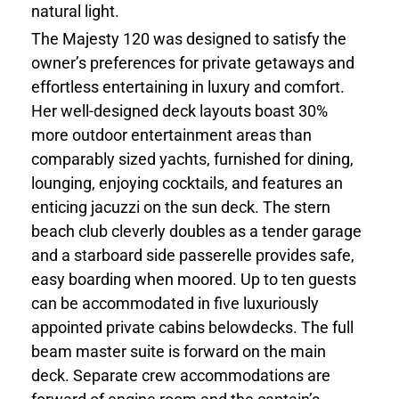
natural light.
The Majesty 120 was designed to satisfy the
owner’s preferences for private getaways and
effortless entertaining in luxury and comfort.
Her well-designed deck layouts boast 30%
more outdoor entertainment areas than
comparably sized yachts, furnished for dining,
lounging, enjoying cocktails, and features an
enticing jacuzzi on the sun deck. The stern
beach club cleverly doubles as a tender garage
and a starboard side passerelle provides safe,
easy boarding when moored. Up to ten guests
can be accommodated in five luxuriously
appointed private cabins belowdecks. The full
beam master suite is forward on the main
deck. Separate crew accommodations are