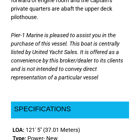
forward of engine room and the captain’s
private quarters are abaft the upper deck
pilothouse.
Pier-1 Marine is pleased to assist you in the
purchase of this vessel. This boat is centrally
listed by United Yacht Sales. It is offered as a
convenience by this broker/dealer to its clients
and is not intended to convey direct
representation of a particular vessel
SPECIFICATIONS
LOA:
121' 5'' (37.01 Meters)
Type:
Power- New