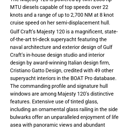
MTU diesels capable of top speeds over 22
knots and a range of up to 2,700 NM at 8 knot
cruise speed on her semi-displacement hull.
Gulf Craft’s Majesty 120 is a magnificent, state-
of-the-art tri-deck superyacht featuring the
naval architecture and exterior design of Gulf
Craft’s in-house design studio and interior
design by award-winning Italian design firm,
Cristiano Gatto Design, credited with 49 other
superyacht interiors in the BOAT Pro database.
The commanding profile and signature hull
windows are among Majesty 120’s distinctive
features. Extensive use of tinted glass,
including an ornamental glass railing in the side
bulwarks offer an unparalleled enjoyment of life
asea with panoramic views and abundant