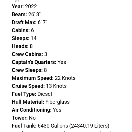
Year:
2022
Beam:
26' 3''
Draft Max:
6' 7''
Cabins:
6
Sleeps:
14
Heads:
8
Crew Cabins:
3
Captain's Quarters:
Yes
Crew Sleeps:
8
Maximum Speed:
22 Knots
Cruise Speed:
13 Knots
Fuel Type:
Diesel
Hull Material:
Fiberglass
Air Conditioning:
Yes
Tower:
No
Fuel Tank:
6430 Gallons (24340.19 Liters)