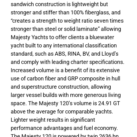
sandwich construction is lightweight but
stronger and stiffer than 100% fiberglass, and
“creates a strength to weight ratio seven times
stronger than steel or solid laminate” allowing
Majesty Yachts to offer clients a bluewater
yacht built to any international classification
standard, such as ABS, RINA, BV, and Lloyd’s
and comply with leading charter specifications.
Increased volume is a benefit of its extensive
use of carbon fiber and GRP composite in hull
and superstructure construction, allowing
larger vessel builds with more generous living
space. The Majesty 120’s volume is 24.91 GT
above the average for comparable yachts.
Lighter weight results in significant
performance advantages and fuel economy.
The Majesty 120 is powered by twin 2636 hp