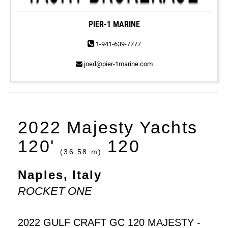
PIER-1 MARINE
1-941-639-7777
joed@pier-1marine.com
2022 Majesty Yachts
120'
120
(36.58 m)
Naples, Italy
ROCKET ONE
2022 GULF CRAFT GC 120 MAJESTY -