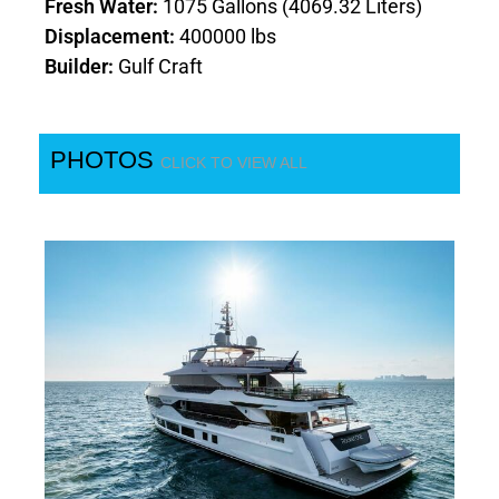
Fresh Water:
1075 Gallons (4069.32 Liters)
Displacement:
400000 lbs
Builder:
Gulf Craft
PHOTOS
CLICK TO VIEW ALL