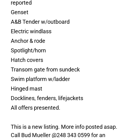
reported
Genset
A&B
Tender w/outboard
Electric windlass
Anchor & rode
Spotlight/horn
Hatch covers
Transom gate from sundeck
Swim platform w/ladder
Hinged mast
Docklines, fenders, lifejackets
All offers presented.
This is a new listing. More info posted asap.
Call Bud Mueller @248 343 0599 for an