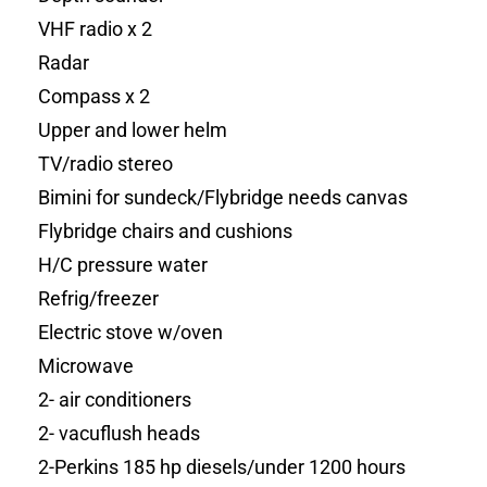
VHF radio x 2
Radar
Compass x 2
Upper and lower helm
TV/radio stereo
Bimini for sundeck/Flybridge needs canvas
Flybridge chairs and cushions
H/C pressure water
Refrig/freezer
Electric stove w/oven
Microwave
2- air conditioners
2- vacuflush heads
2-Perkins 185 hp diesels/under 1200 hours