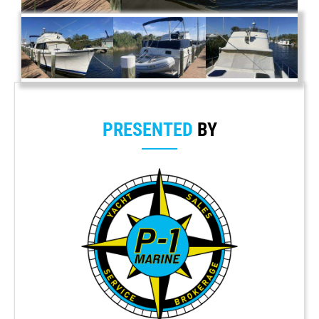
PRESENTED
BY