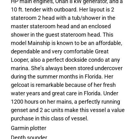
HP main engines, Onan 8 kW generator, and a
10 ft. tender with outboard. Her layout is 2
stateroom 2 head with a tub/shower in the
master stateroom head and an enclosed
shower in the guest stateroom head. This
model Mainship is known to be an affordable,
dependable and very comfortable Great
Looper, also a perfect dockside condo at any
marina. She’s always been stored undercover
during the summer months in Florida. Her
gelcoat is remarkable because of her fresh
water years and great care in Florida. Under
1200 hours on her mains, a perfectly running
genset and 2 ac units make this vessel a value
purchase in this class of vessel.
Garmin plotter
Depth sounder