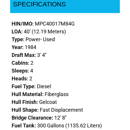
SPECIFICATIONS
HIN/IMO:
MPC40017M84G
LOA:
40' (12.19 Meters)
Type:
Power- Used
Year:
1984
Draft Max:
3' 4''
Cabins:
2
Sleeps:
4
Heads:
2
Fuel Type:
Diesel
Hull Material:
Fiberglass
Hull Finish:
Gelcoat
Hull Shape:
Fast Displacement
Bridge Clearance:
12' 8''
Fuel Tank:
300 Gallons (1135.62 Liters)