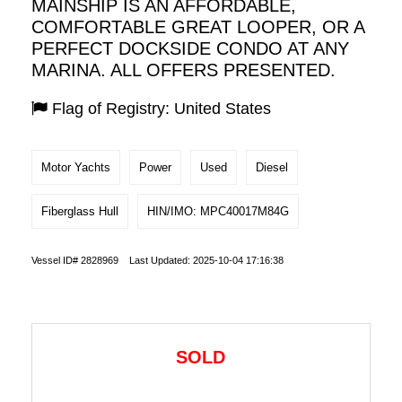
MAINSHIP IS AN AFFORDABLE,
COMFORTABLE GREAT LOOPER, OR A
PERFECT DOCKSIDE CONDO AT ANY
MARINA. ALL OFFERS PRESENTED.
Flag of Registry: United States
Motor Yachts
Power
Used
Diesel
Fiberglass Hull
HIN/IMO: MPC40017M84G
Vessel ID# 2828969 Last Updated: 2025-10-04 17:16:38
SOLD