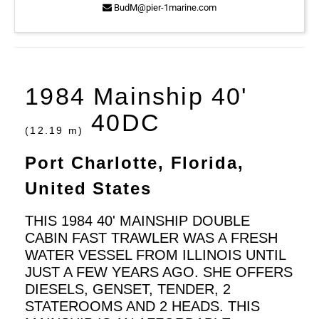
BudM@pier-1marine.com
1984 Mainship 40'
40DC
(12.19 m)
Port Charlotte, Florida,
United States
THIS 1984 40' MAINSHIP DOUBLE
CABIN FAST TRAWLER WAS A FRESH
WATER VESSEL FROM ILLINOIS UNTIL
JUST A FEW YEARS AGO. SHE OFFERS
DIESELS, GENSET, TENDER, 2
STATEROOMS AND 2 HEADS. THIS