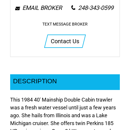
EMAIL BROKER
248-343-0599
TEXT MESSAGE BROKER
Contact Us
DESCRIPTION
This 1984 40' Mainship Double Cabin trawler
was a fresh water vessel until just a few years
ago. She hails from Illinois and was a Lake
Michigan cruiser. She offers twin Perkins 185