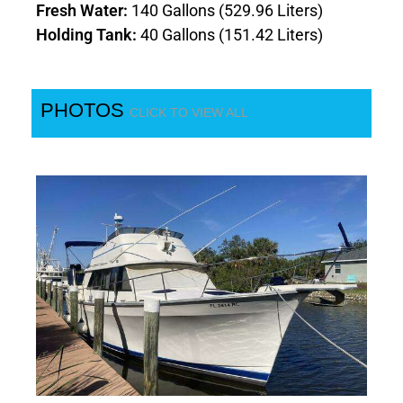
Fresh Water:
140 Gallons (529.96 Liters)
Holding Tank:
40 Gallons (151.42 Liters)
PHOTOS
CLICK TO VIEW ALL