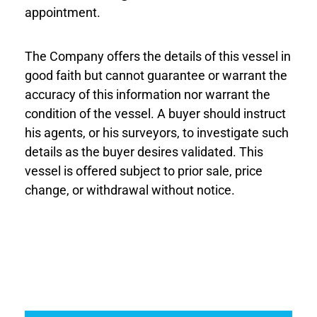
appointment.
The Company offers the details of this vessel in
good faith but cannot guarantee or warrant the
accuracy of this information nor warrant the
condition of the vessel. A buyer should instruct
his agents, or his surveyors, to investigate such
details as the buyer desires validated. This
vessel is offered subject to prior sale, price
change, or withdrawal without notice.