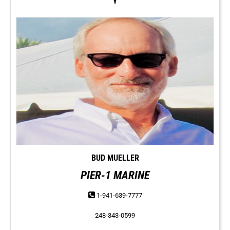
BUD MUELLER
PIER-1 MARINE
1-941-639-7777
248-343-0599