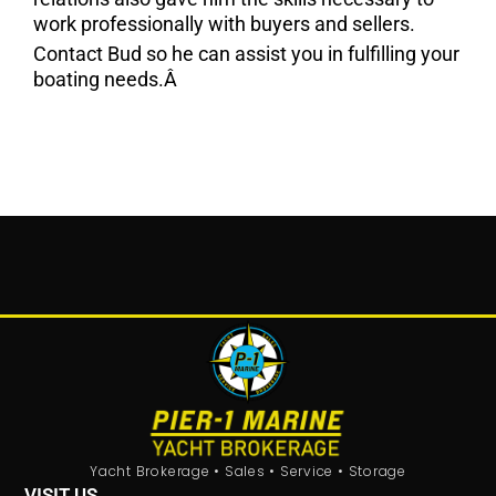
work professionally with buyers and sellers.
Contact Bud so he can assist you in fulfilling your
boating needs.Â
Yacht Brokerage • Sales • Service • Storage
VISIT US