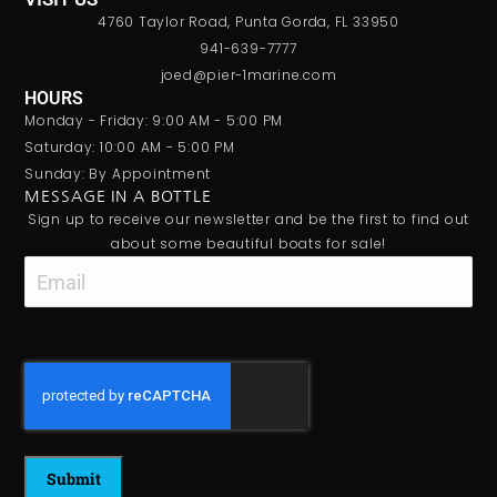
4760 Taylor Road, Punta Gorda, FL 33950
941-639-7777
joed@pier-1marine.com
HOURS
Monday - Friday: 9:00 AM - 5:00 PM
Saturday: 10:00 AM - 5:00 PM
Sunday: By Appointment
MESSAGE IN A BOTTLE
Sign up to receive our newsletter and be the first to find out
about some beautiful boats for sale!
Email
CAPTCHA