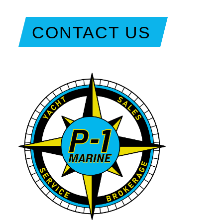
CONTACT US