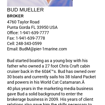
BUD MUELLER
BROKER
4760 Taylor Road
Punta Gorda FL 33950 USA
Office:
1-941-639-7777
Fax:
1-941-639-7778
Cell:
248-343-0599
Email:
BudM@pier-1marine.com
Bud started boating as a young boy with his
father who owned a 27 foot Chris Craft cabin
cruiser back in the 60â€™s. Bud has owned over
30 boats and currently sails his 38 Island Packet
and powers in his World Cat Catamaran.Â
40 plus years in the marketing media business
gave Bud a solid background to enter the
brokerage business in 2009. His years of client
relations also gave him the skills necessary to