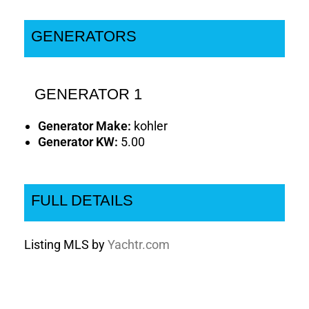
GENERATORS
GENERATOR 1
Generator Make:
kohler
Generator KW:
5.00
FULL DETAILS
Listing MLS by
Yachtr.com