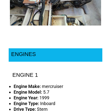
ENGINES
ENGINE 1
Engine Make:
mercruiser
Engine Model:
5.7
Engine Year:
1999
Engine Type:
Inboard
Drive Type:
Stern