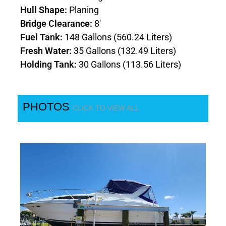
Hull Shape:
Planing
Bridge Clearance:
8'
Fuel Tank:
148 Gallons (560.24 Liters)
Fresh Water:
35 Gallons (132.49 Liters)
Holding Tank:
30 Gallons (113.56 Liters)
PHOTOS
CLICK TO VIEW ALL