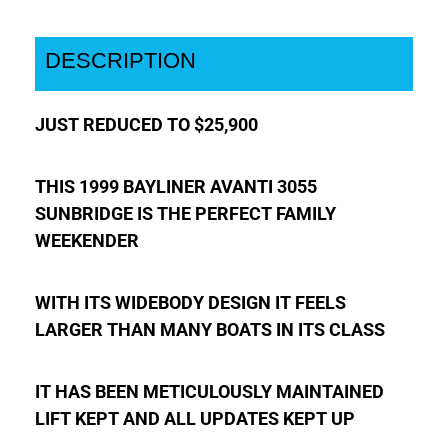
DESCRIPTION
JUST REDUCED TO $25,900
THIS 1999 BAYLINER AVANTI 3055
SUNBRIDGE IS THE PERFECT FAMILY
WEEKENDER
WITH ITS WIDEBODY DESIGN IT FEELS
LARGER THAN MANY BOATS IN ITS CLASS
IT HAS BEEN METICULOUSLY MAINTAINED
LIFT KEPT AND ALL UPDATES KEPT UP