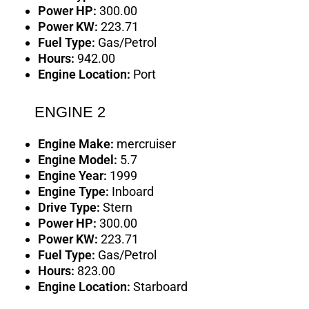
Power HP:
300.00
Power KW:
223.71
Fuel Type:
Gas/Petrol
Hours:
942.00
Engine Location:
Port
ENGINE 2
Engine Make:
mercruiser
Engine Model:
5.7
Engine Year:
1999
Engine Type:
Inboard
Drive Type:
Stern
Power HP:
300.00
Power KW:
223.71
Fuel Type:
Gas/Petrol
Hours:
823.00
Engine Location:
Starboard