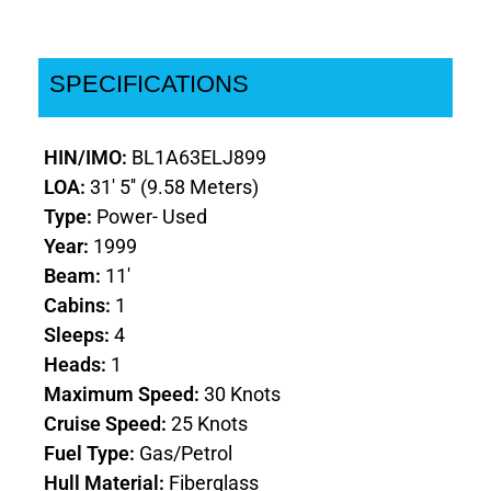
SPECIFICATIONS
HIN/IMO:
BL1A63ELJ899
LOA:
31' 5'' (9.58 Meters)
Type:
Power- Used
Year:
1999
Beam:
11'
Cabins:
1
Sleeps:
4
Heads:
1
Maximum Speed:
30 Knots
Cruise Speed:
25 Knots
Fuel Type:
Gas/Petrol
Hull Material:
Fiberglass