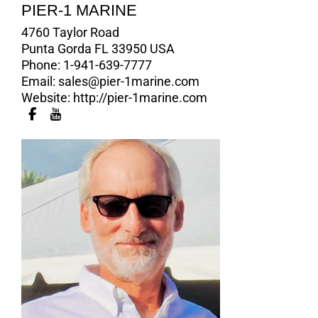
PIER-1 MARINE
4760 Taylor Road
Punta Gorda FL 33950 USA
Phone:
1-941-639-7777
Email:
sales@pier-1marine.com
Website:
http://pier-1marine.com