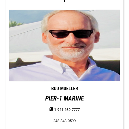
BUD MUELLER
PIER-1 MARINE
1-941-639-7777
248-343-0599