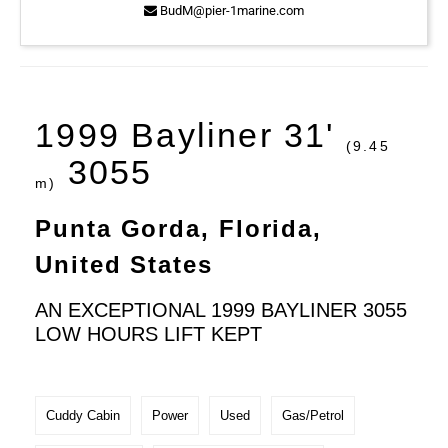
BudM@pier-1marine.com
1999 Bayliner 31'
(9.45
3055
m)
Punta Gorda, Florida,
United States
AN EXCEPTIONAL 1999 BAYLINER 3055
LOW HOURS LIFT KEPT
Cuddy Cabin
Power
Used
Gas/Petrol