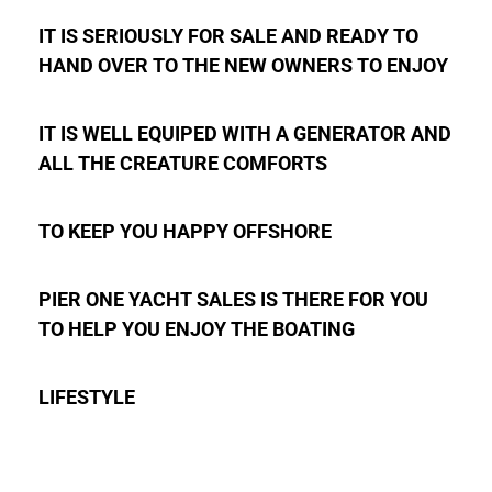
IT IS SERIOUSLY FOR SALE AND READY TO
HAND OVER TO THE NEW OWNERS TO ENJOY
IT IS WELL EQUIPED WITH A GENERATOR AND
ALL THE CREATURE COMFORTS
TO KEEP YOU HAPPY OFFSHORE
PIER ONE YACHT SALES IS THERE FOR YOU
TO HELP YOU ENJOY THE BOATING
LIFESTYLE