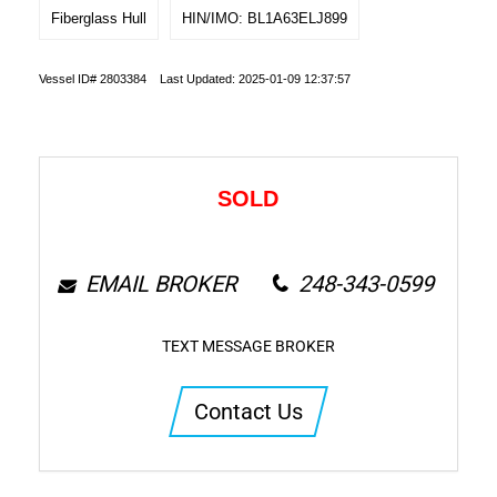
Fiberglass Hull
HIN/IMO: BL1A63ELJ899
Vessel ID# 2803384 Last Updated: 2025-01-09 12:37:57
SOLD
EMAIL BROKER
248-343-0599
TEXT MESSAGE BROKER
Contact Us