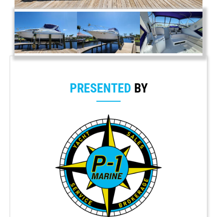
PRESENTED
BY