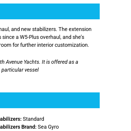
aul, and new stabilizers. The extension
s since a W5-Plus overhaul, and she’s
room for further interior customization.
rth Avenue Yachts. It is offered as a
 particular vessel
abilizers:
Standard
abilizers Brand:
Sea Gyro