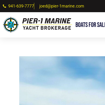
941-639-7777
joed@pier-1marine.com
Boats For Sal