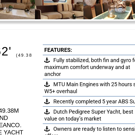
62'
FEATURES:
(49.38
Fully stabilized, both fin and gyro f
maximum comfort underway and at
anchor
MTU Main Engines with 25 hours 
W5+ overhaul
Recently completed 5 year ABS S
49.38M
Dutch Pedigree Super Yacht, best
AND
value on today’s market
EANCO.
Owners are ready to listen to sens
E YACHT