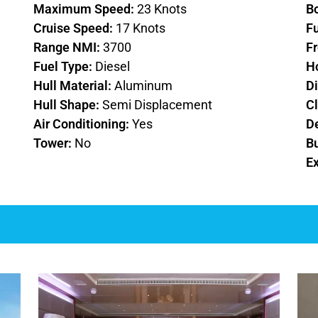
Maximum Speed:
23 Knots
B
Cruise Speed:
17 Knots
F
Range NMI:
3700
F
Fuel Type:
Diesel
H
Hull Material:
Aluminum
D
Hull Shape:
Semi Displacement
Cl
Air Conditioning:
Yes
D
Tower:
No
Bu
Ex