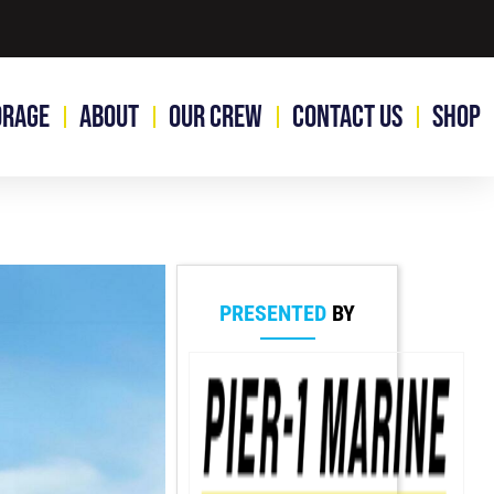
orage
About
Our Crew
Contact Us
Shop
PRESENTED
BY