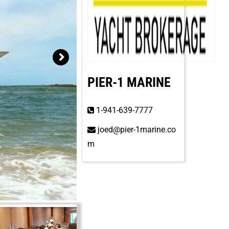
PIER-1 MARINE
1-941-639-7777
joed@pier-1marine.co
m