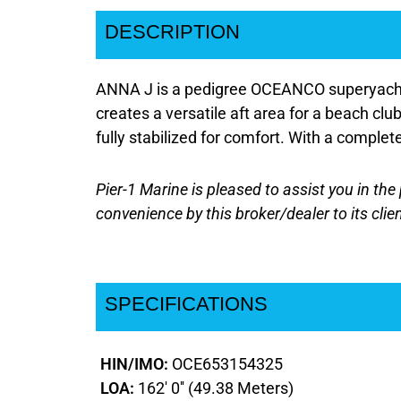
DESCRIPTION
ANNA J is a pedigree OCEANCO superyacht, r
creates a versatile aft area for a beach cl
fully stabilized for comfort. With a comple
Pier-1 Marine is pleased to assist you in the 
convenience by this broker/dealer to its clie
SPECIFICATIONS
HIN/IMO:
OCE653154325
LOA:
162' 0'' (49.38 Meters)