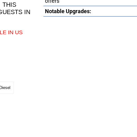
offers
 THIS
Notable Upgrades:
GUESTS IN
LE IN US
Diesel