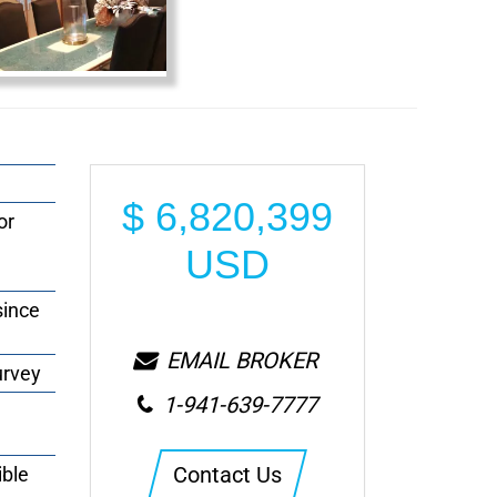
$
6,820,399
or
USD
since
EMAIL BROKER
urvey
1-941-639-7777
Contact Us
ible