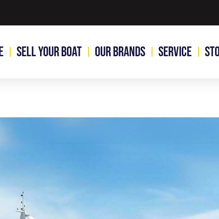
e
Sell Your Boat
Our Brands
Service
St