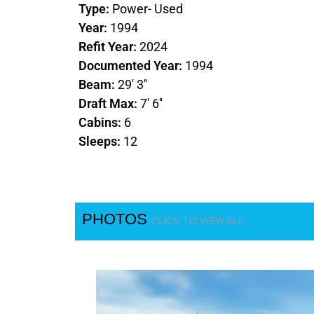
Type:
Power- Used
Year:
1994
Refit Year:
2024
Documented Year:
1994
Beam:
29' 3''
Draft Max:
7' 6''
Cabins:
6
Sleeps:
12
PHOTOS
CLICK TO VIEW ALL