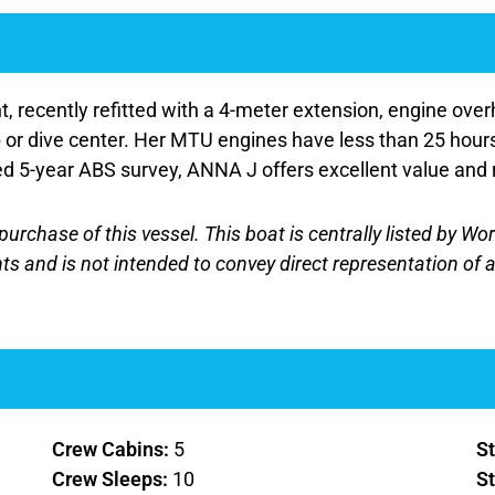
ecently refitted with a 4-meter extension, engine overh
ub or dive center. Her MTU engines have less than 25 hour
ted 5-year ABS survey, ANNA J offers excellent value and 
purchase of this vessel. This boat is centrally listed by Wo
nts and is not intended to convey direct representation of a
Crew Cabins:
5
St
Crew Sleeps:
10
St