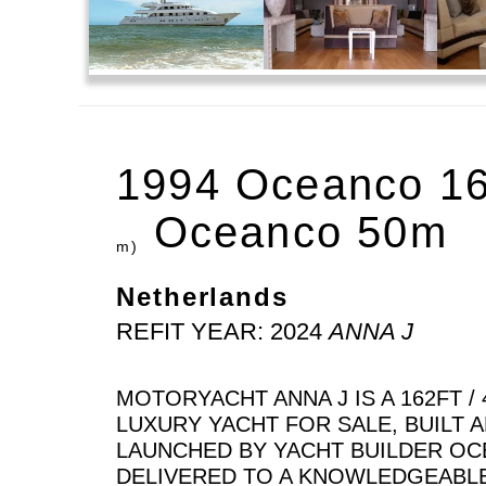
1994 Oceanco 1
Oceanco 50m
m)
Netherlands
REFIT YEAR: 2024
ANNA J
MOTORYACHT ANNA J IS A 162FT / 
LUXURY YACHT FOR SALE, BUILT 
LAUNCHED BY YACHT BUILDER OC
DELIVERED TO A KNOWLEDGEABL