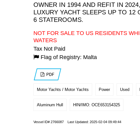
OWNER IN 1994 AND REFIT IN 2024,
LUXURY YACHT SLEEPS UP TO 12 
6 STATEROOMS.
NOT FOR SALE TO US RESIDENTS WHI
WATERS
Tax Not Paid
Flag of Registry: Malta
PDF
Motor Yachts / Motor Yachts
Power
Used
Aluminum Hull
HIN/IMO: OCE653154325
Vessel ID# 2766087 Last Updated: 2025-02-04 09:49:44