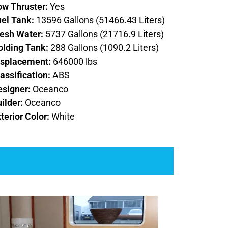
ow Thruster:
Yes
uel Tank:
13596 Gallons (51466.43 Liters)
resh Water:
5737 Gallons (21716.9 Liters)
olding Tank:
288 Gallons (1090.2 Liters)
isplacement:
646000 lbs
assification:
ABS
esigner:
Oceanco
ilder:
Oceanco
terior Color:
White