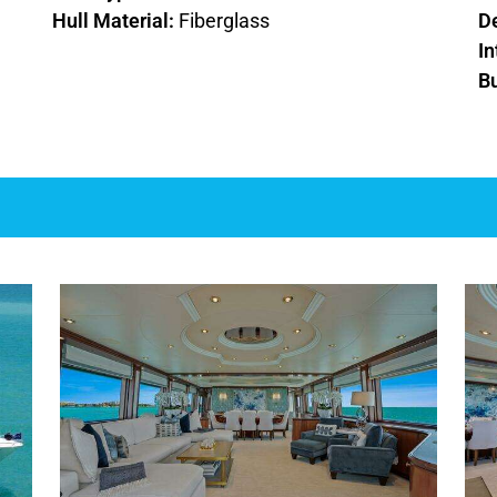
Hull Material:
Fiberglass
D
In
Bu