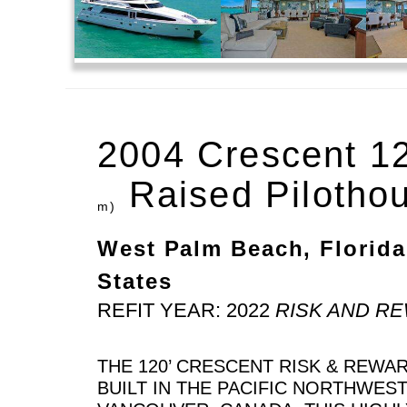
2004 Crescent 1
Raised Pilotho
m)
West Palm Beach, Florida
States
REFIT YEAR: 2022
RISK AND R
THE 120’ CRESCENT RISK & REWA
BUILT IN THE PACIFIC NORTHWES