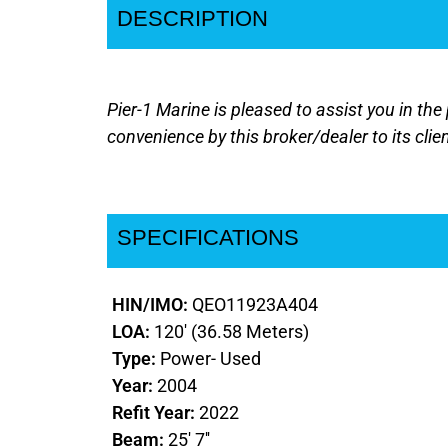
DESCRIPTION
Pier-1 Marine is pleased to assist you in the 
convenience by this broker/dealer to its clie
SPECIFICATIONS
HIN/IMO:
QEO11923A404
LOA:
120' (36.58 Meters)
Type:
Power- Used
Year:
2004
Refit Year:
2022
Beam:
25' 7''