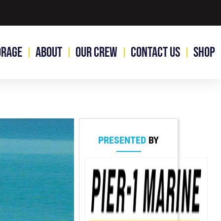
orage
About
Our Crew
Contact Us
Shop
PRESENTED
BY