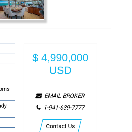
$
4,990,000
USD
ooms
EMAIL BROKER
ady
1-941-639-7777
Contact Us