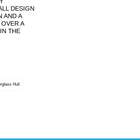
Y
ALL DESIGN
 AND A
 OVER A
IN THE
rglass Hull