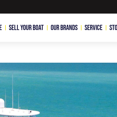
e
Sell Your Boat
Our Brands
Service
St