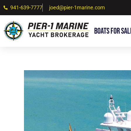
941-639-7777
joed@pier-1marine.com
Boats For Sal