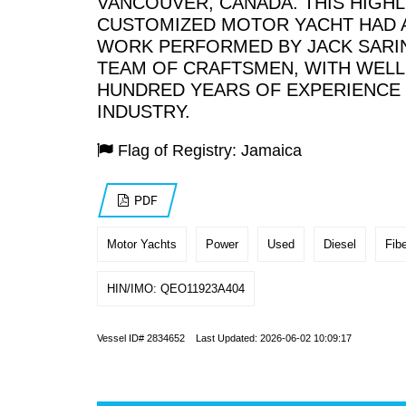
VANCOUVER, CANADA. THIS HIGHL
CUSTOMIZED MOTOR YACHT HAD 
WORK PERFORMED BY JACK SARIN
TEAM OF CRAFTSMEN, WITH WELL
HUNDRED YEARS OF EXPERIENCE 
INDUSTRY.
Flag of Registry: Jamaica
PDF
Motor Yachts
Power
Used
Diesel
Fibe
HIN/IMO: QEO11923A404
Vessel ID# 2834652 Last Updated: 2026-06-02 10:09:17