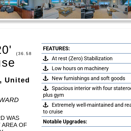
20'
FEATURES:
(36.58
At rest (Zero) Stabilization
use
Low hours on machinery
New furnishings and soft goods
, United
Spacious interior with four stater
plus gym
EWARD
Extremely well-maintained and re
to cruise
RD WAS
Notable Upgrades:
T AREA OF