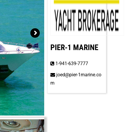
PIER-1 MARINE
1-941-639-7777
joed@pier-1marine.co
m