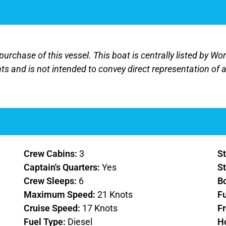
purchase of this vessel. This boat is centrally listed by Wo
nts and is not intended to convey direct representation of a
Crew Cabins:
3
St
Captain's Quarters:
Yes
St
Crew Sleeps:
6
B
Maximum Speed:
21 Knots
F
Cruise Speed:
17 Knots
F
Fuel Type:
Diesel
H