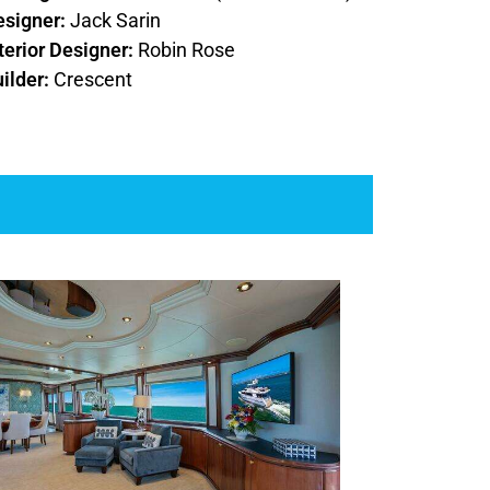
esigner:
Jack Sarin
terior Designer:
Robin Rose
ilder:
Crescent