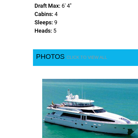
Draft Max:
6' 4''
Cabins:
4
Sleeps:
9
Heads:
5
PHOTOS
CLICK TO VIEW ALL