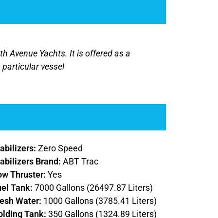
rth Avenue Yachts. It is offered as a
 particular vessel
abilizers:
Zero Speed
abilizers Brand:
ABT Trac
ow Thruster:
Yes
uel Tank:
7000 Gallons (26497.87 Liters)
resh Water:
1000 Gallons (3785.41 Liters)
olding Tank:
350 Gallons (1324.89 Liters)