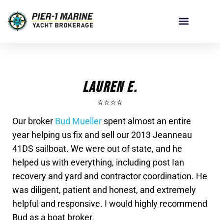
Lauren E.
⭐️⭐️⭐️⭐️
Our broker
Bud Mueller
spent almost an entire
year helping us fix and sell our 2013 Jeanneau
41DS sailboat. We were out of state, and he
helped us with everything, including post Ian
recovery and yard and contractor coordination. He
was diligent, patient and honest, and extremely
helpful and responsive. I would highly recommend
Bud as a boat broker.