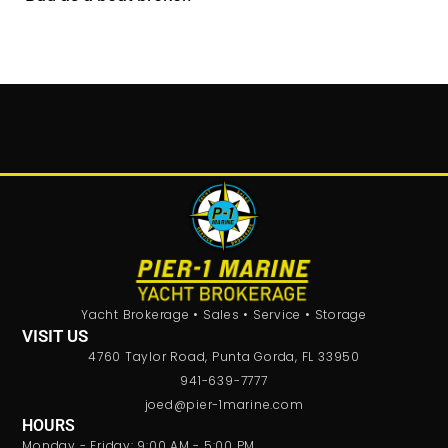
Yacht Brokerage • Sales • Service • Storage
VISIT US
4760 Taylor Road, Punta Gorda, FL 33950
941-639-7777
joed@pier-1marine.com
HOURS
Monday - Friday: 9:00 AM - 5:00 PM