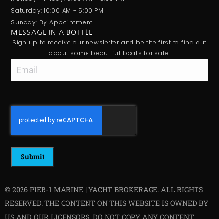
Saturday: 10:00 AM - 5:00 PM
Sunday: By Appointment
MESSAGE IN A BOTTLE
Sign up to receive our newsletter and be the first to find out
about some beautiful boats for sale!
Email
CAPTCHA
© 2026 PIER-1 MARINE | YACHT BROKERAGE. ALL RIGHTS
RESERVED. THE CONTENT ON THIS WEBSITE IS OWNED BY
US AND OUR LICENSORS. DO NOT COPY ANY CONTENT