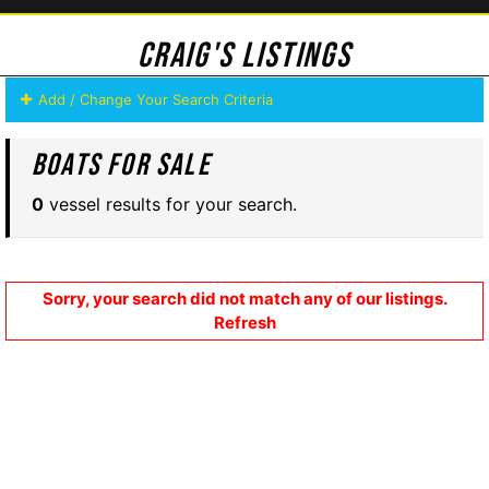
Craig's Listings
Add / Change Your Search Criteria
Boats For Sale
0
vessel results for your search.
Sorry, your search did not match any of our listings.
Refresh