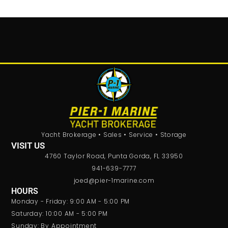
Yacht Brokerage • Sales • Service • Storage
VISIT US
4760 Taylor Road, Punta Gorda, FL 33950
941-639-7777
joed@pier-1marine.com
HOURS
Monday - Friday: 9:00 AM - 5:00 PM
Saturday: 10:00 AM - 5:00 PM
Sunday: By Appointment