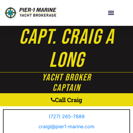
Capt. Craig A
Long
Yacht Broker
Captain
Call Craig
(727) 265-7889
craigl@pier1-marine.com