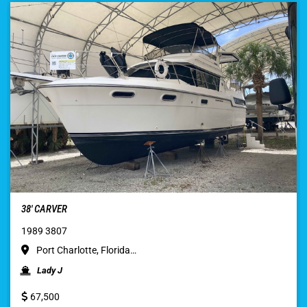
38′ CARVER
1989 3807
Port Charlotte, Florida…
Lady J
67,500