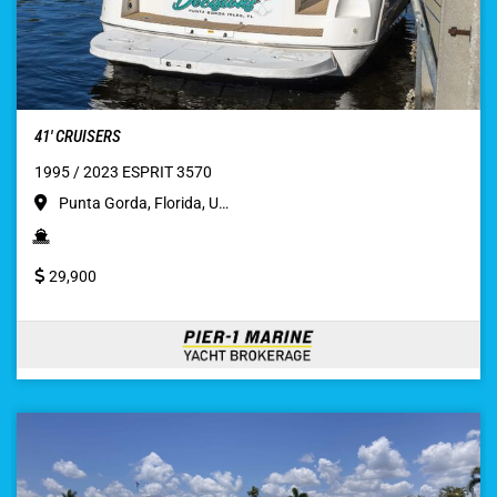
41′ CRUISERS
1995 / 2023 ESPRIT 3570
Punta Gorda, Florida, U…
29,900