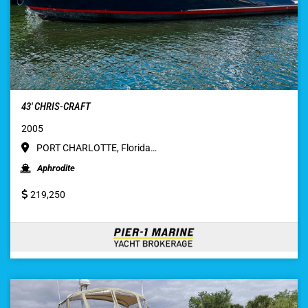
43′ CHRIS-CRAFT
2005
PORT CHARLOTTE, Florida…
Aphrodite
219,250