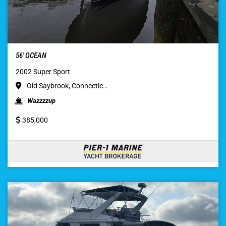
56′ OCEAN
2002 Super Sport
Old Saybrook, Connectic…
Wazzzzup
385,000