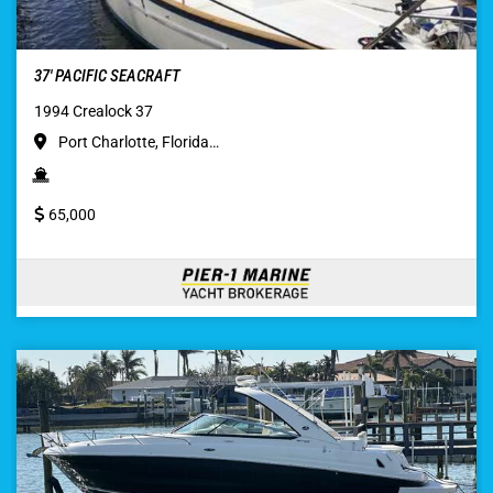
37′ PACIFIC SEACRAFT
1994 Crealock 37
Port Charlotte, Florida…
65,000