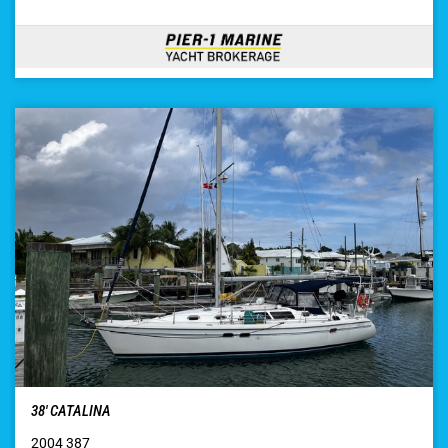
38′ CATALINA
2004 387