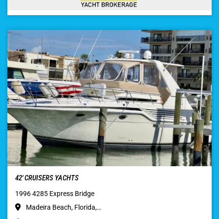
42′ CRUISERS YACHTS
1996 4285 Express Bridge
Madeira Beach, Florida,…