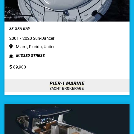
38′ SEA RAY
2001 / 2020 Sun-Dancer
Miami, Florida, United …
MISSED STRESS
89,900