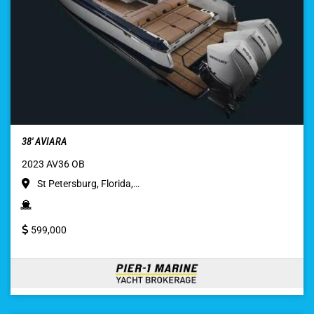
38′ AVIARA
2023 AV36 OB
St Petersburg, Florida,…
599,000