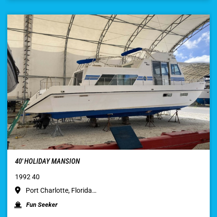
40′ HOLIDAY MANSION
1992 40
Port Charlotte, Florida…
Fun Seeker