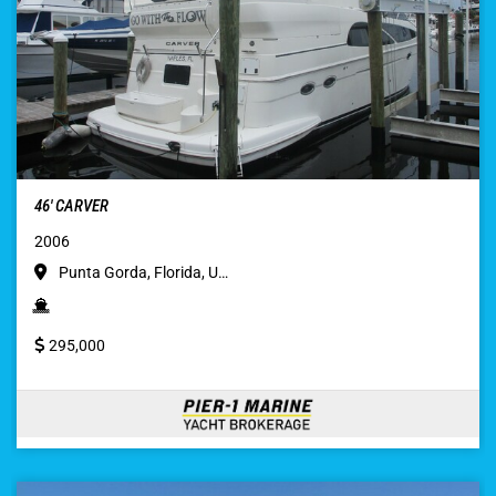
46′ CARVER
2006
Punta Gorda, Florida, U…
295,000