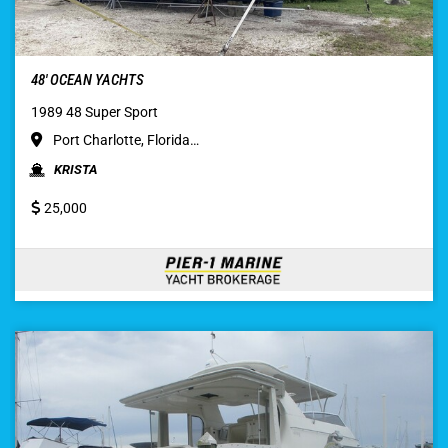
48′ OCEAN YACHTS
1989 48 Super Sport
Port Charlotte, Florida…
KRISTA
25,000