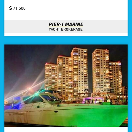
71,500