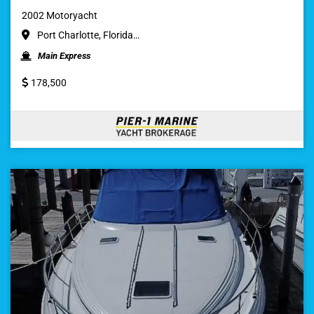
2002 Motoryacht
Port Charlotte, Florida…
Main Express
178,500