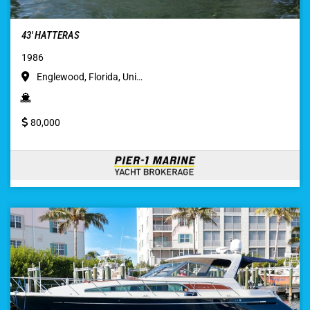
43′ HATTERAS
1986
Englewood, Florida, Uni…
80,000