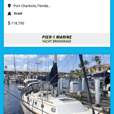
Port Charlotte, Florida…
Scout
118,750