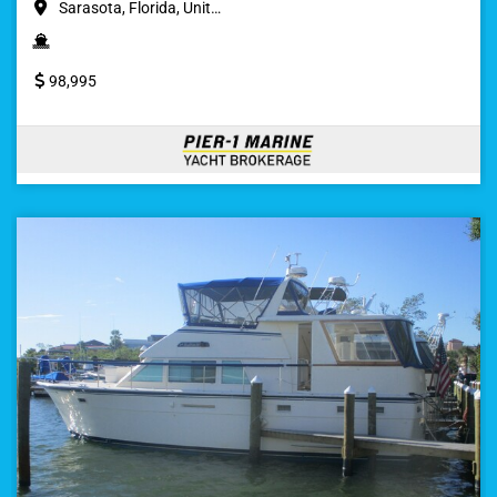
Sarasota, Florida, Unit…
98,995