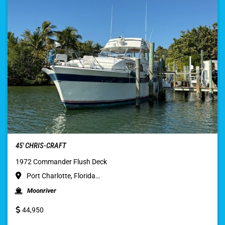
45′ CHRIS-CRAFT
1972 Commander Flush Deck
Port Charlotte, Florida…
Moonriver
44,950