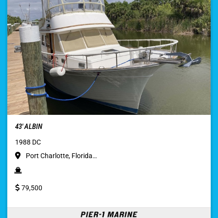
43′ ALBIN
1988 DC
Port Charlotte, Florida…
79,500