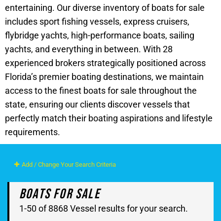
entertaining. Our diverse inventory of boats for sale
includes sport fishing vessels, express cruisers,
flybridge yachts, high-performance boats, sailing
yachts, and everything in between. With 28
experienced brokers strategically positioned across
Florida’s premier boating destinations, we maintain
access to the finest boats for sale throughout the
state, ensuring our clients discover vessels that
perfectly match their boating aspirations and lifestyle
requirements.
Add / Change Your Search Criteria
Boats For Sale
1-50 of 8868 Vessel results for your search.