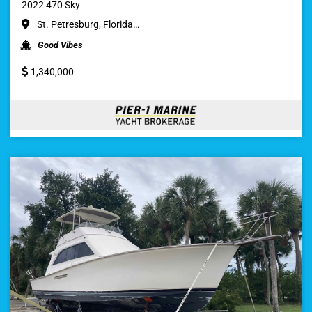
2022 470 Sky
St. Petresburg, Florida…
Good Vibes
1,340,000