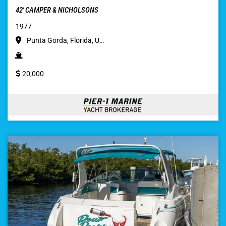
42′ CAMPER & NICHOLSONS
1977
Punta Gorda, Florida, U…
20,000