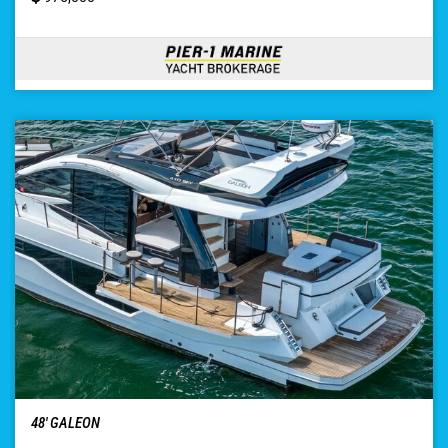
48′ GALEON