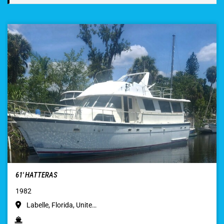
61′ HATTERAS
1982
Labelle, Florida, Unite…