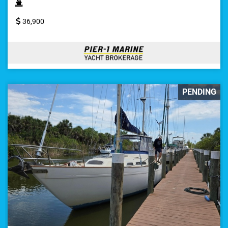
36,900
PENDING