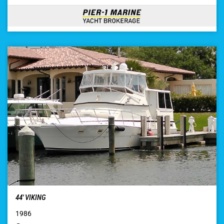
44′ VIKING
1986