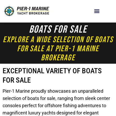
Boats For Sale
Explore A Wide Selection Of Boats
For Sale At Pier-1 Marine
Brokerage
EXCEPTIONAL VARIETY OF BOATS
FOR SALE
Pier-1 Marine proudly showcases an unparalleled
selection of boats for sale, ranging from sleek center
consoles perfect for offshore fishing adventures to
magnificent luxury yachts designed for elegant