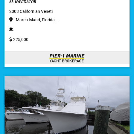
56′ NAVIGATOR
2003 Californian Veneti
Marco Island, Florida, …
225,000