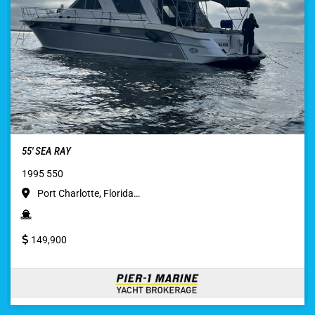
55′ SEA RAY
1995 550
Port Charlotte, Florida…
149,900