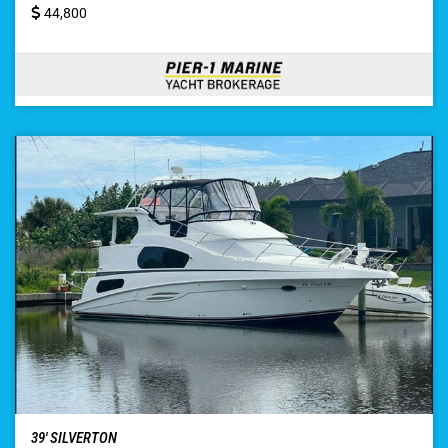
44,800
39′ SILVERTON