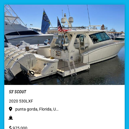
53′ SCOUT
2020 530LXF
punta gorda, Florida, U…
975,000