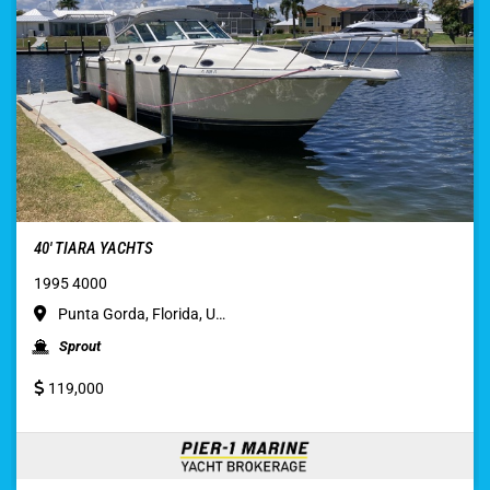
40′ TIARA YACHTS
1995 4000
Punta Gorda, Florida, U…
Sprout
119,000