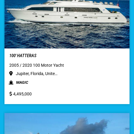
100′ HATTERAS
2005 / 2020 100 Motor Yacht
Jupiter, Florida, Unite…
MAGIC
4,495,000