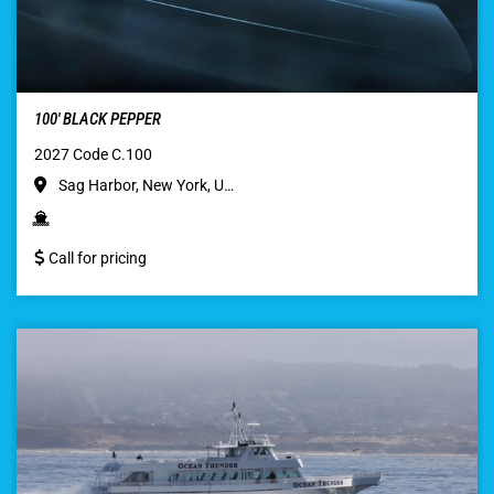
100′ BLACK PEPPER
2027 Code C.100
Sag Harbor, New York, U…
Call for pricing