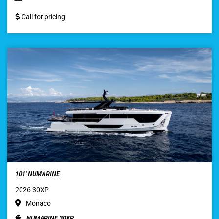
Call for pricing
101′ NUMARINE
2026 30XP
Monaco
NUMARINE 30XP