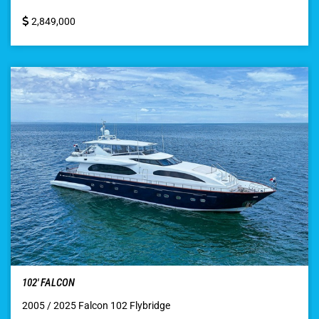
2,849,000
102′ FALCON
2005 / 2025 Falcon 102 Flybridge