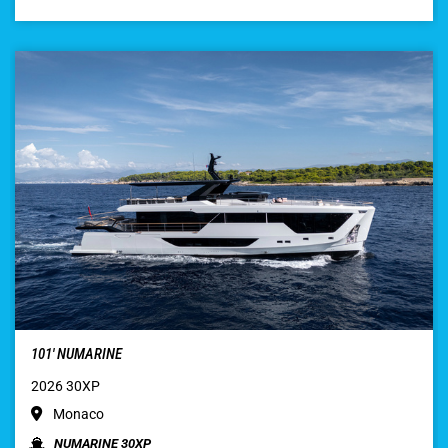
101′ NUMARINE
2026 30XP
Monaco
NUMARINE 30XP