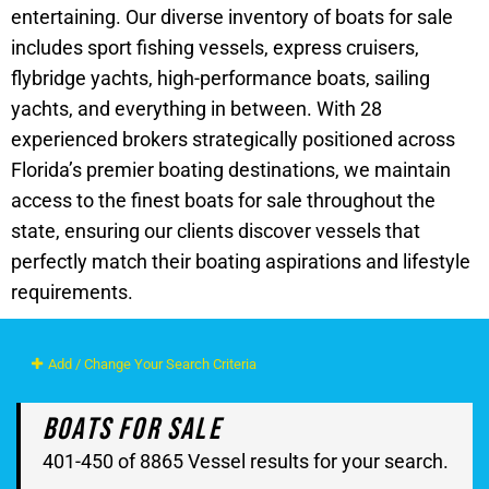
entertaining. Our diverse inventory of boats for sale
includes sport fishing vessels, express cruisers,
flybridge yachts, high-performance boats, sailing
yachts, and everything in between. With 28
experienced brokers strategically positioned across
Florida’s premier boating destinations, we maintain
access to the finest boats for sale throughout the
state, ensuring our clients discover vessels that
perfectly match their boating aspirations and lifestyle
requirements.
Add / Change Your Search Criteria
Boats For Sale
401-450 of 8865 Vessel results for your search.