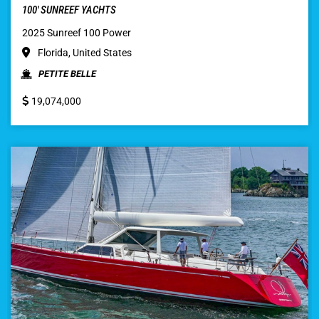
100′ SUNREEF YACHTS
2025 Sunreef 100 Power
Florida, United States
PETITE BELLE
19,074,000