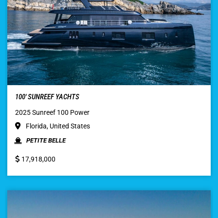
100′ SUNREEF YACHTS
2025 Sunreef 100 Power
Florida, United States
PETITE BELLE
17,918,000