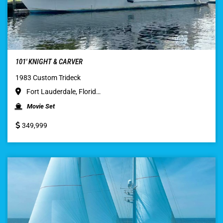
101′ KNIGHT & CARVER
1983 Custom Trideck
Fort Lauderdale, Florid…
Movie Set
349,999