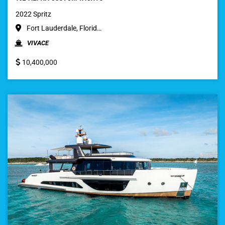
2022 Spritz
Fort Lauderdale, Florid…
VIVACE
10,400,000