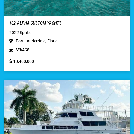
102′ ALPHA CUSTOM YACHTS
2022 Spritz
Fort Lauderdale, Florid…
VIVACE
10,400,000