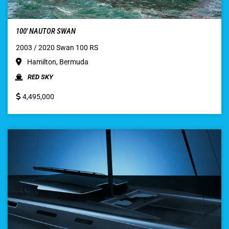
100′ NAUTOR SWAN
2003 / 2020 Swan 100 RS
Hamilton, Bermuda
RED SKY
4,495,000