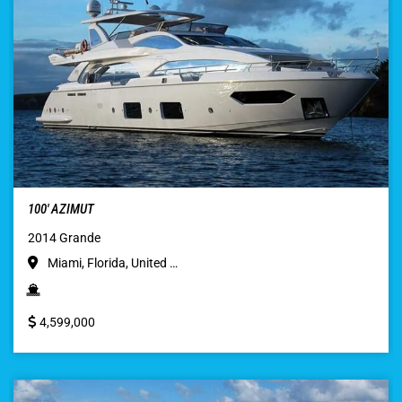
100′ AZIMUT
2014 Grande
Miami, Florida, United …
4,599,000