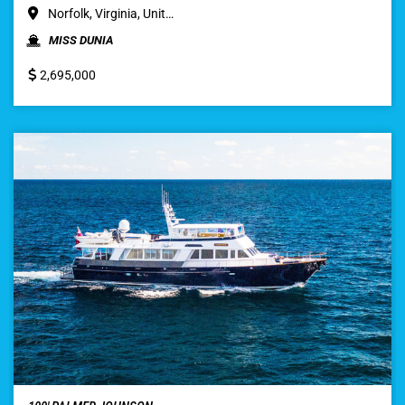
Norfolk, Virginia, Unit…
MISS DUNIA
2,695,000