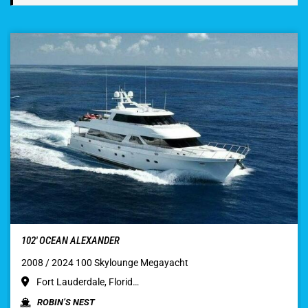
102′ OCEAN ALEXANDER
2008 / 2024 100 Skylounge Megayacht
Fort Lauderdale, Florid…
ROBIN’S NEST