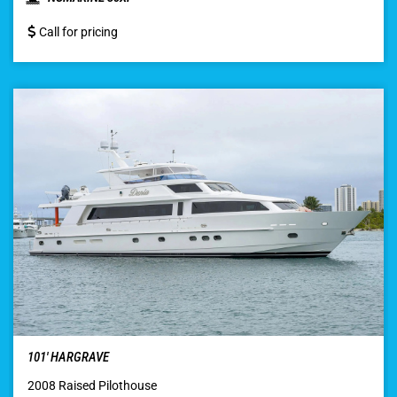
Call for pricing
101′ HARGRAVE
2008 Raised Pilothouse