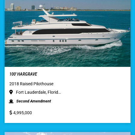
100′ HARGRAVE
2018 Raised Pilothouse
Fort Lauderdale, Florid…
Second Amendment
4,995,000