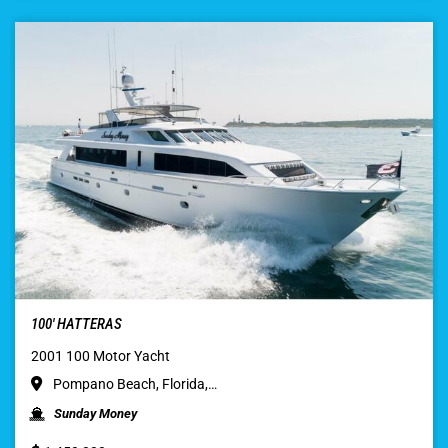
100′ HATTERAS
2001 100 Motor Yacht
Pompano Beach, Florida,…
Sunday Money