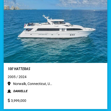
100′ HATTERAS
2005 / 2024
Norwalk, Connecticut, U…
DANIELLE
3,999,000