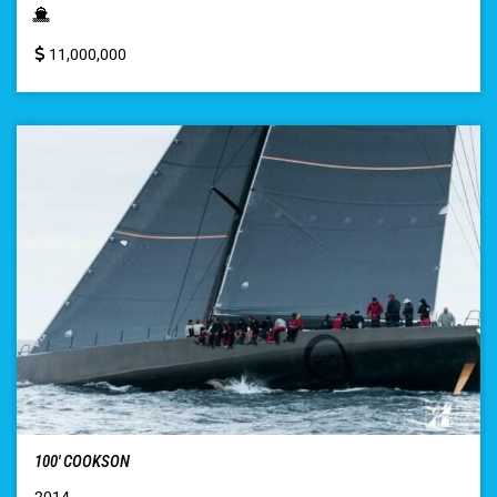
11,000,000
100′ COOKSON
2014