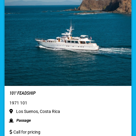
101′ FEADSHIP
1971 101
Los Suenos, Costa Rica
Passage
Call for pricing