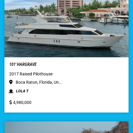
101′ HARGRAVE
2017 Raised Pilothouse
Boca Raton, Florida, Un…
LOLA T
4,980,000