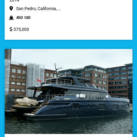
San Pedro, California, …
RIO 100
375,000