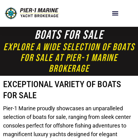
Boats For Sale
Explore A Wide Selection Of Boats
For Sale At Pier-1 Marine
Brokerage
EXCEPTIONAL VARIETY OF BOATS
FOR SALE
Pier-1 Marine proudly showcases an unparalleled
selection of boats for sale, ranging from sleek center
consoles perfect for offshore fishing adventures to
magnificent luxury yachts designed for elegant