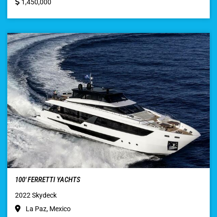
1,450,000
100′ FERRETTI YACHTS
2022 Skydeck
La Paz, Mexico