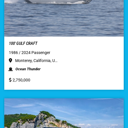
100′ GULF CRAFT
1986 / 2024 Passenger
Monterey, California, U…
Ocean Thunder
2,750,000