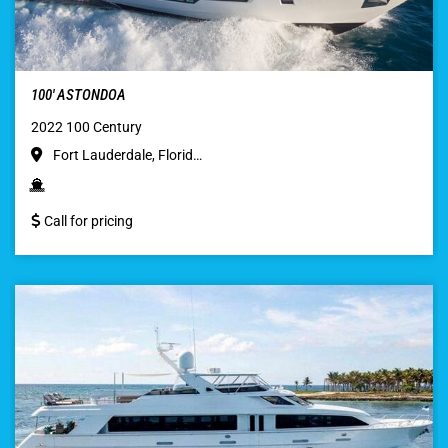
100′ ASTONDOA
2022 100 Century
Fort Lauderdale, Florid…
Call for pricing