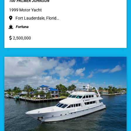
100′ PALMER JOHNSON
1999 Motor Yacht
Fort Lauderdale, Florid…
Fortuna
2,500,000