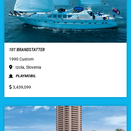
101′ BRANDSTATTER
1990 Custom
Izola, Slovenia
PLAYMOBIL
3,439,099