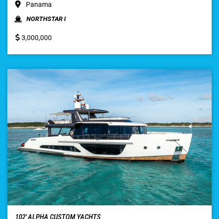
Panama
NORTHSTAR I
3,000,000
102′ ALPHA CUSTOM YACHTS