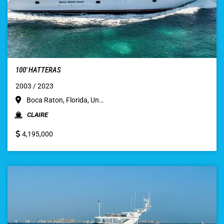
100′ HATTERAS
2003 / 2023
Boca Raton, Florida, Un…
CLAIRE
4,195,000