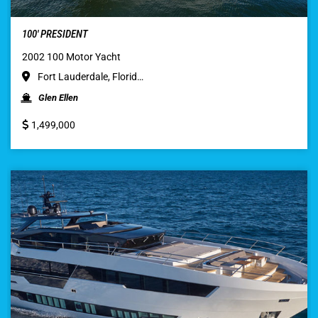
100′ PRESIDENT
2002 100 Motor Yacht
Fort Lauderdale, Florid…
Glen Ellen
1,499,000