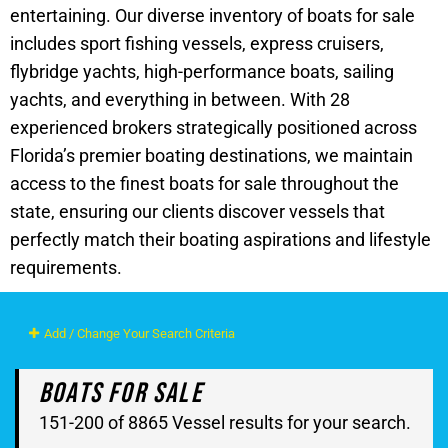
entertaining. Our diverse inventory of boats for sale
includes sport fishing vessels, express cruisers,
flybridge yachts, high-performance boats, sailing
yachts, and everything in between. With 28
experienced brokers strategically positioned across
Florida’s premier boating destinations, we maintain
access to the finest boats for sale throughout the
state, ensuring our clients discover vessels that
perfectly match their boating aspirations and lifestyle
requirements.
Add / Change Your Search Criteria
Boats For Sale
151-200 of 8865 Vessel results for your search.