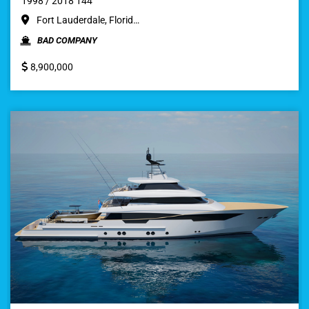
1998 / 2018 144
Fort Lauderdale, Florid…
BAD COMPANY
8,900,000