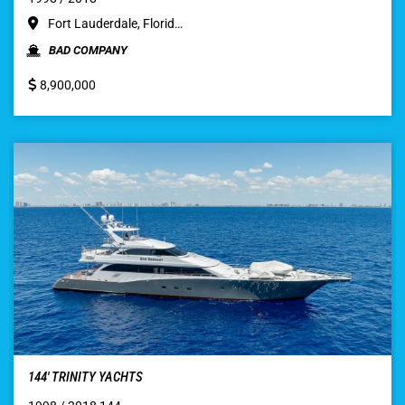
Fort Lauderdale, Florid…
BAD COMPANY
8,900,000
144′ TRINITY YACHTS