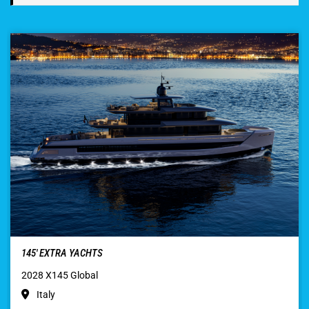
145′ EXTRA YACHTS
2028 X145 Global
Italy