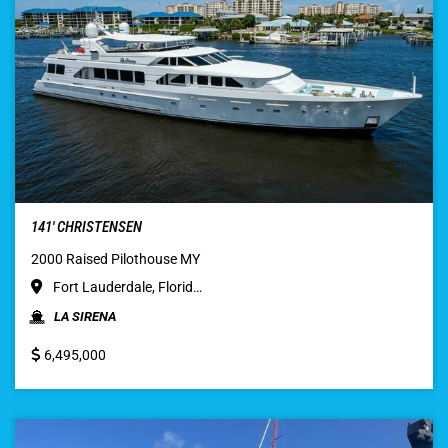
141′ CHRISTENSEN
2000 Raised Pilothouse MY
Fort Lauderdale, Florid…
LA SIRENA
6,495,000