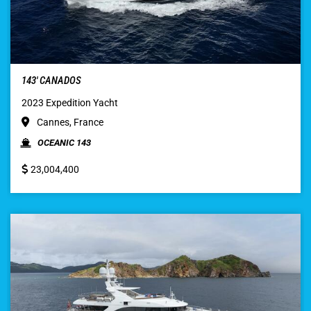
143′ CANADOS
2023 Expedition Yacht
Cannes, France
OCEANIC 143
23,004,400