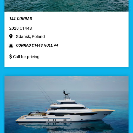
144′ CONRAD
2028 C144S
Gdansk, Poland
CONRAD C144S HULL #4
Call for pricing