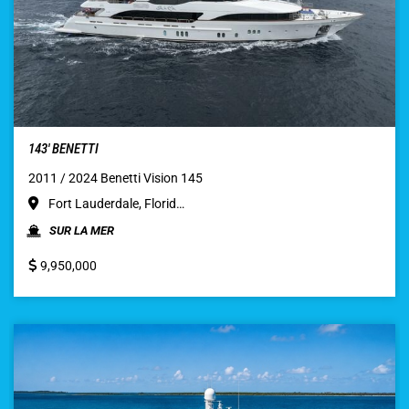
143′ BENETTI
2011 / 2024 Benetti Vision 145
Fort Lauderdale, Florid…
SUR LA MER
9,950,000