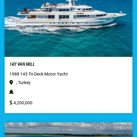
143′ VAN MILL
1988 143 Tri-Deck Motor Yacht
, Turkey
4,200,000