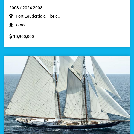
2008 / 2024 2008
Fort Lauderdale, Florid…
LUCY
10,900,000