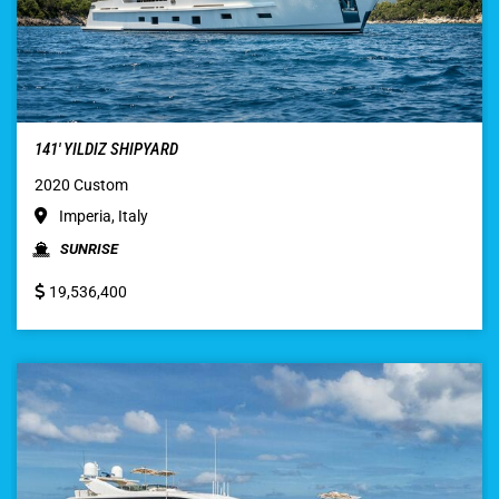
141′ YILDIZ SHIPYARD
2020 Custom
Imperia, Italy
SUNRISE
19,536,400