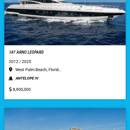
141′ ARNO LEOPARD
2012 / 2025
West Palm Beach, Florid…
ANTELOPE IV
8,900,000