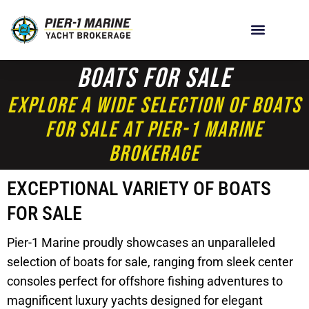
Boats For Sale
Explore A Wide Selection Of Boats
For Sale At Pier-1 Marine
Brokerage
EXCEPTIONAL VARIETY OF BOATS
FOR SALE
Pier-1 Marine proudly showcases an unparalleled
selection of boats for sale, ranging from sleek center
consoles perfect for offshore fishing adventures to
magnificent luxury yachts designed for elegant