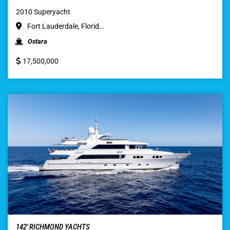
2010 Superyacht
Fort Lauderdale, Florid…
Ostara
17,500,000
142′ RICHMOND YACHTS