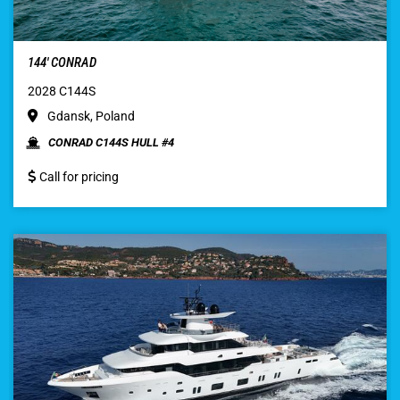
144′ CONRAD
2028 C144S
Gdansk, Poland
CONRAD C144S HULL #4
Call for pricing