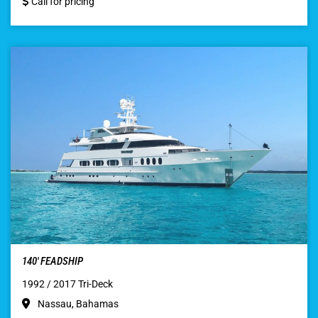
Call for pricing
140′ FEADSHIP
1992 / 2017 Tri-Deck
Nassau, Bahamas