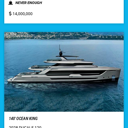
NEVER ENOUGH
14,000,000
140′ OCEAN KING
2028 DUCALE 120