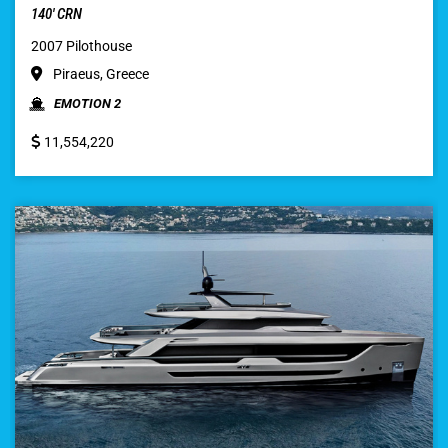
140′ CRN
2007 Pilothouse
Piraeus, Greece
EMOTION 2
11,554,220