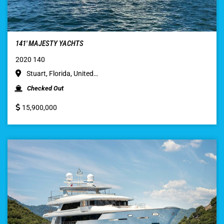
141′ MAJESTY YACHTS
2020 140
Stuart, Florida, United…
Checked Out
15,900,000