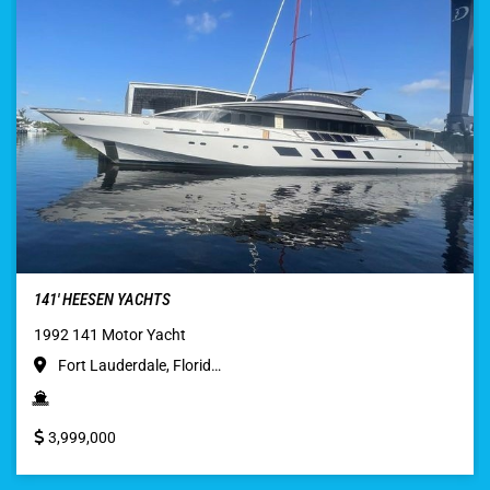
141′ HEESEN YACHTS
1992 141 Motor Yacht
Fort Lauderdale, Florid…
3,999,000