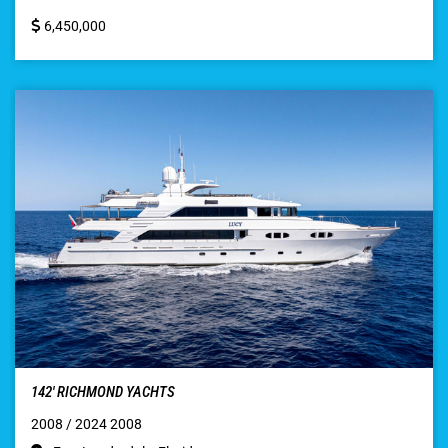
6,450,000
142′ RICHMOND YACHTS
2008 / 2024 2008