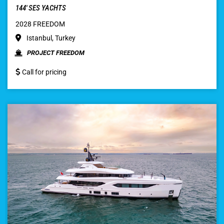
144′ SES YACHTS
2028 FREEDOM
Istanbul, Turkey
PROJECT FREEDOM
Call for pricing