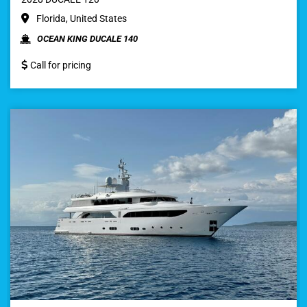
Florida, United States
OCEAN KING DUCALE 140
Call for pricing