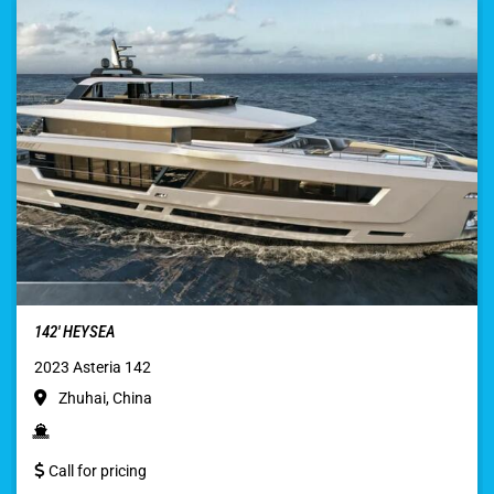
142′ HEYSEA
2023 Asteria 142
Zhuhai, China
Call for pricing