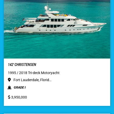
142′ CHRISTENSEN
1995 / 2018 Tri-deck Motoryacht
Fort Lauderdale, Florid…
GRADE I
3,950,000