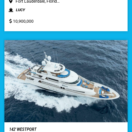
Fort Lauderdale, Florid…
LUCY
10,900,000
142′ WESTPORT