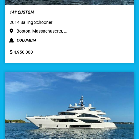
141′ CUSTOM
2014 Sailing Schooner
Boston, Massachusetts, …
COLUMBIA
4,950,000