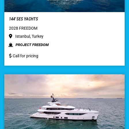
144′ SES YACHTS
2028 FREEDOM
Istanbul, Turkey
PROJECT FREEDOM
Call for pricing