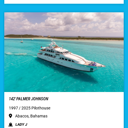
142′ PALMER JOHNSON
1997 / 2025 Pilothouse
Abacos, Bahamas
LADY J