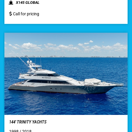
X145 GLOBAL
Call for pricing
144′ TRINITY YACHTS
1998 / 2018