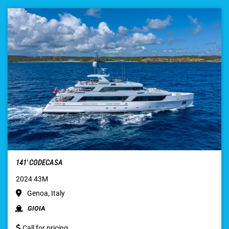
141′ CODECASA
2024 43M
Genoa, Italy
GIOIA
Call for pricing