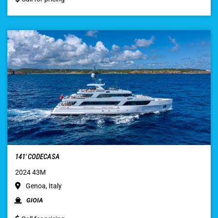
141′ CODECASA
2024 43M
Genoa, Italy
GIOIA