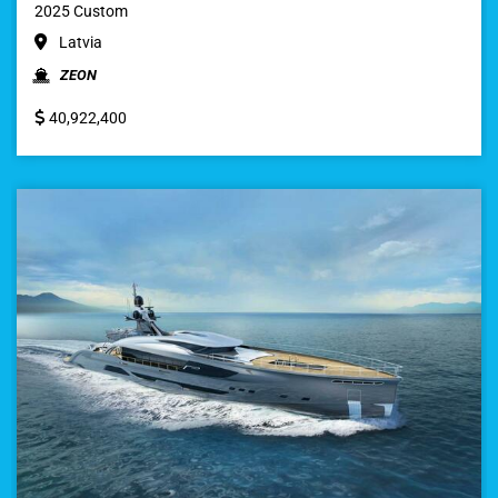
2025 Custom
Latvia
ZEON
40,922,400