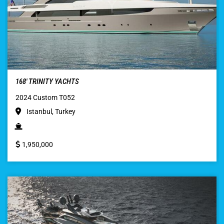
168′ TRINITY YACHTS
2024 Custom T052
Istanbul, Turkey
1,950,000