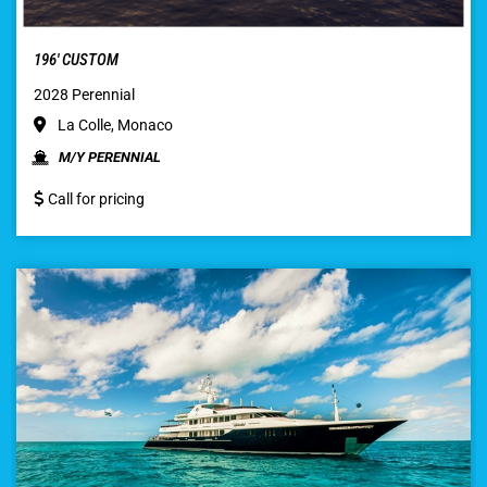
196′ CUSTOM
2028 Perennial
La Colle, Monaco
M/Y PERENNIAL
Call for pricing