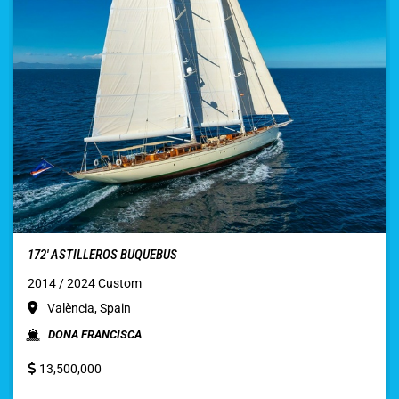
172′ ASTILLEROS BUQUEBUS
2014 / 2024 Custom
València, Spain
DONA FRANCISCA
13,500,000