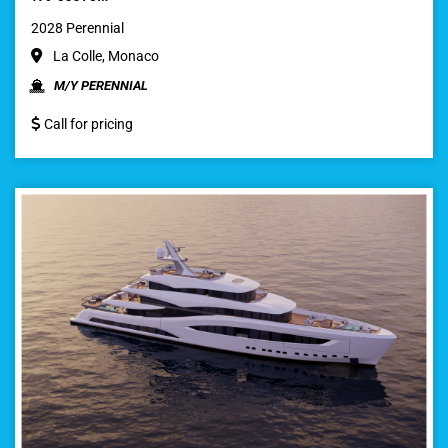
2028 Perennial
La Colle, Monaco
M/Y PERENNIAL
Call for pricing