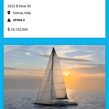
2022 B.Now 50
Genoa, Italy
IRYNA II
34,102,000