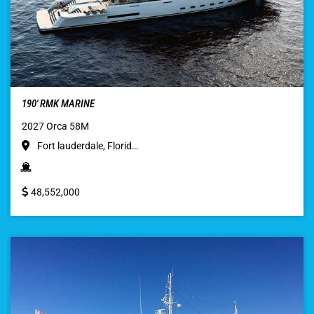
190′ RMK MARINE
2027 Orca 58M
Fort lauderdale, Florid…
48,552,000