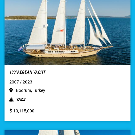
183′ AEGEAN YACHT
2007 / 2023
Bodrum, Turkey
YAZZ
10,115,000