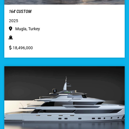
164′ CUSTOM
2025
Mugla, Turkey
18,496,000