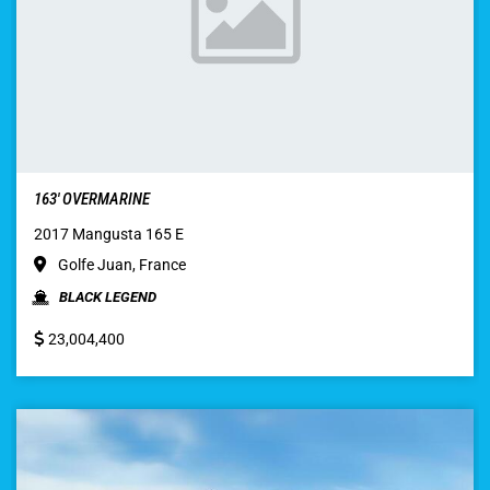
163′ OVERMARINE
2017 Mangusta 165 E
Golfe Juan, France
BLACK LEGEND
23,004,400