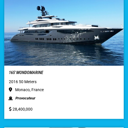
165′ MONDOMARINE
2016 50 Meters
Monaco, France
Provocateur
28,400,000