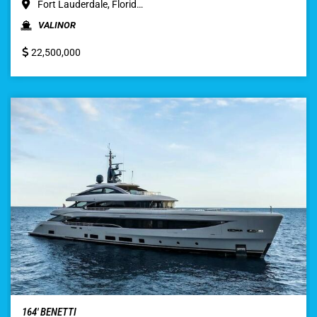
Fort Lauderdale, Florid…
VALINOR
22,500,000
164′ BENETTI