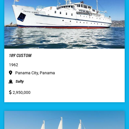
189′ CUSTOM
1962
Panama City, Panama
Salty
2,950,000