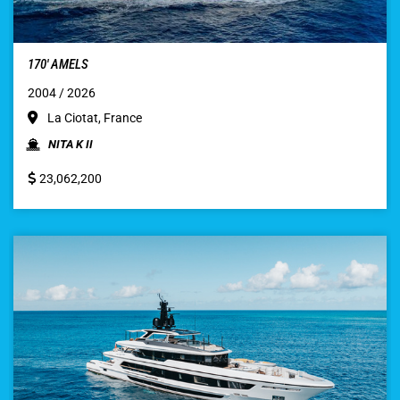
170′ AMELS
2004 / 2026
La Ciotat, France
NITA K II
23,062,200