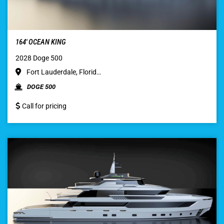
164′ OCEAN KING
2028 Doge 500
Fort Lauderdale, Florid…
DOGE 500
Call for pricing