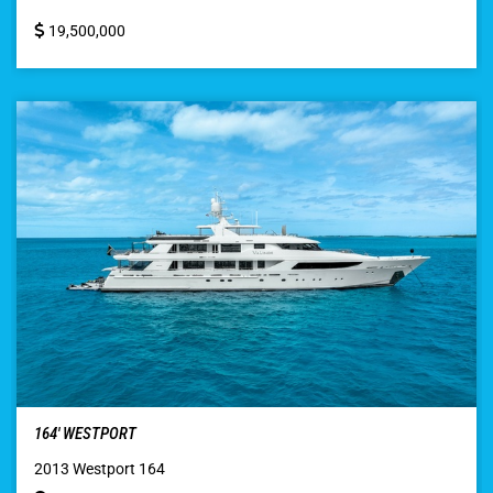
19,500,000
164′ WESTPORT
2013 Westport 164