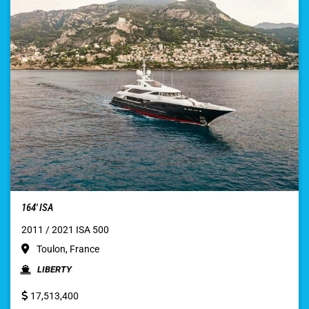
164′ ISA
2011 / 2021 ISA 500
Toulon, France
LIBERTY
17,513,400