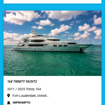
164′ TRINITY YACHTS
2011 / 2025 Trinity 164
Fort Lauderdale, United…
IMPROMPTU