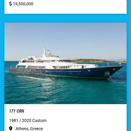
19,500,000
171′ CRN
1981 / 2020 Custom
Athens, Greece