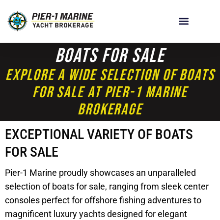
Boats For Sale
Explore A Wide Selection Of Boats
For Sale At Pier-1 Marine
Brokerage
EXCEPTIONAL VARIETY OF BOATS
FOR SALE
Pier-1 Marine proudly showcases an unparalleled
selection of boats for sale, ranging from sleek center
consoles perfect for offshore fishing adventures to
magnificent luxury yachts designed for elegant