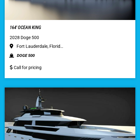
164′ OCEAN KING
2028 Doge 500
Fort Lauderdale, Florid…
DOGE 500
Call for pricing