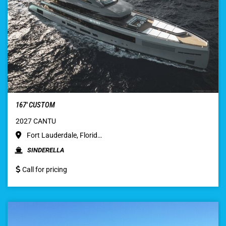
167′ CUSTOM
2027 CANTU
Fort Lauderdale, Florid…
SINDERELLA
Call for pricing