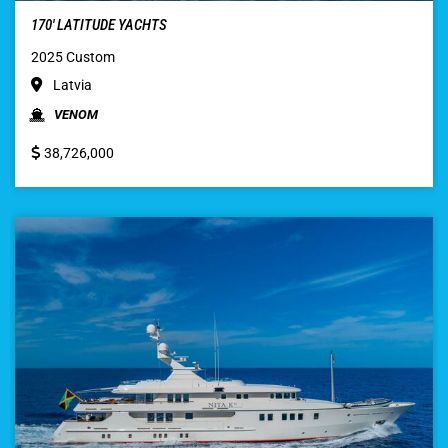
170′ LATITUDE YACHTS
2025 Custom
Latvia
VENOM
38,726,000