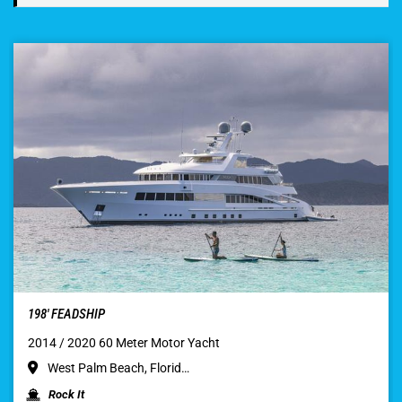
198′ FEADSHIP
2014 / 2020 60 Meter Motor Yacht
West Palm Beach, Florid…
Rock It