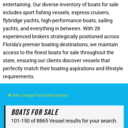
entertaining. Our diverse inventory of boats for sale
includes sport fishing vessels, express cruisers,
flybridge yachts, high-performance boats, sailing
yachts, and everything in between. With 28
experienced brokers strategically positioned across
Florida’s premier boating destinations, we maintain
access to the finest boats for sale throughout the
state, ensuring our clients discover vessels that
perfectly match their boating aspirations and lifestyle
requirements.
Add / Change Your Search Criteria
Boats For Sale
101-150 of 8865 Vessel results for your search.