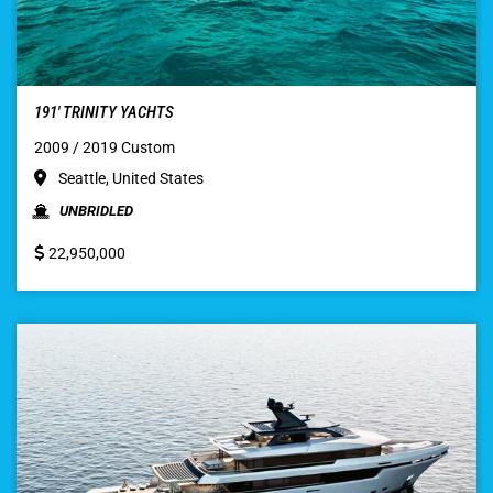
191′ TRINITY YACHTS
2009 / 2019 Custom
Seattle, United States
UNBRIDLED
22,950,000