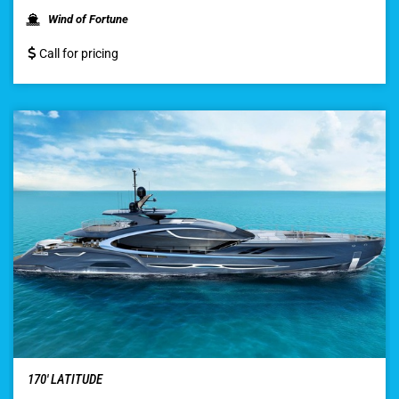
Wind of Fortune
Call for pricing
170′ LATITUDE