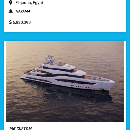
El gouna, Egypt
HAYAMA
6,820,399
196′ CUSTOM