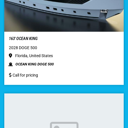
163′ OCEAN KING
2028 DOGE 500
Florida, United States
OCEAN KING DOGE 500
Call for pricing