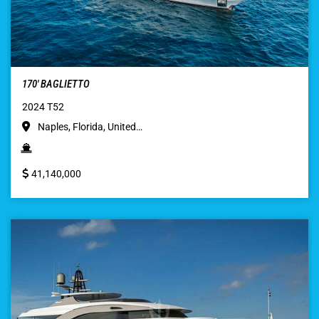
170′ BAGLIETTO
2024 T52
Naples, Florida, United…
41,140,000