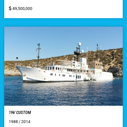
49,500,000
196′ CUSTOM
1988 / 2014