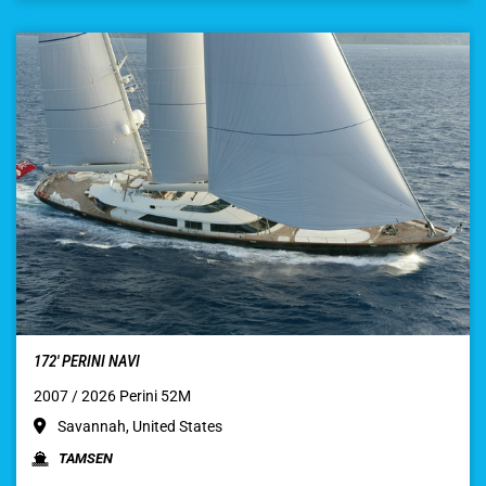
172′ PERINI NAVI
2007 / 2026 Perini 52M
Savannah, United States
TAMSEN