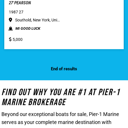
27′ PEARSON
1987 27
Southold, New York, Uni…
MI GOOD LUCK
5,000
End of results
Find Out Why You Are #1 At Pier-1
Marine Brokerage
Beyond our exceptional boats for sale, Pier-1 Marine
serves as your complete marine destination with