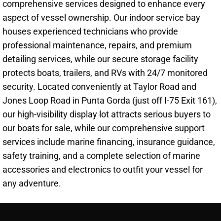
comprehensive services designed to enhance every
aspect of vessel ownership. Our indoor service bay
houses experienced technicians who provide
professional maintenance, repairs, and premium
detailing services, while our secure storage facility
protects boats, trailers, and RVs with 24/7 monitored
security. Located conveniently at Taylor Road and
Jones Loop Road in Punta Gorda (just off I-75 Exit 161),
our high-visibility display lot attracts serious buyers to
our boats for sale, while our comprehensive support
services include marine financing, insurance guidance,
safety training, and a complete selection of marine
accessories and electronics to outfit your vessel for
any adventure.