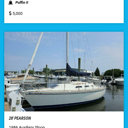
Puffin II
5,000
28′ PEARSON
1986 Auxiliary Sloop