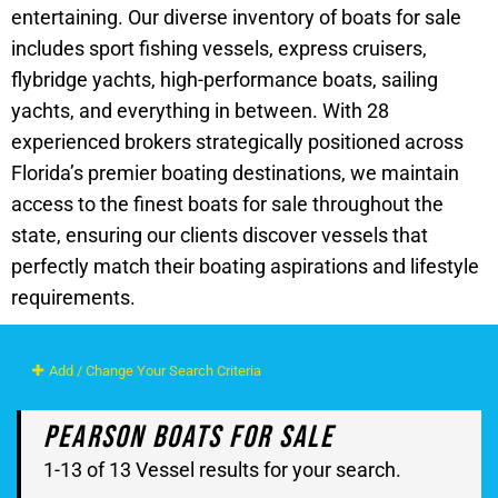
entertaining. Our diverse inventory of boats for sale
includes sport fishing vessels, express cruisers,
flybridge yachts, high-performance boats, sailing
yachts, and everything in between. With 28
experienced brokers strategically positioned across
Florida’s premier boating destinations, we maintain
access to the finest boats for sale throughout the
state, ensuring our clients discover vessels that
perfectly match their boating aspirations and lifestyle
requirements.
Add / Change Your Search Criteria
Pearson Boats For Sale
1-13 of 13 Vessel results for your search.