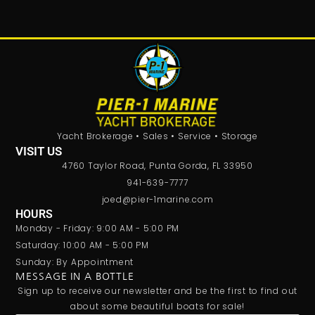
Yacht Brokerage • Sales • Service • Storage
VISIT US
4760 Taylor Road, Punta Gorda, FL 33950
941-639-7777
joed@pier-1marine.com
HOURS
Monday - Friday: 9:00 AM - 5:00 PM
Saturday: 10:00 AM - 5:00 PM
Sunday: By Appointment
MESSAGE IN A BOTTLE
Sign up to receive our newsletter and be the first to find out
about some beautiful boats for sale!