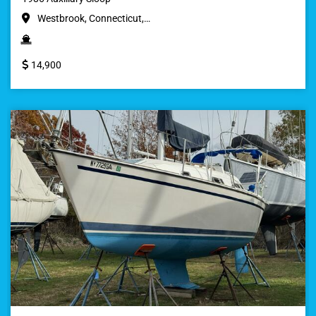
Westbrook, Connecticut,…
14,900