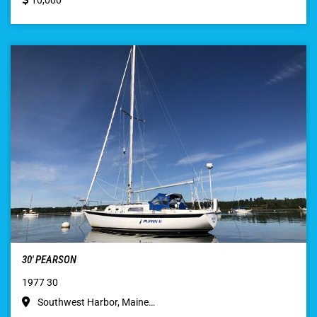
10,000
30′ PEARSON
1977 30
Southwest Harbor, Maine…