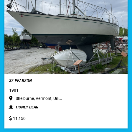
32′ PEARSON
1981
Shelburne, Vermont, Uni…
HONEY BEAR
11,150