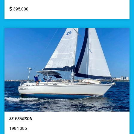
395,000
38′ PEARSON
1984 385