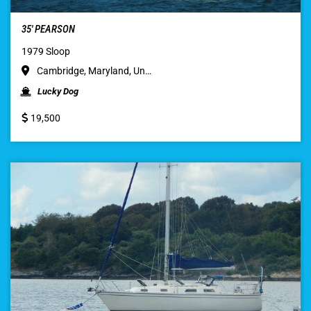
35′ PEARSON
1979 Sloop
Cambridge, Maryland, Un…
Lucky Dog
19,500