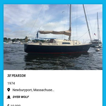
30′ PEARSON
1974
Newburyport, Massachuse…
DYER WOLF