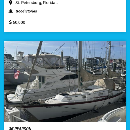
St. Petersburg, Florida…
Good Stories
60,000
36′ PEARSON