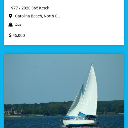
1977 / 2020 365 Ketch
Carolina Beach, North C…
Lua
45,000