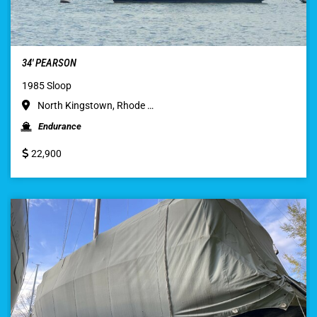
34′ PEARSON
1985 Sloop
North Kingstown, Rhode …
Endurance
22,900