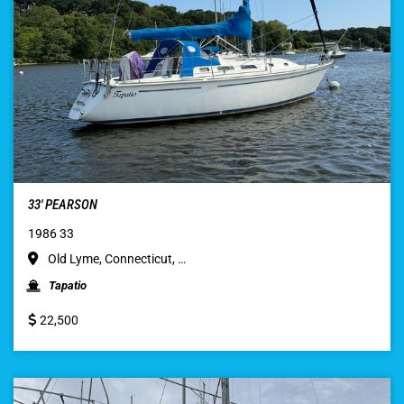
33′ PEARSON
1986 33
Old Lyme, Connecticut, …
Tapatio
22,500