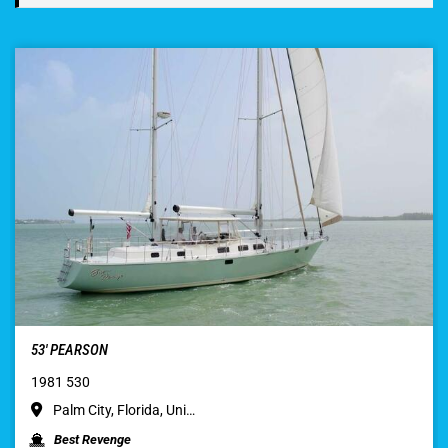
53′ PEARSON
1981 530
Palm City, Florida, Uni…
Best Revenge