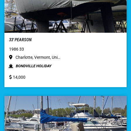
33′ PEARSON
1986 33
Charlotte, Vermont, Uni…
BONDVILLE HOLIDAY
14,000