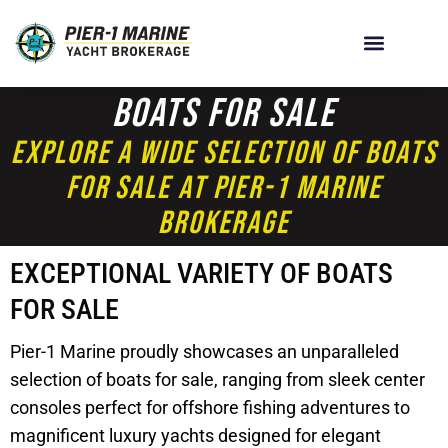
Boats For Sale
Explore A Wide Selection Of Boats
For Sale At Pier-1 Marine
Brokerage
EXCEPTIONAL VARIETY OF BOATS
FOR SALE
Pier-1 Marine proudly showcases an unparalleled
selection of boats for sale, ranging from sleek center
consoles perfect for offshore fishing adventures to
magnificent luxury yachts designed for elegant