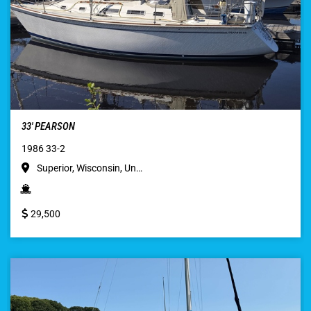
33′ PEARSON
1986 33-2
Superior, Wisconsin, Un…
29,500