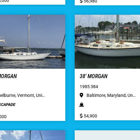
,000
56,980
 MORGAN
38′ MORGAN
1985 384
elburne, Vermont, Uni…
Baltimore, Maryland, Un…
SCAPADE
54,900
000