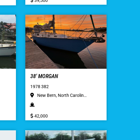
39,500
38′ MORGAN
1978 382
New Bern, North Carolin…
42,000