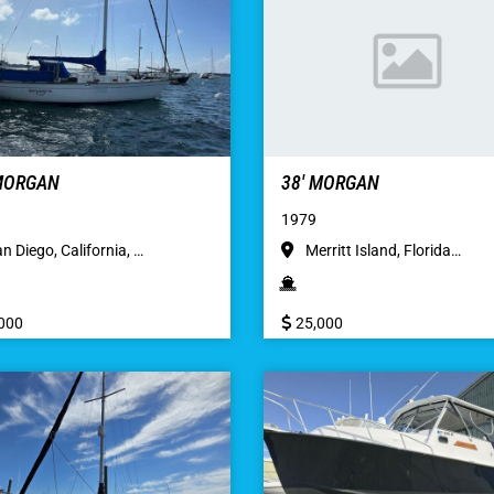
 MORGAN
38′ MORGAN
1979
n Diego, California, …
Merritt Island, Florida…
000
25,000