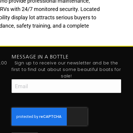
who provide professional maintenance,
nd RVs with 24/7 monitored security. Located
lity display lot attracts serious buyers to
dance, safety training, and a complete
MESSAGE IN A BOTTLE
:00
Sign up to receive our newsletter and be the
first to find out about some beautiful boats for
sale!
Email
CAPTCHA