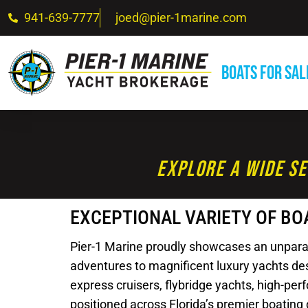
941-639-7777
joed@pier-1marine.com
Boats For Sal
Explore A Wide Se
EXCEPTIONAL VARIETY OF BO
Pier-1 Marine proudly showcases an unparalle
adventures to magnificent luxury yachts desi
express cruisers, flybridge yachts, high-pe
positioned across Florida’s premier boating 