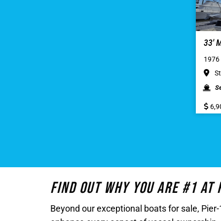
33′
1976 
St
S
6,9
Find Out Why You Are #1 At
Beyond our exceptional boats for sale, Pie