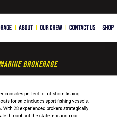
orage
About
Our Crew
Contact Us
Shop
1 Marine Brokerage
r consoles perfect for offshore fishing
ats for sale includes sport fishing vessels,
n. With 28 experienced brokers strategically
sale throughout the state, ensuring our