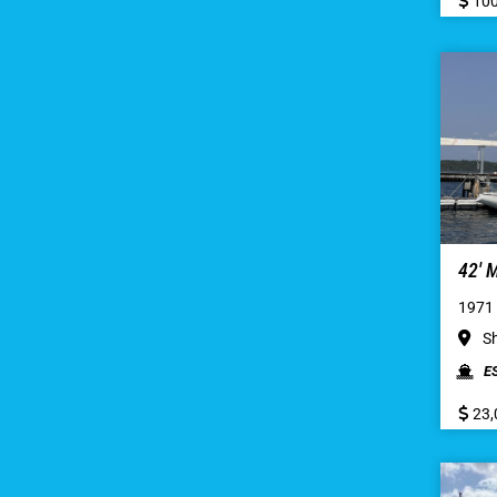
100
42′
1971
Sh
E
23,