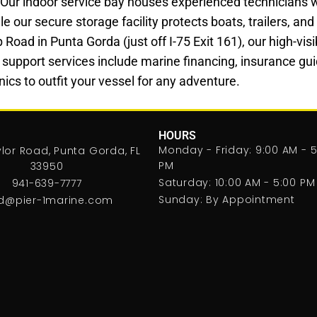
 Our indoor service bay houses experienced technicians 
le our secure storage facility protects boats, trailers, a
ad in Punta Gorda (just off I-75 Exit 161), our high-visibi
 support services include marine financing, insurance gui
ics to outfit your vessel for any adventure.
HOURS
Monday - Friday: 9:00 AM - 5
lor Road, Punta Gorda, FL
PM
33950
Saturday: 10:00 AM - 5:00 PM
941-639-7777
Sunday: By Appointment
d@pier-1marine.com