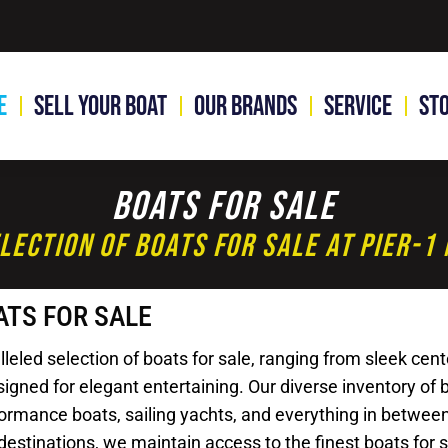
e
Sell Your Boat
Our Brands
Service
St
Boats For Sale
lection Of Boats For Sale At Pier-
ATS FOR SALE
led selection of boats for sale, ranging from sleek cente
gned for elegant entertaining. Our diverse inventory of bo
rformance boats, sailing yachts, and everything in betwee
destinations, we maintain access to the finest boats for 