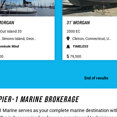
 MORGAN
31′ MORGAN
Out Island 33
2000 EC
. Simons Island, Geor…
Clinton, Connecticut, U…
eminole Wind
TIMELESS
00
79,500
End of results
 Pier-1 Marine Brokerage
r-1 Marine serves as your complete marine destination w