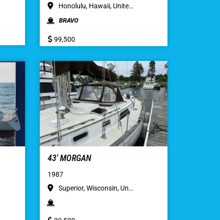
Honolulu, Hawaii, Unite…
BRAVO
99,500
43′ MORGAN
1987
Superior, Wisconsin, Un…