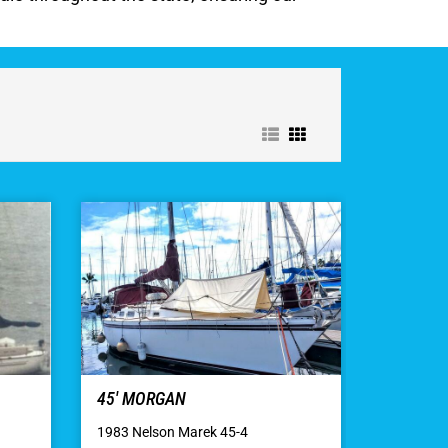
45′ MORGAN
1983 Nelson Marek 45-4