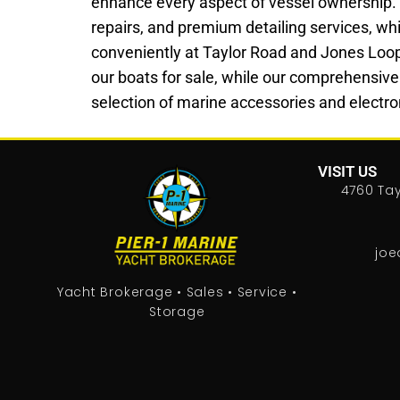
enhance every aspect of vessel ownership.
repairs, and premium detailing services, whi
conveniently at Taylor Road and Jones Loop Ro
our boats for sale, while our comprehensive
selection of marine accessories and electron
VISIT US
4760 Tay
joe
Yacht Brokerage • Sales • Service •
Storage