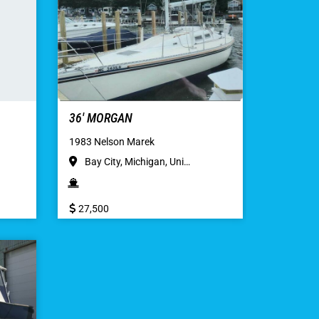
36′ MORGAN
1983 Nelson Marek
Bay City, Michigan, Uni…
27,500