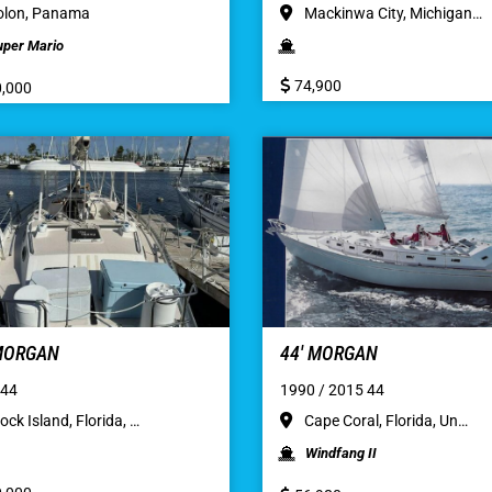
lon, Panama
Mackinwa City, Michigan…
uper Mario
74,900
,000
 MORGAN
44′ MORGAN
 44
1990 / 2015 44
ock Island, Florida, …
Cape Coral, Florida, Un…
Windfang II