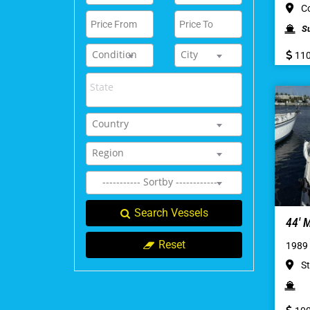
Co
S
Condition
City
110
Country
Region
----------- Sortby ------------
Search Vessels
44′
Reset
1989
St