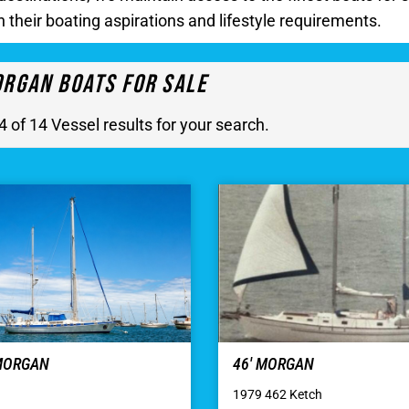
h their boating aspirations and lifestyle requirements.
rgan Boats For Sale
4 of 14 Vessel results for your search.
 MORGAN
46′ MORGAN
1979 462 Ketch