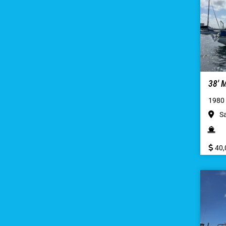
38′
1980
Sa
40,