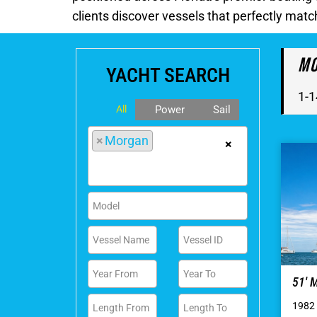
clients discover vessels that perfectly matc
Mo
YACHT SEARCH
1-1
All
Power
Sail
×
Morgan
×
51′
1982