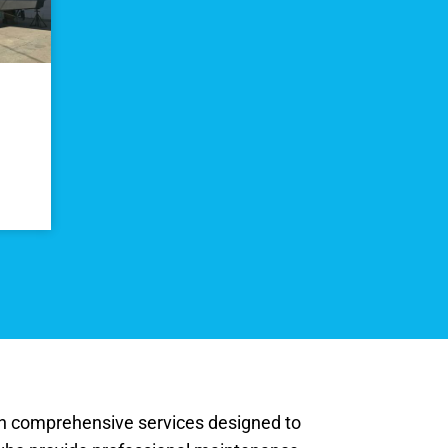
ith comprehensive services designed to