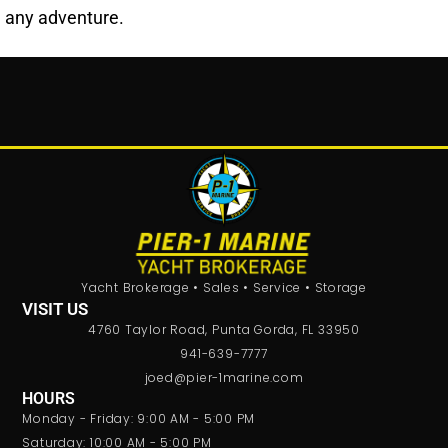
any adventure.
Yacht Brokerage • Sales • Service • Storage
VISIT US
4760 Taylor Road, Punta Gorda, FL 33950
941-639-7777
joed@pier-1marine.com
HOURS
Monday - Friday: 9:00 AM - 5:00 PM
Saturday: 10:00 AM - 5:00 PM