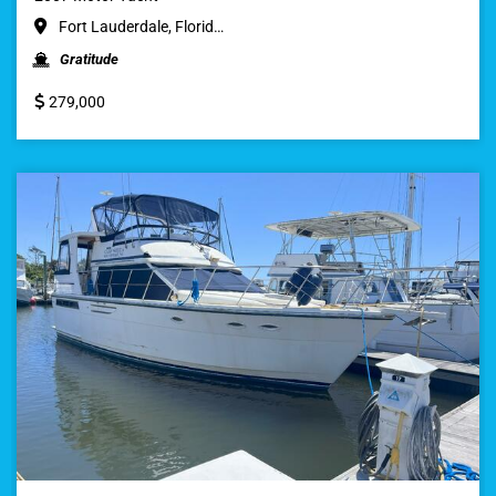
Fort Lauderdale, Florid…
Gratitude
279,000