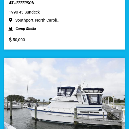
43′ JEFFERSON
1990 43 Sundeck
Southport, North Caroli…
Camp Sheila
50,000