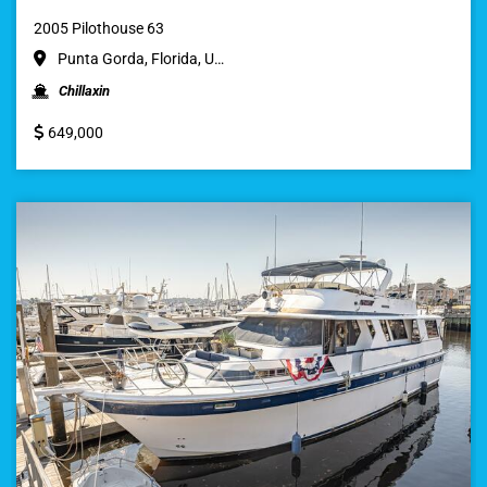
2005 Pilothouse 63
Punta Gorda, Florida, U…
Chillaxin
649,000