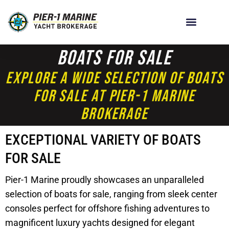
Boats For Sale
Explore A Wide Selection Of Boats
For Sale At Pier-1 Marine
Brokerage
EXCEPTIONAL VARIETY OF BOATS
FOR SALE
Pier-1 Marine proudly showcases an unparalleled
selection of boats for sale, ranging from sleek center
consoles perfect for offshore fishing adventures to
magnificent luxury yachts designed for elegant