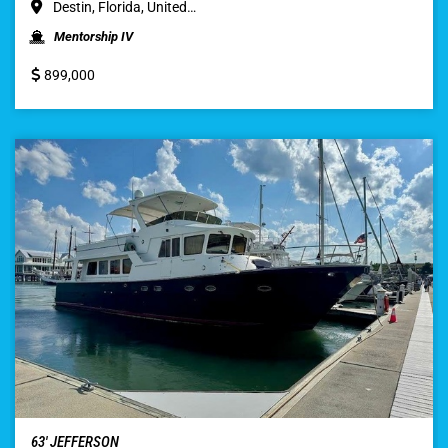
Destin, Florida, United…
Mentorship IV
899,000
63′ JEFFERSON