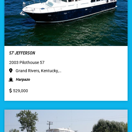
57′ JEFFERSON
2003 Pilothouse 57
Grand Rivers, Kentucky,…
Harpazo
529,000