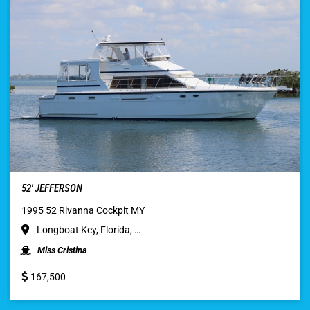
52′ JEFFERSON
1995 52 Rivanna Cockpit MY
Longboat Key, Florida, …
Miss Cristina
167,500