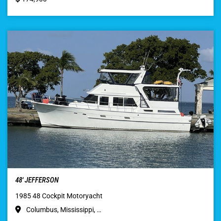
48′ JEFFERSON
1985 48 Cockpit Motoryacht
Columbus, Mississippi, …