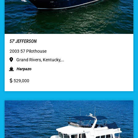
57′ JEFFERSON
2003 57 Pilothouse
Grand Rivers, Kentucky,…
Harpazo
529,000