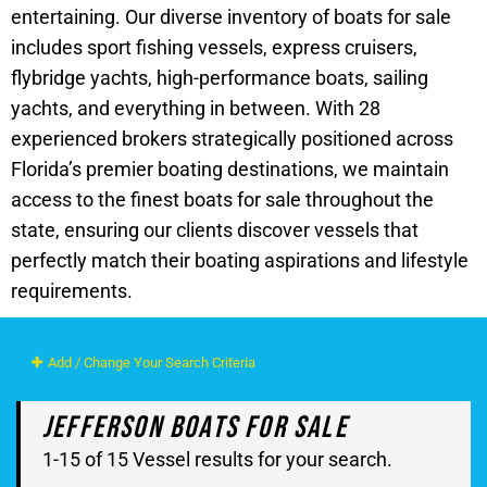
entertaining. Our diverse inventory of boats for sale
includes sport fishing vessels, express cruisers,
flybridge yachts, high-performance boats, sailing
yachts, and everything in between. With 28
experienced brokers strategically positioned across
Florida’s premier boating destinations, we maintain
access to the finest boats for sale throughout the
state, ensuring our clients discover vessels that
perfectly match their boating aspirations and lifestyle
requirements.
Add / Change Your Search Criteria
Jefferson Boats For Sale
1-15 of 15 Vessel results for your search.