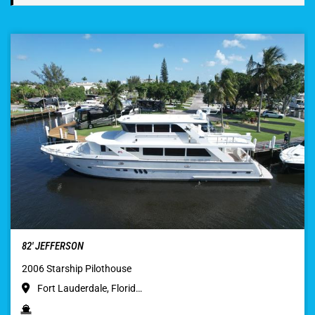
82′ JEFFERSON
2006 Starship Pilothouse
Fort Lauderdale, Florid…