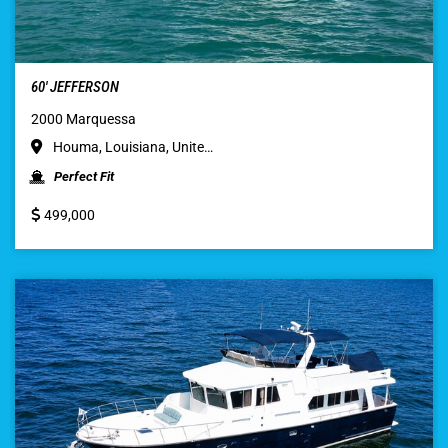
60′ JEFFERSON
2000 Marquessa
Houma, Louisiana, Unite…
Perfect Fit
499,000