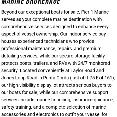
Marine Brokerage
Beyond our exceptional boats for sale, Pier-1 Marine
serves as your complete marine destination with
comprehensive services designed to enhance every
aspect of vessel ownership. Our indoor service bay
houses experienced technicians who provide
professional maintenance, repairs, and premium
detailing services, while our secure storage facility
protects boats, trailers, and RVs with 24/7 monitored
security. Located conveniently at Taylor Road and
Jones Loop Road in Punta Gorda (just off I-75 Exit 161),
our high-visibility display lot attracts serious buyers to
our boats for sale, while our comprehensive support
services include marine financing, insurance guidance,
safety training, and a complete selection of marine
accessories and electronics to outfit your vessel for