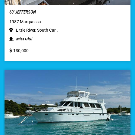
60′ JEFFERSON
1987 Marquessa
Little River, South Car…
Miss GiGi
130,000