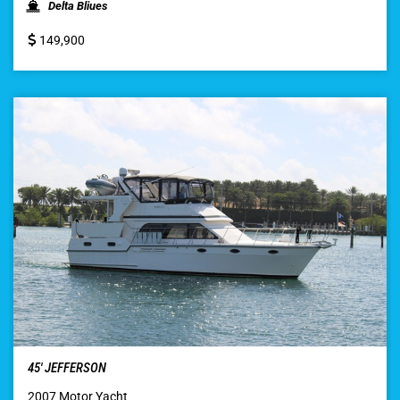
Delta Bliues
149,900
45′ JEFFERSON
2007 Motor Yacht