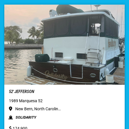
52′ JEFFERSON
1989 Marquesa 52
New Bern, North Carolin…
SOLIDARITY
174,900