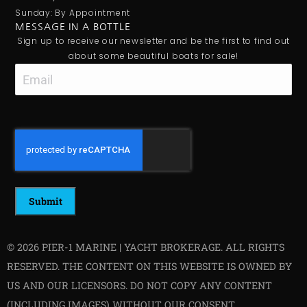
Sunday: By Appointment
MESSAGE IN A BOTTLE
Sign up to receive our newsletter and be the first to find out
about some beautiful boats for sale!
Email
CAPTCHA
© 2026 PIER-1 MARINE | YACHT BROKERAGE. ALL RIGHTS
RESERVED. THE CONTENT ON THIS WEBSITE IS OWNED BY
US AND OUR LICENSORS. DO NOT COPY ANY CONTENT
(INCLUDING IMAGES) WITHOUT OUR CONSENT.