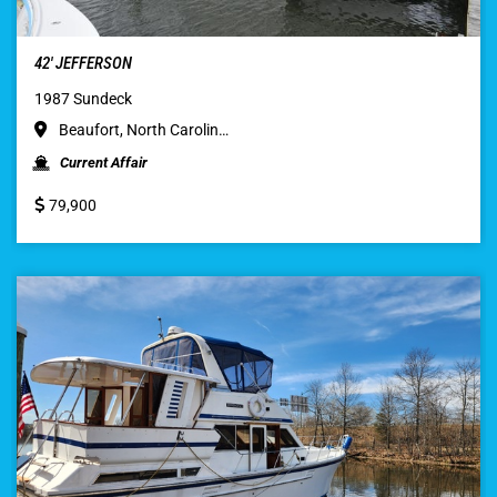
42′ JEFFERSON
1987 Sundeck
Beaufort, North Carolin…
Current Affair
79,900