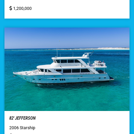
1,200,000
82′ JEFFERSON
2006 Starship