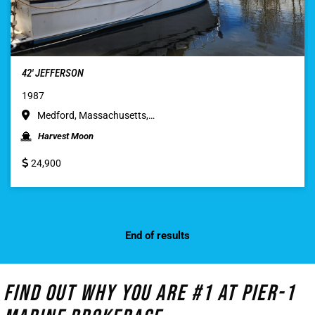
42′ JEFFERSON
1987
Medford, Massachusetts,…
Harvest Moon
24,900
End of results
Find Out Why You Are #1 At Pier-1