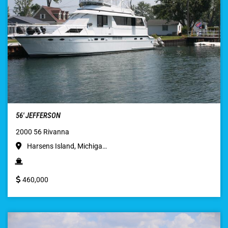
56′ JEFFERSON
2000 56 Rivanna
Harsens Island, Michiga…
460,000