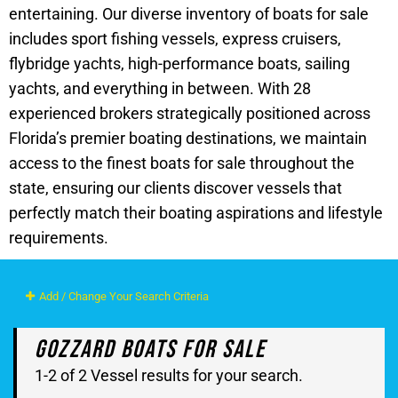
entertaining. Our diverse inventory of boats for sale
includes sport fishing vessels, express cruisers,
flybridge yachts, high-performance boats, sailing
yachts, and everything in between. With 28
experienced brokers strategically positioned across
Florida’s premier boating destinations, we maintain
access to the finest boats for sale throughout the
state, ensuring our clients discover vessels that
perfectly match their boating aspirations and lifestyle
requirements.
Add / Change Your Search Criteria
Gozzard Boats For Sale
1-2 of 2 Vessel results for your search.