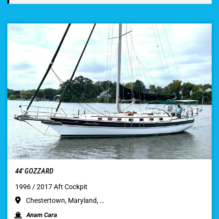
44′ GOZZARD
1996 / 2017 Aft Cockpit
Chestertown, Maryland, …
Anam Cara