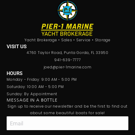
Yacht Brokerage • Sales • Service • Storage
VISIT US
4760 Taylor Road, Punta Gorda, FL 33950
941-639-7777
joed@pier-1marine.com
HOURS
Monday - Friday: 9:00 AM - 5:00 PM
Saturday: 10:00 AM - 5:00 PM
Sunday: By Appointment
MESSAGE IN A BOTTLE
Sign up to receive our newsletter and be the first to find out
about some beautiful boats for sale!
Email