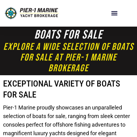
Boats For Sale
Explore A Wide Selection Of Boats
For Sale At Pier-1 Marine
Brokerage
EXCEPTIONAL VARIETY OF BOATS
FOR SALE
Pier-1 Marine proudly showcases an unparalleled
selection of boats for sale, ranging from sleek center
consoles perfect for offshore fishing adventures to
magnificent luxury yachts designed for elegant