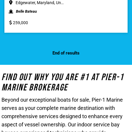
Edgewater, Maryland, Un…
Belle Bateau
259,000
End of results
Find Out Why You Are #1 At Pier-1
Marine Brokerage
Beyond our exceptional boats for sale, Pier-1 Marine
serves as your complete marine destination with
comprehensive services designed to enhance every
aspect of vessel ownership. Our indoor service bay