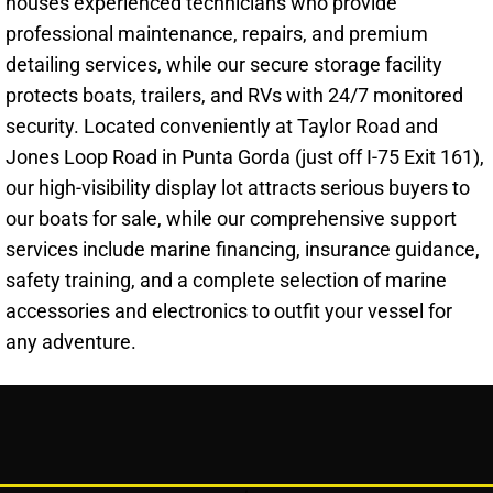
houses experienced technicians who provide
professional maintenance, repairs, and premium
detailing services, while our secure storage facility
protects boats, trailers, and RVs with 24/7 monitored
security. Located conveniently at Taylor Road and
Jones Loop Road in Punta Gorda (just off I-75 Exit 161),
our high-visibility display lot attracts serious buyers to
our boats for sale, while our comprehensive support
services include marine financing, insurance guidance,
safety training, and a complete selection of marine
accessories and electronics to outfit your vessel for
any adventure.