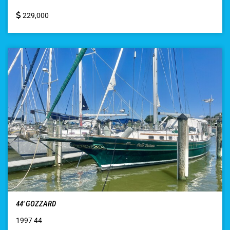
229,000
44′ GOZZARD
1997 44