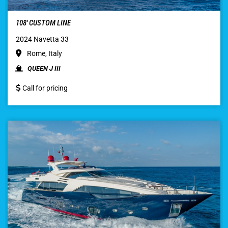
108′ CUSTOM LINE
2024 Navetta 33
Rome, Italy
QUEEN J III
Call for pricing