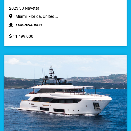
2023 33 Navetta
Miami, Florida, United …
LUMPASAURUS
11,499,000