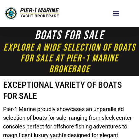
Boats For Sale
Explore A Wide Selection Of Boats
For Sale At Pier-1 Marine
Brokerage
EXCEPTIONAL VARIETY OF BOATS
FOR SALE
Pier-1 Marine proudly showcases an unparalleled
selection of boats for sale, ranging from sleek center
consoles perfect for offshore fishing adventures to
magnificent luxury yachts designed for elegant