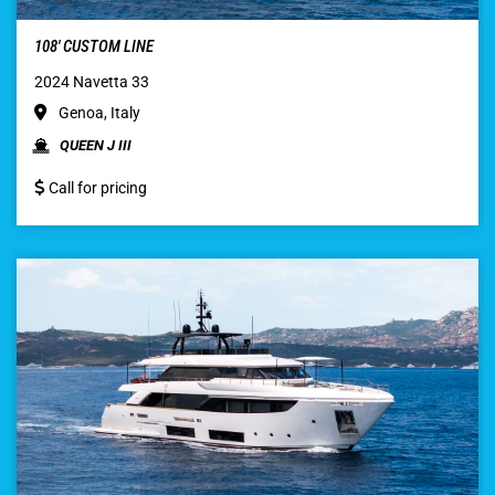
108′ CUSTOM LINE
2024 Navetta 33
Genoa, Italy
QUEEN J III
Call for pricing