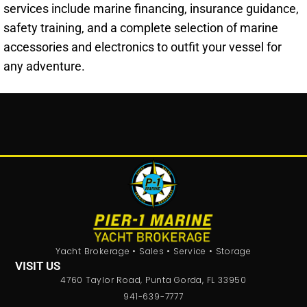
services include marine financing, insurance guidance,
safety training, and a complete selection of marine
accessories and electronics to outfit your vessel for
any adventure.
Yacht Brokerage • Sales • Service • Storage
VISIT US
4760 Taylor Road, Punta Gorda, FL 33950
941-639-7777