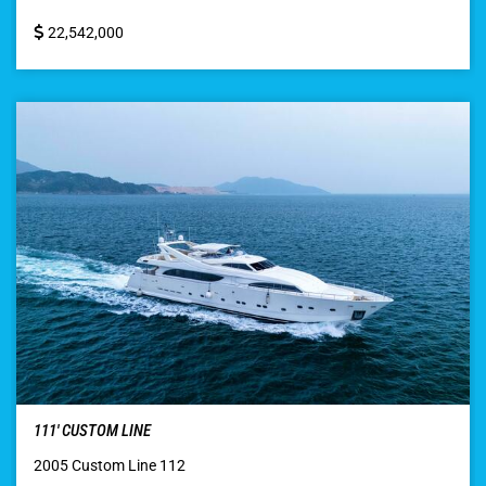
22,542,000
111′ CUSTOM LINE
2005 Custom Line 112