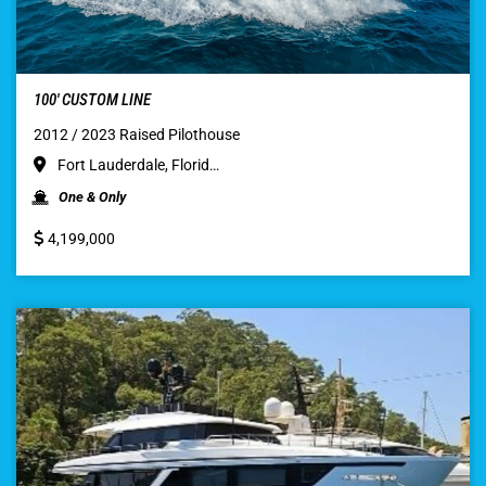
100′ CUSTOM LINE
2012 / 2023 Raised Pilothouse
Fort Lauderdale, Florid…
One & Only
4,199,000