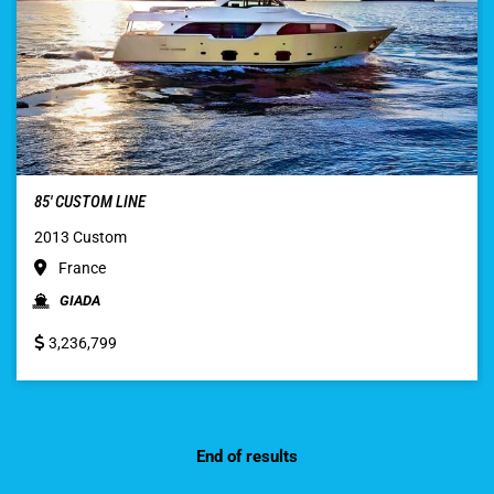
85′ CUSTOM LINE
2013 Custom
France
GIADA
3,236,799
End of results