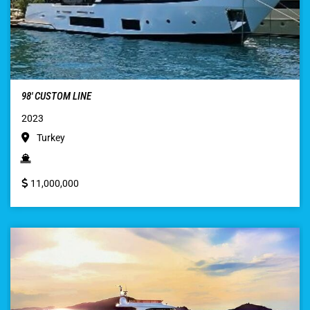
98′ CUSTOM LINE
2023
Turkey
11,000,000