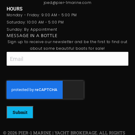
joed@pier-1marine.com
HOURS
Monday - Friday: 9:00 AM - 5:00 PM
Saturday: 10:00 AM - 5:00 PM
Sunday: By Appointment
MESSAGE IN A BOTTLE
Sign up to receive our newsletter and be the first to find out
about some beautiful boats for sale!
Email
CAPTCHA
© 2026 PIER-1 MARINE | YACHT BROKERAGE. ALL RIGHTS