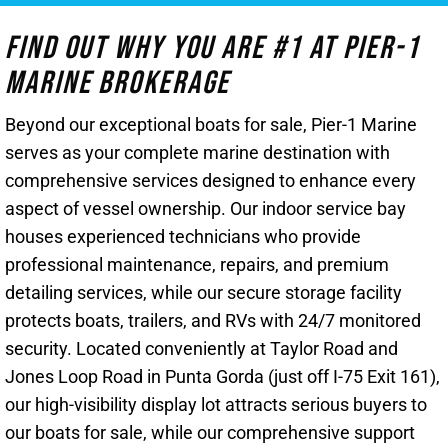
Find Out Why You Are #1 At Pier-1
Marine Brokerage
Beyond our exceptional boats for sale, Pier-1 Marine
serves as your complete marine destination with
comprehensive services designed to enhance every
aspect of vessel ownership. Our indoor service bay
houses experienced technicians who provide
professional maintenance, repairs, and premium
detailing services, while our secure storage facility
protects boats, trailers, and RVs with 24/7 monitored
security. Located conveniently at Taylor Road and
Jones Loop Road in Punta Gorda (just off I-75 Exit 161),
our high-visibility display lot attracts serious buyers to
our boats for sale, while our comprehensive support