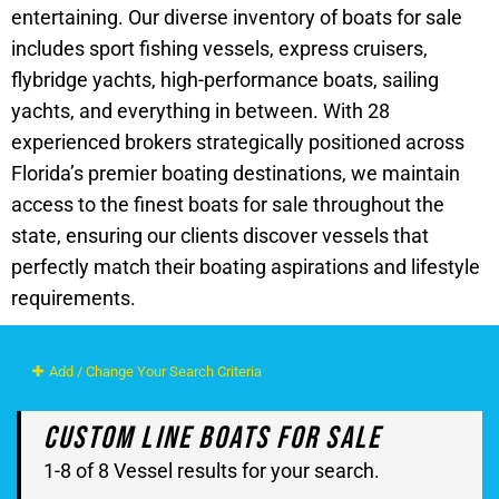
entertaining. Our diverse inventory of boats for sale
includes sport fishing vessels, express cruisers,
flybridge yachts, high-performance boats, sailing
yachts, and everything in between. With 28
experienced brokers strategically positioned across
Florida’s premier boating destinations, we maintain
access to the finest boats for sale throughout the
state, ensuring our clients discover vessels that
perfectly match their boating aspirations and lifestyle
requirements.
Add / Change Your Search Criteria
Custom Line Boats For Sale
1-8 of 8 Vessel results for your search.