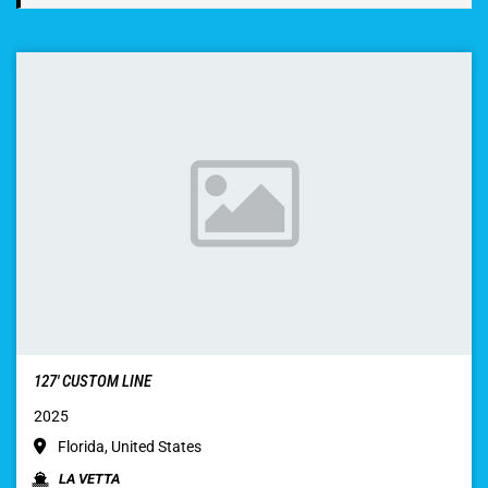
127′ CUSTOM LINE
2025
Florida, United States
LA VETTA