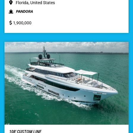
Florida, United States
PANDORA
1,900,000
108′ CUSTOM LINE