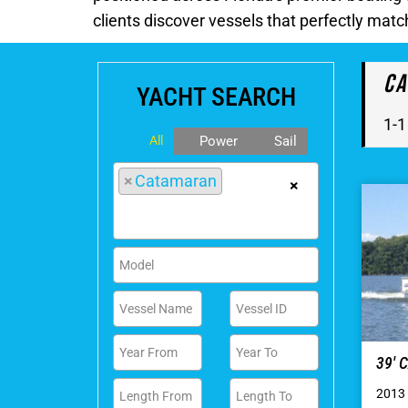
clients discover vessels that perfectly matc
Ca
YACHT SEARCH
1-1
All
Power
Sail
×
Catamaran
×
39′
2013 