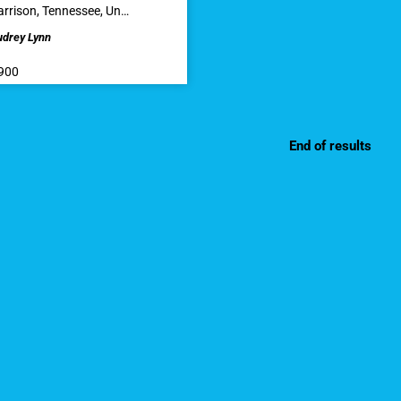
rrison, Tennessee, Un…
udrey Lynn
900
End of results