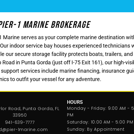
 Pier-1 Marine Brokerage
r-1 Marine serves as your complete marine destination w
 Our indoor service bay houses experienced technicians 
le our secure storage facility protects boats, trailers, a
ad in Punta Gorda (just off I-75 Exit 161), our high-visibi
 support services include marine financing, insurance gui
ics to outfit your vessel for any adventure.
HOURS
Monday - Friday: 9:00 AM - 5
lor Road, Punta Gorda, FL
PM
33950
Saturday: 10:00 AM - 5:00 PM
941-639-7777
Sunday: By Appointment
d@pier-1marine.com