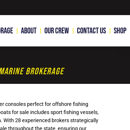
orage
About
Our Crew
Contact Us
Shop
1 Marine Brokerage
r consoles perfect for offshore fishing
ats for sale includes sport fishing vessels,
n. With 28 experienced brokers strategically
sale throughout the state, ensuring our