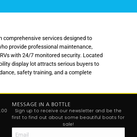
ith comprehensive services designed to
who provide professional maintenance,
nd RVs with 24/7 monitored security. Located
lity display lot attracts serious buyers to
dance, safety training, and a complete
MESSAGE IN A BOTTLE
:00
Sign up to receive our newsletter and be the
first to find out about some beautiful boats for
sale!
Email