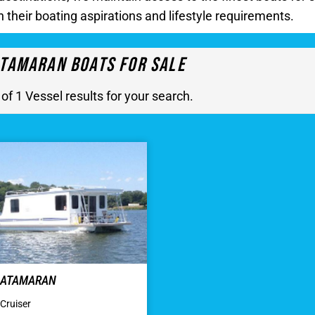
h their boating aspirations and lifestyle requirements.
tamaran Boats For Sale
 of 1 Vessel results for your search.
 CATAMARAN
Cruiser