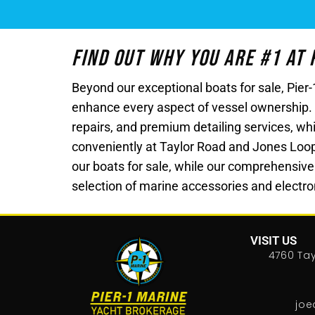
Find Out Why You Are #1 At
Beyond our exceptional boats for sale, Pie
enhance every aspect of vessel ownership.
repairs, and premium detailing services, whi
conveniently at Taylor Road and Jones Loop Ro
our boats for sale, while our comprehensive
selection of marine accessories and electron
VISIT US
4760 Tay
joe