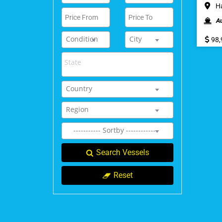
Ha
A
Condition
City
98,
Country
Region
----------- Sortby ------------
Search Vessels
Reset