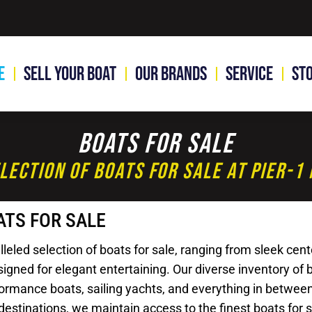
e
Sell Your Boat
Our Brands
Service
St
Boats For Sale
lection Of Boats For Sale At Pier-
ATS FOR SALE
led selection of boats for sale, ranging from sleek cente
gned for elegant entertaining. Our diverse inventory of bo
rformance boats, sailing yachts, and everything in betwee
destinations, we maintain access to the finest boats for 