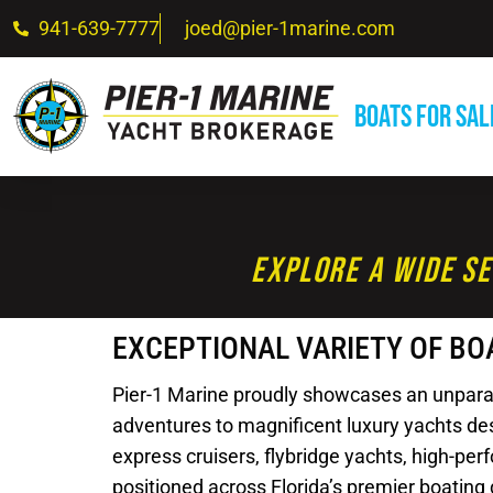
941-639-7777
joed@pier-1marine.com
Boats For Sal
Explore A Wide Se
EXCEPTIONAL VARIETY OF BO
Pier-1 Marine proudly showcases an unparalle
adventures to magnificent luxury yachts desi
express cruisers, flybridge yachts, high-pe
positioned across Florida’s premier boating 