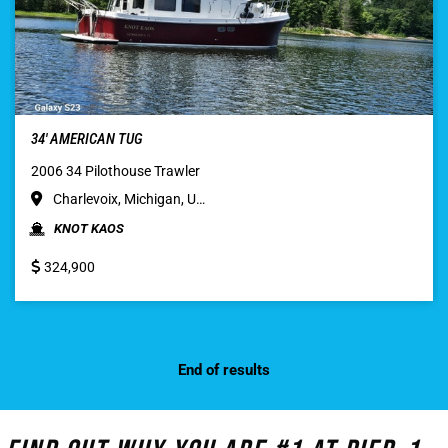
34′ AMERICAN TUG
2006 34 Pilothouse Trawler
Charlevoix, Michigan, U…
KNOT KAOS
324,900
End of results