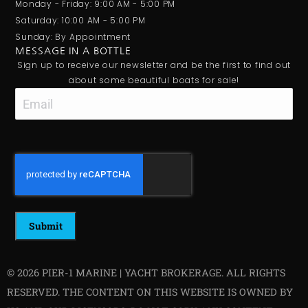
Monday - Friday: 9:00 AM - 5:00 PM
Saturday: 10:00 AM - 5:00 PM
Sunday: By Appointment
MESSAGE IN A BOTTLE
Sign up to receive our newsletter and be the first to find out
about some beautiful boats for sale!
Email
CAPTCHA
© 2026 PIER-1 MARINE | YACHT BROKERAGE. ALL RIGHTS
RESERVED. THE CONTENT ON THIS WEBSITE IS OWNED BY