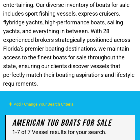
entertaining. Our diverse inventory of boats for sale
includes sport fishing vessels, express cruisers,
flybridge yachts, high-performance boats, sailing
yachts, and everything in between. With 28
experienced brokers strategically positioned across
Florida’s premier boating destinations, we maintain
access to the finest boats for sale throughout the
state, ensuring our clients discover vessels that
perfectly match their boating aspirations and lifestyle
requirements.
Add / Change Your Search Criteria
American Tug Boats For Sale
1-7 of 7 Vessel results for your search.