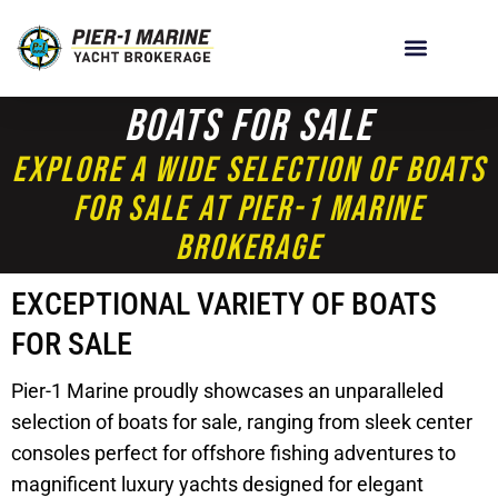
Boats For Sale
Explore A Wide Selection Of Boats
For Sale At Pier-1 Marine
Brokerage
EXCEPTIONAL VARIETY OF BOATS
FOR SALE
Pier-1 Marine proudly showcases an unparalleled
selection of boats for sale, ranging from sleek center
consoles perfect for offshore fishing adventures to
magnificent luxury yachts designed for elegant