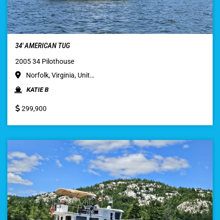
34′ AMERICAN TUG
2005 34 Pilothouse
Norfolk, Virginia, Unit…
KATIE B
299,900