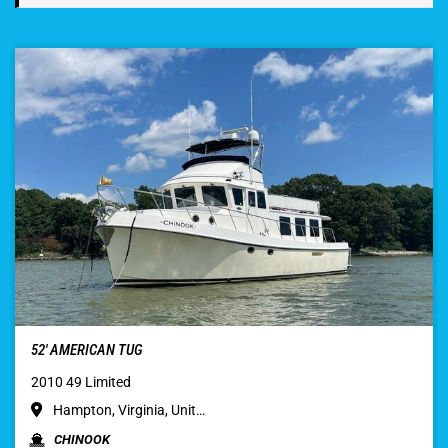
52′ AMERICAN TUG
2010 49 Limited
Hampton, Virginia, Unit…
CHINOOK