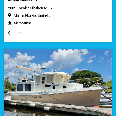
2003 Trawler Pilothouse 36
Miami, Florida, United …
Clementime
229,000