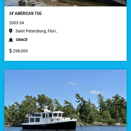
34′ AMERICAN TUG
2003 34
Saint Petersburg, Flori…
GRACE
298,000