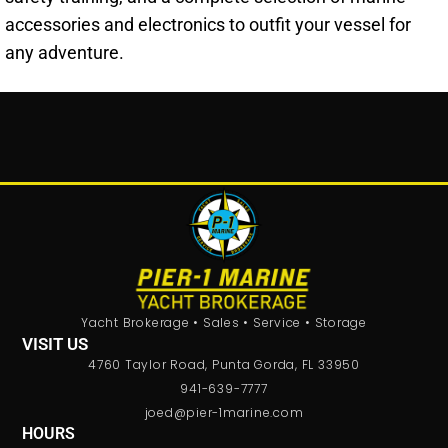
accessories and electronics to outfit your vessel for
any adventure.
Yacht Brokerage • Sales • Service • Storage
VISIT US
4760 Taylor Road, Punta Gorda, FL 33950
941-639-7777
joed@pier-1marine.com
HOURS