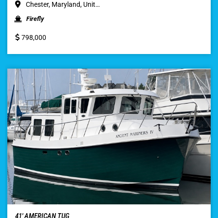
Chester, Maryland, Unit…
Firefly
798,000
41′ AMERICAN TUG