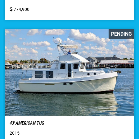
774,900
PENDING
43′ AMERICAN TUG
2015