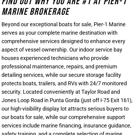
Find Out Why You Are #1 At Pier-1
Marine Brokerage
Beyond our exceptional boats for sale, Pier-1 Marine
serves as your complete marine destination with
comprehensive services designed to enhance every
aspect of vessel ownership. Our indoor service bay
houses experienced technicians who provide
professional maintenance, repairs, and premium
detailing services, while our secure storage facility
protects boats, trailers, and RVs with 24/7 monitored
security. Located conveniently at Taylor Road and
Jones Loop Road in Punta Gorda (just off I-75 Exit 161),
our high-visibility display lot attracts serious buyers to
our boats for sale, while our comprehensive support
services include marine financing, insurance guidance,
safety training, and a complete selection of marine