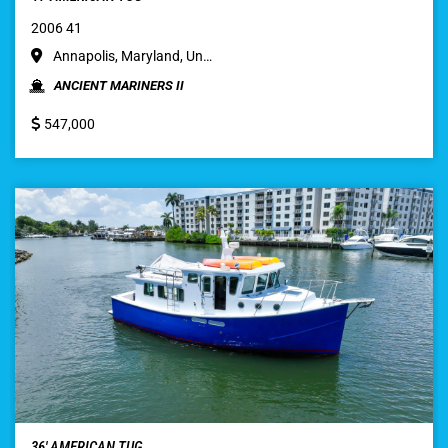
2006 41
Annapolis, Maryland, Un…
ANCIENT MARINERS II
547,000
36′ AMERICAN TUG